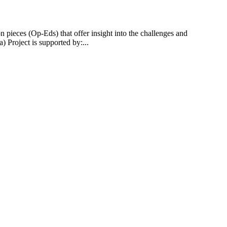
 pieces (Op-Eds) that offer insight into the challenges and
 Project is supported by:...