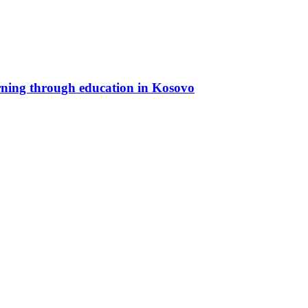
rning through education in Kosovo