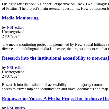
Dialogue after Peace? A Gender Perspective on Track Two Dialogues in
of Pristina. The project’s main research question is: How do women-l
Media Monitoring
by
NSI_editor
Uncategorized
24/07/2024
The media monitoring project, implemented by New Social Initiative (N
diverse and multilingual media landscape, the project aims to combat 
Research into the institutional accessibility to non-m
by
NSI_editor
Uncategorized
24/07/2024
Research into the institutional accessibility to non-majority communit
access to citizenship and identification and travel documents and map i
Empowering Voices: A Media Project for Inclusive D
by
NSI_marko