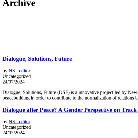
Archive
Dialogue, Solutions, Future
by
NSI_editor
Uncategorized
24/07/2024
Dialogue, Solutions, Future (DSF) is a innovative project led by News 
peacebuilding in order to contribute to the normalization of relations
Dialogue after Peace? A Gender Perspective on Track
by
NSI_editor
Uncategorized
24/07/2024