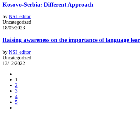
Kosovo-Serbia: Different Approach
by
NSI_editor
Uncategorized
18/05/2023
Raising awareness on the importance of language lea
by
NSI_editor
Uncategorized
13/12/2022
1
2
3
4
5