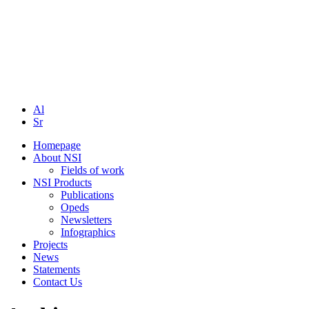
Al
Sr
Homepage
About NSI
Fields of work
NSI Products
Publications
Opeds
Newsletters
Infographics
Projects
News
Statements
Contact Us