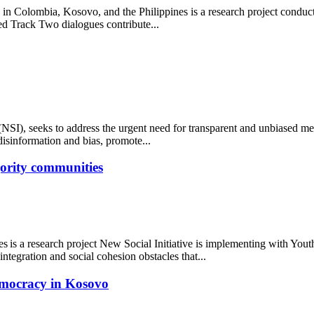
 Colombia, Kosovo, and the Philippines is a research project conducte
ed Track Two dialogues contribute...
SI), seeks to address the urgent need for transparent and unbiased med
disinformation and bias, promote...
ajority communities
ies is a research project New Social Initiative is implementing with Yo
ntegration and social cohesion obstacles that...
emocracy in Kosovo