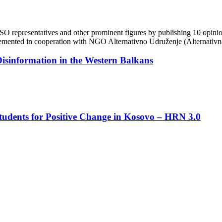
O representatives and other prominent figures by publishing 10 opinion
emented in cooperation with NGO Alternativno Udruženje (Alternativna)
isinformation in the Western Balkans
dents for Positive Change in Kosovo – HRN 3.0