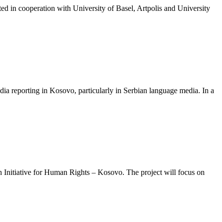
d in cooperation with University of Basel, Artpolis and University
ia reporting in Kosovo, particularly in Serbian language media. In a
uth Initiative for Human Rights – Kosovo. The project will focus on