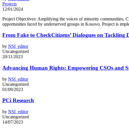
Projects
12/01/2024
Project Objectives: Amplifying the voices of minority communities, CS
opportunities faced by underserved groups in Kosovo. Project is impl
From Fake to CheckCitizens’ Dialogues on Tackling D
by
NSI_editor
Uncategorized
20/11/2023
Advancing Human Rights: Empowering CSOs and Stu
by
NSI_editor
Uncategorized
01/09/2023
PCi Research
by
NSI_editor
Uncategorized
14/07/2023