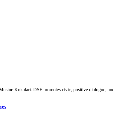
cy Musine Kokalari. DSF promotes civic, positive dialogue, and
nes