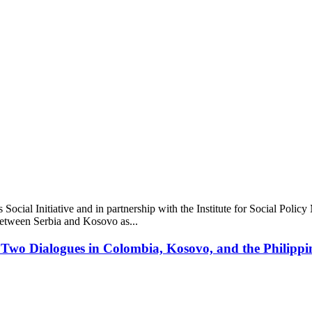
Social Initiative and in partnership with the Institute for Social Poli
 between Serbia and Kosovo as...
 Two Dialogues in Colombia, Kosovo, and the Philippi