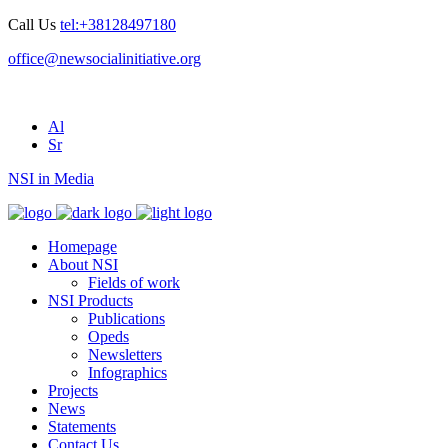
Call Us
tel:+38128497180
office@newsocialinitiative.org
Al
Sr
NSI in Media
Homepage
About NSI
Fields of work
NSI Products
Publications
Opeds
Newsletters
Infographics
Projects
News
Statements
Contact Us