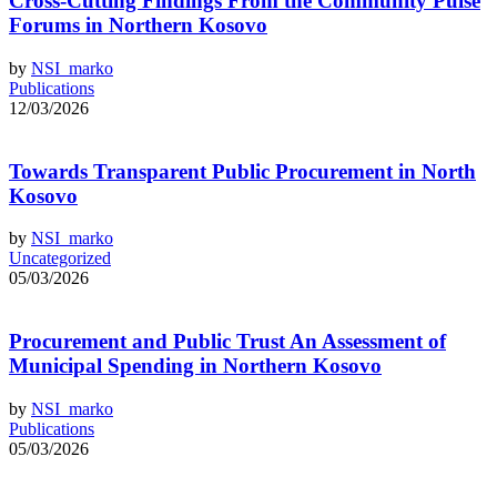
Cross-Cutting Findings From the Community Pulse
Forums in Northern Kosovo
by
NSI_marko
Publications
12/03/2026
Towards Transparent Public Procurement in North
Kosovo
by
NSI_marko
Uncategorized
05/03/2026
Procurement and Public Trust An Assessment of
Municipal Spending in Northern Kosovo
by
NSI_marko
Publications
05/03/2026