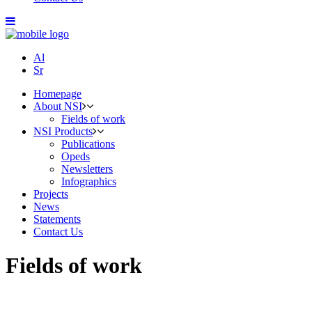
Al
Sr
Homepage
About NSI
Fields of work
NSI Products
Publications
Opeds
Newsletters
Infographics
Projects
News
Statements
Contact Us
Fields of work