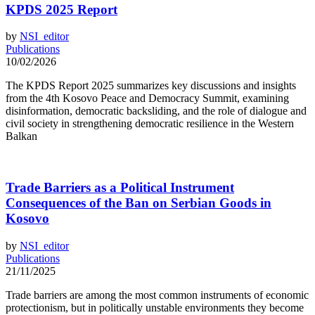
KPDS 2025 Report
by
NSI_editor
Publications
10/02/2026
The KPDS Report 2025 summarizes key discussions and insights
from the 4th Kosovo Peace and Democracy Summit, examining
disinformation, democratic backsliding, and the role of dialogue and
civil society in strengthening democratic resilience in the Western
Balkan
Trade Barriers as a Political Instrument
Consequences of the Ban on Serbian Goods in
Kosovo
by
NSI_editor
Publications
21/11/2025
Trade barriers are among the most common instruments of economic
protectionism, but in politically unstable environments they become