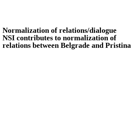
Normalization of relations/dialogue
NSI contributes to normalization of
relations between Belgrade and Pristina