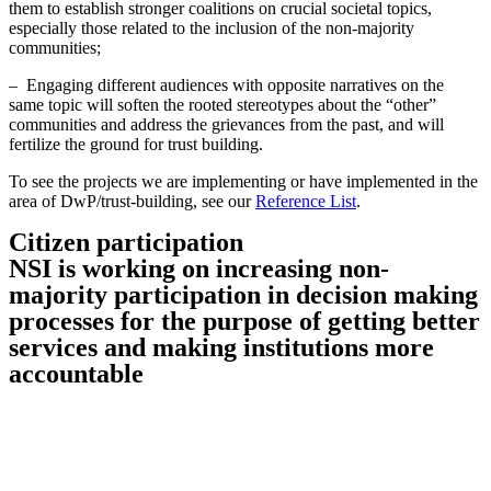
them to establish stronger coalitions on crucial societal topics,
especially those related to the inclusion of the non-majority
communities;
– Engaging different audiences with opposite narratives on the
same topic will soften the rooted stereotypes about the “other”
communities and address the grievances from the past, and will
fertilize the ground for trust building.
To see the projects we are implementing or have implemented in the
area of DwP/trust-building, see our
Reference List
.
Citizen participation
NSI is working on increasing non-
majority participation in decision making
processes for the purpose of getting better
services and making institutions more
accountable