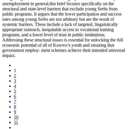
unemployment in general,this brief focuses specifically on the
structural and state-level barriers that exclude young Serbs from
public programs. It argues that the lower participation and success
rates among young Serbs are not arbitrary but are the result of
systemic barriers. These include a lack of targeted, linguistically
appropriate outreach, inequitable access to vocational training
programs, and a lower level of trust in public institutions.
Addressing these structural issues is essential for unlocking the full
economic potential of all of Kosovo’s youth and ensuring that
government employ- ment schemes achieve their intended universal
impact.
1
2
3
4
5
6
7
8
9
10
11