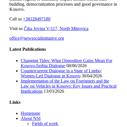
building, democratization processes and good governance in
Kosovo.
Call us
+38128497180
Visit us
Čika Jovina V/117, North Mitrovica
office@newsocialinitiative.org
Latest Publications
Changing Tides: What Opposition Gains Mean For
Kosovo-Serbia Dialogue
08/06/2026
Countercurrent Dialogue in a State of Limbo;
Women-Led Dialogue in Kosovo
30/04/2026
Implementation of the Law on Foreigners and the
Law on Vehicles in Kosovo: Key Issues and Practical
Implications
13/03/2026
Links
Homepage
About NSI
Fields of work