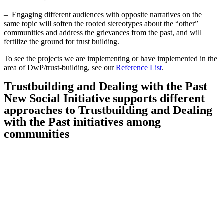
– Engaging different audiences with opposite narratives on the
same topic will soften the rooted stereotypes about the “other”
communities and address the grievances from the past, and will
fertilize the ground for trust building.
To see the projects we are implementing or have implemented in the
area of DwP/trust-building, see our
Reference List
.
Trustbuilding and Dealing with the Past
New Social Initiative supports different
approaches to Trustbuilding and Dealing
with the Past initiatives among
communities