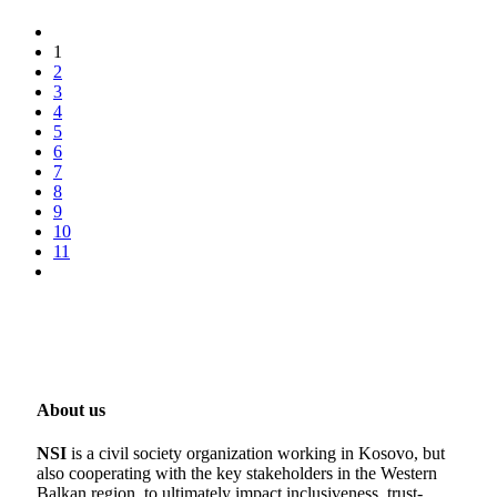
1
2
3
4
5
6
7
8
9
10
11
About us
NSI
is a civil society organization working in Kosovo, but
also cooperating with the key stakeholders in the Western
Balkan region, to ultimately impact inclusiveness, trust-