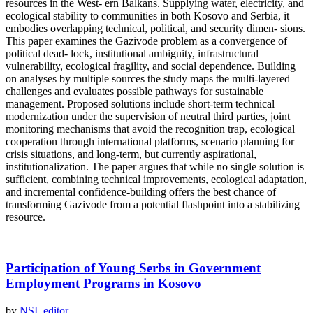
resources in the West- ern Balkans. Supplying water, electricity, and
ecological stability to communities in both Kosovo and Serbia, it
embodies overlapping technical, political, and security dimen- sions.
This paper examines the Gazivode problem as a convergence of
political dead- lock, institutional ambiguity, infrastructural
vulnerability, ecological fragility, and social dependence. Building
on analyses by multiple sources the study maps the multi-layered
challenges and evaluates possible pathways for sustainable
management. Proposed solutions include short-term technical
modernization under the supervision of neutral third parties, joint
monitoring mechanisms that avoid the recognition trap, ecological
cooperation through international platforms, scenario planning for
crisis situations, and long-term, but currently aspirational,
institutionalization. The paper argues that while no single solution is
sufficient, combining technical improvements, ecological adaptation,
and incremental confidence-building offers the best chance of
transforming Gazivode from a potential flashpoint into a stabilizing
resource.
Participation of Young Serbs in Government
Employment Programs in Kosovo
by
NSI_editor