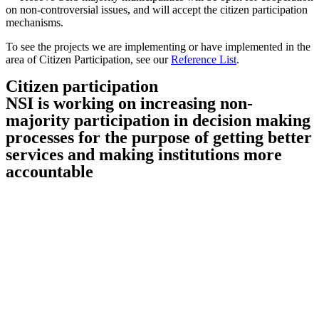
on non-controversial issues, and will accept the citizen participation
mechanisms.
To see the projects we are implementing or have implemented in the
area of Citizen Participation, see our
Reference List
.
Citizen participation
NSI is working on increasing non-
majority participation in decision making
processes for the purpose of getting better
services and making institutions more
accountable