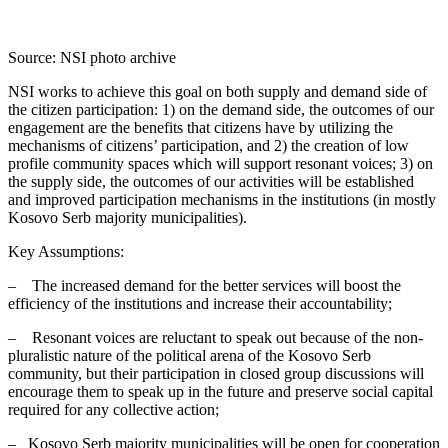
Source: NSI photo archive
NSI works to achieve this goal on both supply and demand side of
the citizen participation: 1) on the demand side, the outcomes of our
engagement are the benefits that citizens have by utilizing the
mechanisms of citizens’ participation, and 2) the creation of low
profile community spaces which will support resonant voices; 3) on
the supply side, the outcomes of our activities will be established
and improved participation mechanisms in the institutions (in mostly
Kosovo Serb majority municipalities).
Key Assumptions:
– The increased demand for the better services will boost the
efficiency of the institutions and increase their accountability;
– Resonant voices are reluctant to speak out because of the non-
pluralistic nature of the political arena of the Kosovo Serb
community, but their participation in closed group discussions will
encourage them to speak up in the future and preserve social capital
required for any collective action;
– Kosovo Serb majority municipalities will be open for cooperation