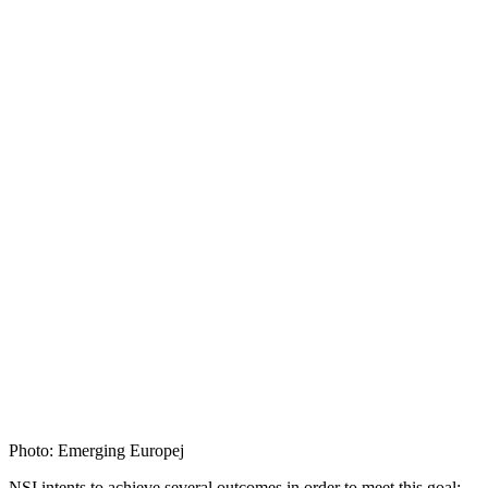
Photo: Emerging Europej
NSI intents to achieve several outcomes in order to meet this goal: