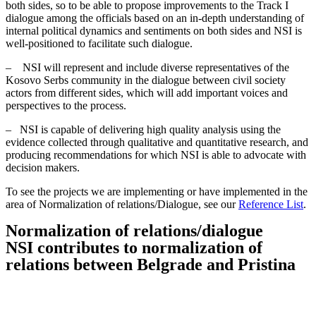
both sides, so to be able to propose improvements to the Track I
dialogue among the officials based on an in-depth understanding of
internal political dynamics and sentiments on both sides and NSI is
well-positioned to facilitate such dialogue.
– NSI will represent and include diverse representatives of the
Kosovo Serbs community in the dialogue between civil society
actors from different sides, which will add important voices and
perspectives to the process.
– NSI is capable of delivering high quality analysis using the
evidence collected through qualitative and quantitative research, and
producing recommendations for which NSI is able to advocate with
decision makers.
To see the projects we are implementing or have implemented in the
area of Normalization of relations/Dialogue, see our
Reference List
.
Normalization of relations/dialogue
NSI contributes to normalization of
relations between Belgrade and Pristina