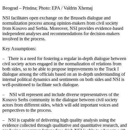
Beograd – Pristina; Photo: EPA / Valdrin Xhemaj
NSI facilitates open exchange on the Brussels dialogue and
normalization process among opinion-makers from civil society
from Kosovo and Serbia. Moreover, NSI provides evidence-based
independent analyses and recommendations for decision-makers
involved in the process.
Key Assumptions:
– There is a need for fostering a regular in-depth dialogue between
civil society actors engaged in the normalization of relations from
both sides, so to be able to propose improvements to the Track I
dialogue among the officials based on an in-depth understanding of
internal political dynamics and sentiments on both sides and NSI is
well-positioned to facilitate such dialogue.
– NSI will represent and include diverse representatives of the
Kosovo Serbs community in the dialogue between civil society
actors from different sides, which will add important voices and
perspectives to the process.
– NSI is capable of delivering high quality analysis using the
evidence collected through qualitative and quantitative research, and