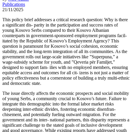
Publications
21/11/2025
This policy brief addresses a critical research question: Why is there
a significant dis- parity in the participation and success rates of
young Kosovo Serbs compared to their Kosovo Albanian
counterparts in government-sponsored employment programs facil-
itated by the Republic of Kosovo’s Employment Agency? This
question is paramount for Kosovo’s social cohesion, economic
stability, and the long-term integration of all its communities. As the
government rolls out large-scale initiatives like ”Superpuna,” a
wage-subsidy scheme for youth, and ”Qeveria për Familjet,”
designed to support fam- ilies with no employed members, ensuring
equitable access and outcomes for all cit- izens is not just a matter of
policy effectiveness but a cornerstone of building a truly multi-ethnic
and democratic state.
The issue directly affects the economic prospects and social mobility
of young Serbs, a community crucial to Kosovo’s future. Failure to
integrate this demographic into the formal labor market risks
deepening inter-ethnic divides, fostering economic disenfran-
chisement, and potentially fueling outward migration. For the
government and its inter- national partners, this disparity represents a
significant challenge to the stated goals of inclusive development
and good governance. While existing reports have addressed youth