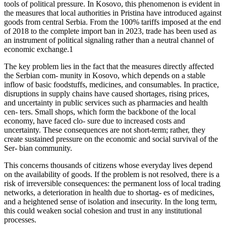
tools of political pressure. In Kosovo, this phenomenon is evident in
the measures that local authorities in Pristina have introduced against
goods from central Serbia. From the 100% tariffs imposed at the end
of 2018 to the complete import ban in 2023, trade has been used as
an instrument of political signaling rather than a neutral channel of
economic exchange.1
The key problem lies in the fact that the measures directly affected
the Serbian com- munity in Kosovo, which depends on a stable
inflow of basic foodstuffs, medicines, and consumables. In practice,
disruptions in supply chains have caused shortages, rising prices,
and uncertainty in public services such as pharmacies and health
cen- ters. Small shops, which form the backbone of the local
economy, have faced clo- sure due to increased costs and
uncertainty. These consequences are not short-term; rather, they
create sustained pressure on the economic and social survival of the
Ser- bian community.
This concerns thousands of citizens whose everyday lives depend
on the availability of goods. If the problem is not resolved, there is a
risk of irreversible consequences: the permanent loss of local trading
networks, a deterioration in health due to shortag- es of medicines,
and a heightened sense of isolation and insecurity. In the long term,
this could weaken social cohesion and trust in any institutional
processes.