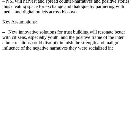
– NSI will harvest and spread counter-narratives and positive stories,
thus creating space for exchange and dialogue by partnering with
media and digital outlets across Kosovo.
Key Assumptions:
– New innovative solutions for trust building will resonate better
with citizens, especially youth, and the positive frame of the inter-
ethnic relations could disrupt diminish the strength and malign
influence of the negative narratives they were socialized in;