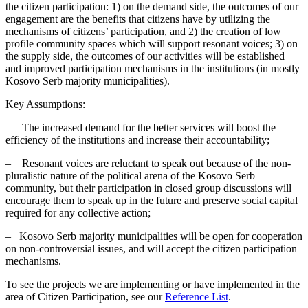
the citizen participation: 1) on the demand side, the outcomes of our
engagement are the benefits that citizens have by utilizing the
mechanisms of citizens’ participation, and 2) the creation of low
profile community spaces which will support resonant voices; 3) on
the supply side, the outcomes of our activities will be established
and improved participation mechanisms in the institutions (in mostly
Kosovo Serb majority municipalities).
Key Assumptions:
– The increased demand for the better services will boost the
efficiency of the institutions and increase their accountability;
– Resonant voices are reluctant to speak out because of the non-
pluralistic nature of the political arena of the Kosovo Serb
community, but their participation in closed group discussions will
encourage them to speak up in the future and preserve social capital
required for any collective action;
– Kosovo Serb majority municipalities will be open for cooperation
on non-controversial issues, and will accept the citizen participation
mechanisms.
To see the projects we are implementing or have implemented in the
area of Citizen Participation, see our
Reference List
.