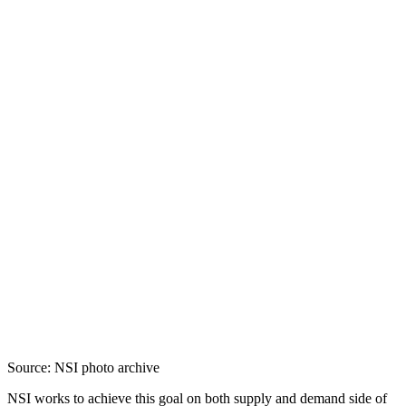
Source: NSI photo archive
NSI works to achieve this goal on both supply and demand side of