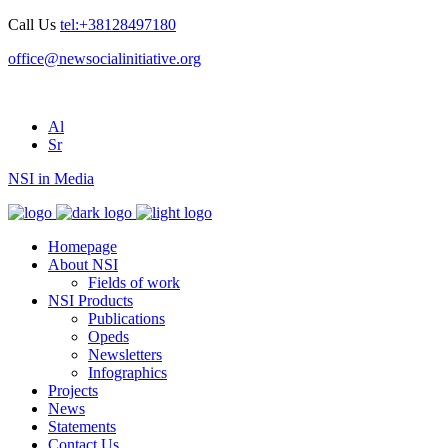
Call Us
tel:+38128497180
office@newsocialinitiative.org
Al
Sr
NSI in Media
Homepage
About NSI
Fields of work
NSI Products
Publications
Opeds
Newsletters
Infographics
Projects
News
Statements
Contact Us