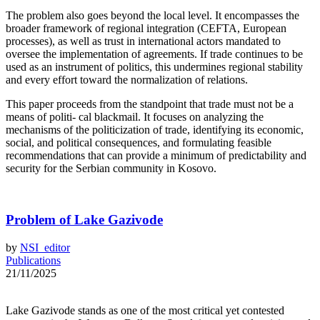
The problem also goes beyond the local level. It encompasses the
broader framework of regional integration (CEFTA, European
processes), as well as trust in international actors mandated to
oversee the implementation of agreements. If trade continues to be
used as an instrument of politics, this undermines regional stability
and every effort toward the normalization of relations.
This paper proceeds from the standpoint that trade must not be a
means of politi- cal blackmail. It focuses on analyzing the
mechanisms of the politicization of trade, identifying its economic,
social, and political consequences, and formulating feasible
recommendations that can provide a minimum of predictability and
security for the Serbian community in Kosovo.
Problem of Lake Gazivode
by
NSI_editor
Publications
21/11/2025
Lake Gazivode stands as one of the most critical yet contested