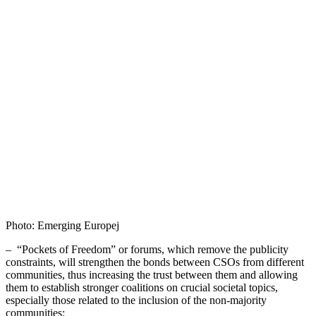
Photo: Emerging Europej
– “Pockets of Freedom” or forums, which remove the publicity
constraints, will strengthen the bonds between CSOs from different
communities, thus increasing the trust between them and allowing
them to establish stronger coalitions on crucial societal topics,
especially those related to the inclusion of the non-majority
communities;