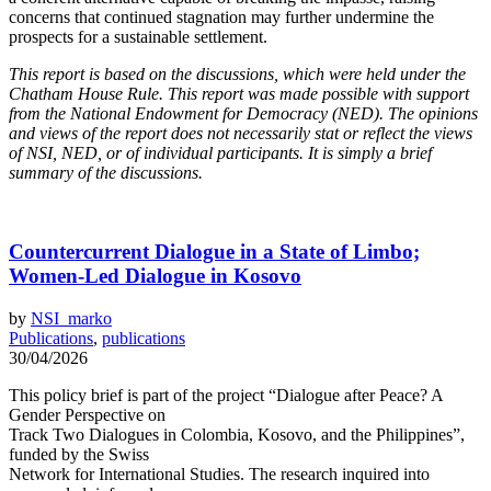
concerns that continued stagnation may further undermine the
prospects for a sustainable settlement.
This report is based on the discussions, which were held under the
Chatham House Rule. This report was made possible with support
from the National Endowment for Democracy (NED). The opinions
and views of the report does not necessarily stat or reflect the views
of NSI, NED, or of individual participants. It is simply a brief
summary of the discussions.
Countercurrent Dialogue in a State of Limbo;
Women-Led Dialogue in Kosovo
by
NSI_marko
Publications
,
publications
30/04/2026
This policy brief is part of the project “Dialogue after Peace? A
Gender Perspective on
Track Two Dialogues in Colombia, Kosovo, and the Philippines”,
funded by the Swiss
Network for International Studies. The research inquired into