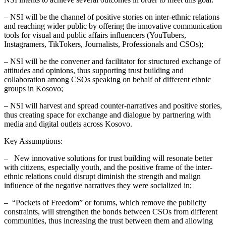
– NSI will be the channel of positive stories on inter-ethnic relations
and reaching wider public by offering the innovative communication
tools for visual and public affairs influencers (YouTubers,
Instagramers, TikTokers, Journalists, Professionals and CSOs);
– NSI will be the convener and facilitator for structured exchange of
attitudes and opinions, thus supporting trust building and
collaboration among CSOs speaking on behalf of different ethnic
groups in Kosovo;
– NSI will harvest and spread counter-narratives and positive stories,
thus creating space for exchange and dialogue by partnering with
media and digital outlets across Kosovo.
Key Assumptions:
– New innovative solutions for trust building will resonate better
with citizens, especially youth, and the positive frame of the inter-
ethnic relations could disrupt diminish the strength and malign
influence of the negative narratives they were socialized in;
– “Pockets of Freedom” or forums, which remove the publicity
constraints, will strengthen the bonds between CSOs from different
communities, thus increasing the trust between them and allowing