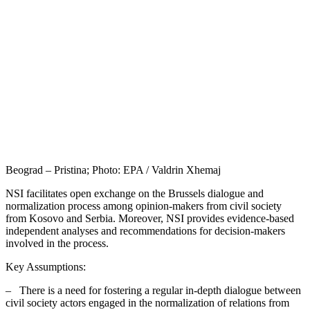
Beograd – Pristina; Photo: EPA / Valdrin Xhemaj
NSI facilitates open exchange on the Brussels dialogue and
normalization process among opinion-makers from civil society
from Kosovo and Serbia. Moreover, NSI provides evidence-based
independent analyses and recommendations for decision-makers
involved in the process.
Key Assumptions:
– There is a need for fostering a regular in-depth dialogue between
civil society actors engaged in the normalization of relations from