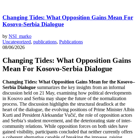
Changing Tides: What Opposition Gains Mean For
Kosovo-Serbia Dialogue
by
NSI_marko
Uncategorized
,
publications
,
Publications
08/06/2026
Changing Tides: What Opposition Gains
Mean For Kosovo-Serbia Dialogue
Changing Tides: What Opposition Gains Mean for the Kosovo–
Serbia Dialogue
summarizes the key insights from an informal
discussion held on 21 May, examining how political developments
in Kosovo and Serbia may shape the future of the normalization
process. The discussion highlights the structural deadlock at the
heart of the dialogue, the evolving positions of Prime Minister Albin
Kurti and President Aleksandar Vučić, the role of opposition actors
and Serbia’s student movement, and the deteriorating state of inter-
community relations. While opposition forces on both sides have
gained visibility, participants concluded that neither currently offers
a coherent alternative capable of breaking the impasse, raising