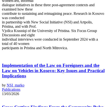
women-led, informal
dialogue initiatives in these three post-agreement contexts and
examined how these
contribute to sustaining and reimagining peace. Research in Kosovo
was conducted
in partnership with New Social Initiative (NSI) and Artpolis,
Pristina, and with Prof.
Vjollca Krasniqi of the University of Pristina. Six Focus Group
Discussions and eight
individual interviews were conducted in September 2024 with a
total of 40 women
participants in Pristina and North Mitrovica.
Implementation of the Law on Foreigners and the
Law on Vehicles in Kosovo: Key Issues and Practical
Implications
by
NSI_marko
Publications
13/03/2026