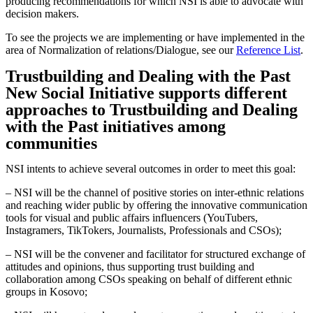
producing recommendations for which NSI is able to advocate with
decision makers.
To see the projects we are implementing or have implemented in the
area of Normalization of relations/Dialogue, see our
Reference List
.
Trustbuilding and Dealing with the Past
New Social Initiative supports different
approaches to Trustbuilding and Dealing
with the Past initiatives among
communities
NSI intents to achieve several outcomes in order to meet this goal:
– NSI will be the channel of positive stories on inter-ethnic relations
and reaching wider public by offering the innovative communication
tools for visual and public affairs influencers (YouTubers,
Instagramers, TikTokers, Journalists, Professionals and CSOs);
– NSI will be the convener and facilitator for structured exchange of
attitudes and opinions, thus supporting trust building and
collaboration among CSOs speaking on behalf of different ethnic
groups in Kosovo;