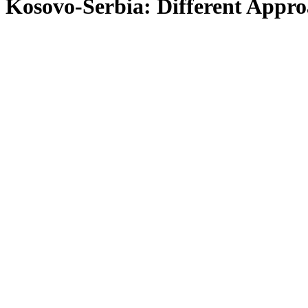
Kosovo-Serbia: Different Appr