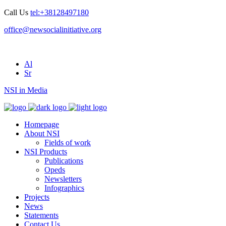
Call Us
tel:+38128497180
office@newsocialinitiative.org
Al
Sr
NSI in Media
Homepage
About NSI
Fields of work
NSI Products
Publications
Opeds
Newsletters
Infographics
Projects
News
Statements
Contact Us