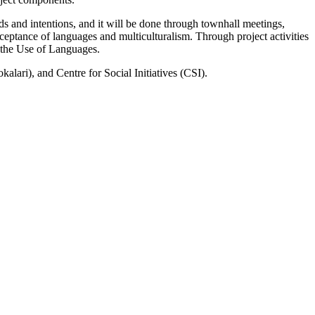
s and intentions, and it will be done through townhall meetings,
eptance of languages and multiculturalism. Through project activities
n the Use of Languages.
lari), and Centre for Social Initiatives (CSI).