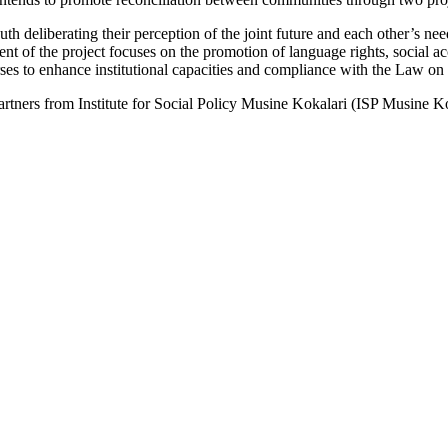
deliberating their perception of the joint future and each other’s need
of the project focuses on the promotion of language rights, social acc
rses to enhance institutional capacities and compliance with the Law o
ners from Institute for Social Policy Musine Kokalari (ISP Musine Koka