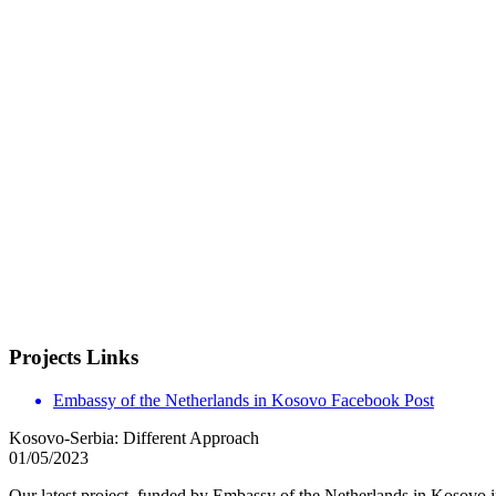
Projects Links
Embassy of the Netherlands in Kosovo Facebook Post
Kosovo-Serbia: Different Approach
01/05/2023
Our latest project, funded by Embassy of the Netherlands in Kosovo 