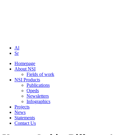
Al
Sr
Homepage
About NSI
Fields of work
NSI Products
Publications
Opeds
Newsletters
Infographics
Projects
News
Statements
Contact Us