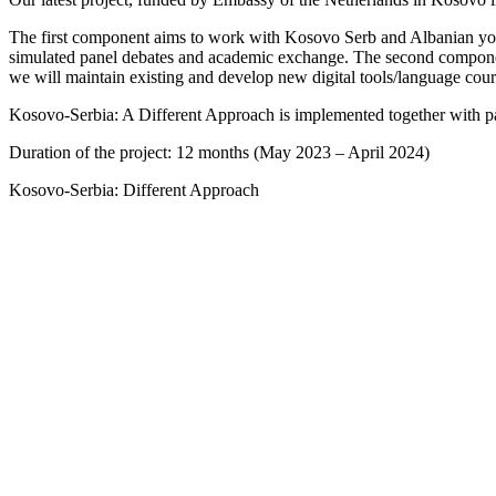
The first component aims to work with Kosovo Serb and Albanian youth 
simulated panel debates and academic exchange. The second component 
we will maintain existing and develop new digital tools/language cou
Kosovo-Serbia: A Different Approach is implemented together with part
Duration of the project: 12 months (May 2023 – April 2024)
Kosovo-Serbia: Different Approach