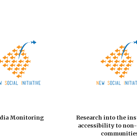
dia Monitoring
Research into the ins
accessibility to non
communitie