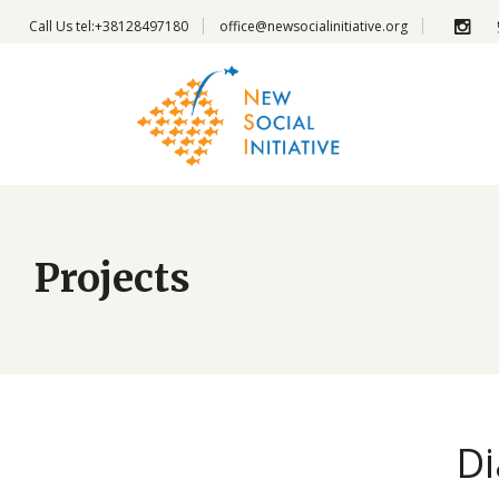
Call Us
tel:+38128497180
office@newsocialinitiative.org
Projects
Di