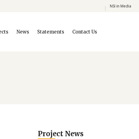
NSI in Media
ects
News
Statements
Contact Us
Project News