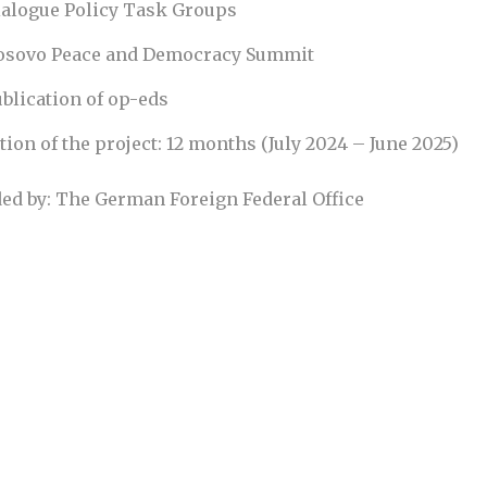
ialogue Policy Task Groups
osovo Peace and Democracy Summit
blication of op-eds
tion of the project: 12 months (July 2024 – June 2025)
ed by: The German Foreign Federal Office