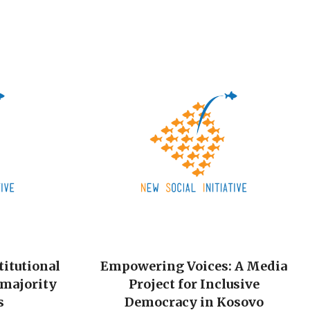
titutional
Empowering Voices: A Media
-majority
Project for Inclusive
s
Democracy in Kosovo