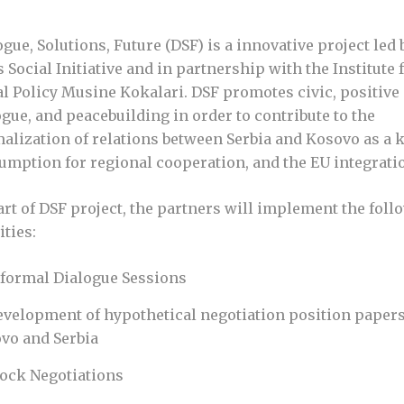
ogue, Solutions, Future (DSF) is a innovative project led 
 Social Initiative and in partnership with the Institute 
al Policy Musine Kokalari. DSF promotes civic, positive
ogue, and peacebuilding in order to contribute to the
alization of relations between Serbia and Kosovo as a 
umption for regional cooperation, and the EU integrati
art of DSF project, the partners will implement the foll
ities:
nformal Dialogue Sessions
evelopment of hypothetical negotiation position papers
vo and Serbia
ock Negotiations