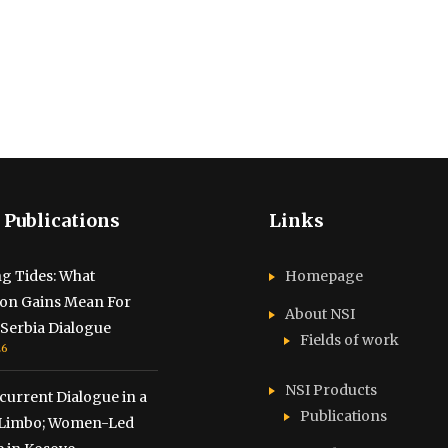
 Publications
Links
g Tides: What
Homepage
ion Gains Mean For
About NSI
Serbia Dialogue
Fields of work
26
NSI Products
urrent Dialogue in a
Publications
f Limbo; Women-Led