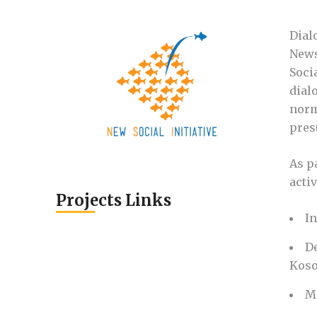
Dial
News
Soci
dial
norm
pres
As p
activ
Projects Links
I
D
Koso
M