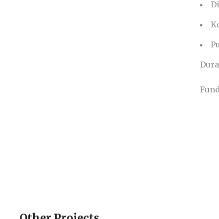
D
K
Pu
Dura
Fund
Other Projects