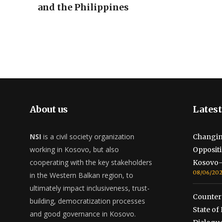
and the Philippines
About us
Latest
NSI
is a civil society organization
Changin
working in Kosovo, but also
Opposit
cooperating with the key stakeholders
Kosovo-
08/06/20
in the Western Balkan region, to
ultimately impact inclusiveness, trust-
Counterc
building, democratization processes
State o
and good governance in Kosovo.