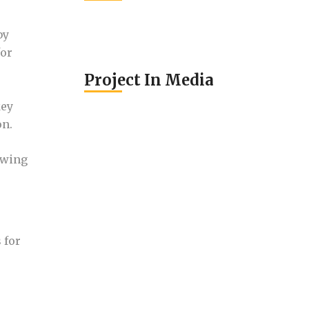
by
for
Project In Media
key
on.
owing
 for