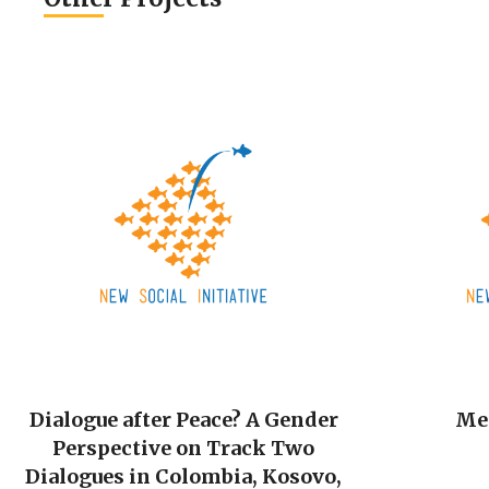
Dialogue after Peace? A Gender
Me
Perspective on Track Two
Dialogues in Colombia, Kosovo,