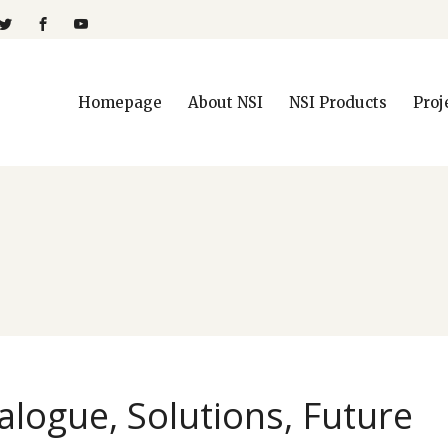
Homepage
About NSI
NSI Products
Proj
alogue, Solutions, Future