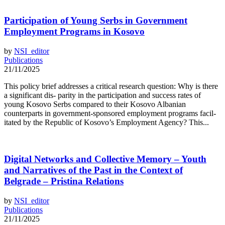
Participation of Young Serbs in Government
Employment Programs in Kosovo
by
NSI_editor
Publications
21/11/2025
This policy brief addresses a critical research question: Why is there
a significant dis- parity in the participation and success rates of
young Kosovo Serbs compared to their Kosovo Albanian
counterparts in government-sponsored employment programs facil-
itated by the Republic of Kosovo’s Employment Agency? This...
Digital Networks and Collective Memory – Youth
and Narratives of the Past in the Context of
Belgrade – Pristina Relations
by
NSI_editor
Publications
21/11/2025