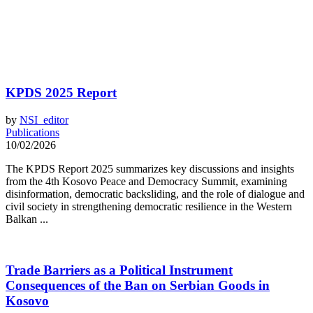
KPDS 2025 Report
by
NSI_editor
Publications
10/02/2026
The KPDS Report 2025 summarizes key discussions and insights
from the 4th Kosovo Peace and Democracy Summit, examining
disinformation, democratic backsliding, and the role of dialogue and
civil society in strengthening democratic resilience in the Western
Balkan ...
Trade Barriers as a Political Instrument
Consequences of the Ban on Serbian Goods in
Kosovo