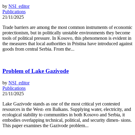
by
NSI_editor
Publications
21/11/2025
Trade barriers are among the most common instruments of economic
protectionism, but in politically unstable environments they become
tools of political pressure. In Kosovo, this phenomenon is evident in
the measures that local authorities in Pristina have introduced against
goods from central Serbia. From the...
Problem of Lake Gazivode
by
NSI_editor
Publications
21/11/2025
Lake Gazivode stands as one of the most critical yet contested
resources in the West- ern Balkans. Supplying water, electricity, and
ecological stability to communities in both Kosovo and Serbia, it
embodies overlapping technical, political, and security dimen- sions.
This paper examines the Gazivode problem...