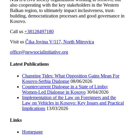
also cooperating with the key stakeholders in the Western
Balkan region, to ultimately impact inclusiveness, trust-
building, democratization processes and good governance in
Kosovo.
Call us
+38128497180
Visit us
Čika Jovina V/117, North Mitrovica
office@newsocialinitiative.org
Latest Publications
Changing Tides: What Opposition Gains Mean For
Kosovo-Serbia Dialogue
08/06/2026
Countercurrent Dialogue in a State of Limbo;
Women-Led Dialogue in Kosovo
30/04/2026
Implementation of the Law on Foreigners and the
Law on Vehicles in Kosovo: Key Issues and Practical
Implications
13/03/2026
Links
Homepage