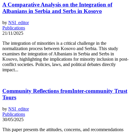
A Comparative Analysis on the Integration of
Albanians in Serbia and Serbs in Kosovo
by
NSI_editor
Publications
21/11/2025
The integration of minorities is a critical challenge in the
normalization process between Kosovo and Serbia. This study
examines the integration of Albanians in Serbia and Serbs in
Kosovo, highlighting the implications for minority inclusion in post-
conflict societies. Policies, laws, and political debates directly
impact...
Community Reflections fromInter-community Trust
Tours
by
NSI_editor
Publications
30/05/2025
This paper presents the attitudes, concerns, and recommendations