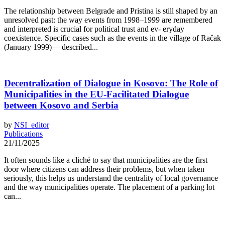
The relationship between Belgrade and Pristina is still shaped by an
unresolved past: the way events from 1998–1999 are remembered
and interpreted is crucial for political trust and ev- eryday
coexistence. Specific cases such as the events in the village of Račak
(January 1999)— described...
Decentralization of Dialogue in Kosovo: The Role of
Municipalities in the EU-Facilitated Dialogue
between Kosovo and Serbia
by
NSI_editor
Publications
21/11/2025
It often sounds like a cliché to say that municipalities are the first
door where citizens can address their problems, but when taken
seriously, this helps us understand the centrality of local governance
and the way municipalities operate. The placement of a parking lot
can...