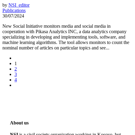
by
NSI_editor
Publications
30/07/2024
New Social Initiative monitors media and social media in
cooperation with Pikasa Analytics INC, a data analytics company
specializing in developing and implementing tools, software, and
machine learning algorithms. The tool allows monitors to count the
nominal number of articles on particular topics and see...
1
2
3
4
About us
NSI
is a civil society organization working in Kosovo, but