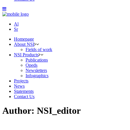
Al
Sr
Homepage
About NSI
Fields of work
NSI Products
Publications
Opeds
Newsletters
Infographics
Projects
News
Statements
Contact Us
Author: NSI_editor