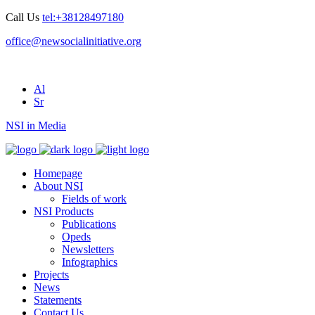
Call Us
tel:+38128497180
office@newsocialinitiative.org
Al
Sr
NSI in Media
Homepage
About NSI
Fields of work
NSI Products
Publications
Opeds
Newsletters
Infographics
Projects
News
Statements
Contact Us