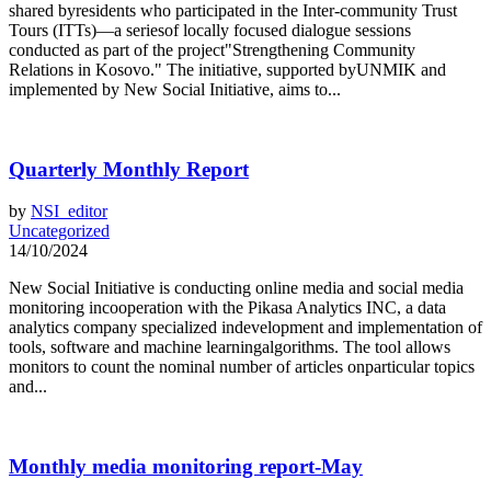
shared byresidents who participated in the Inter-community Trust
Tours (ITTs)—a seriesof locally focused dialogue sessions
conducted as part of the project"Strengthening Community
Relations in Kosovo." The initiative, supported byUNMIK and
implemented by New Social Initiative, aims to...
Quarterly Monthly Report
by
NSI_editor
Uncategorized
14/10/2024
New Social Initiative is conducting online media and social media
monitoring incooperation with the Pikasa Analytics INC, a data
analytics company specialized indevelopment and implementation of
tools, software and machine learningalgorithms. The tool allows
monitors to count the nominal number of articles onparticular topics
and...
Monthly media monitoring report-May