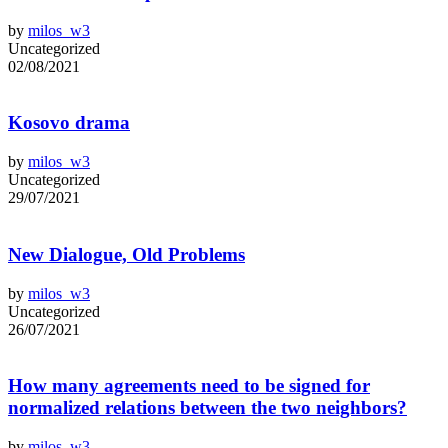
by
milos_w3
Uncategorized
02/08/2021
Kosovo drama
by
milos_w3
Uncategorized
29/07/2021
New Dialogue, Old Problems
by
milos_w3
Uncategorized
26/07/2021
How many agreements need to be signed for
normalized relations between the two neighbors?
by
milos_w3