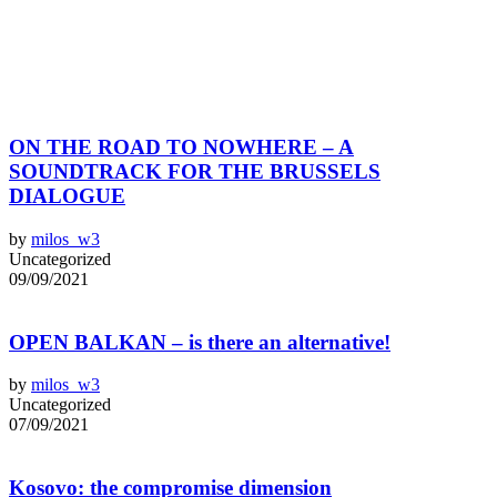
ON THE ROAD TO NOWHERE – A
SOUNDTRACK FOR THE BRUSSELS
DIALOGUE
by
milos_w3
Uncategorized
09/09/2021
OPEN BALKAN – is there an alternative!
by
milos_w3
Uncategorized
07/09/2021
Kosovo: the compromise dimension