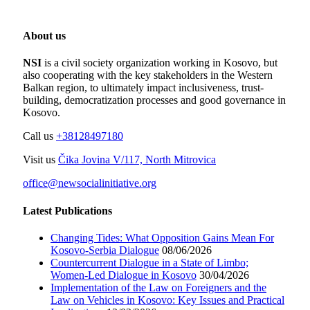
About us
NSI
is a civil society organization working in Kosovo, but
also cooperating with the key stakeholders in the Western
Balkan region, to ultimately impact inclusiveness, trust-
building, democratization processes and good governance in
Kosovo.
Call us
+38128497180
Visit us
Čika Jovina V/117, North Mitrovica
office@newsocialinitiative.org
Latest Publications
Changing Tides: What Opposition Gains Mean For
Kosovo-Serbia Dialogue
08/06/2026
Countercurrent Dialogue in a State of Limbo;
Women-Led Dialogue in Kosovo
30/04/2026
Implementation of the Law on Foreigners and the
Law on Vehicles in Kosovo: Key Issues and Practical