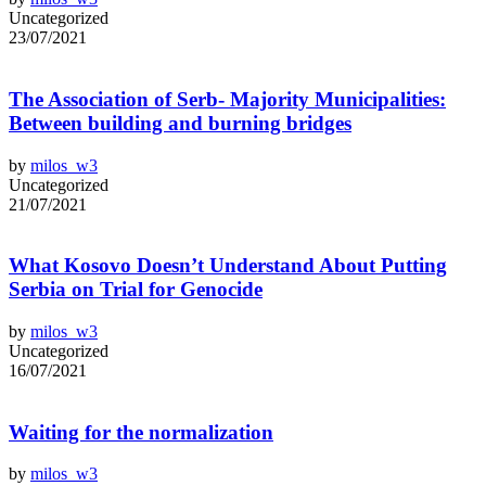
Uncategorized
23/07/2021
The Association of Serb- Majority Municipalities:
Between building and burning bridges
by
milos_w3
Uncategorized
21/07/2021
What Kosovo Doesn’t Understand About Putting
Serbia on Trial for Genocide
by
milos_w3
Uncategorized
16/07/2021
Waiting for the normalization
by
milos_w3