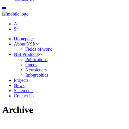
Al
Sr
Homepage
About NSI
Fields of work
NSI Products
Publications
Opeds
Newsletters
Infographics
Projects
News
Statements
Contact Us
Archive