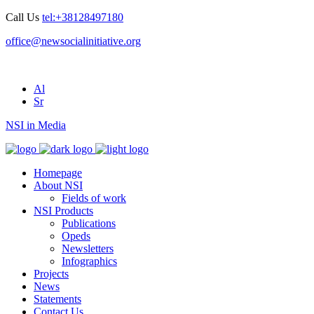
Call Us
tel:+38128497180
office@newsocialinitiative.org
Al
Sr
NSI in Media
Homepage
About NSI
Fields of work
NSI Products
Publications
Opeds
Newsletters
Infographics
Projects
News
Statements
Contact Us