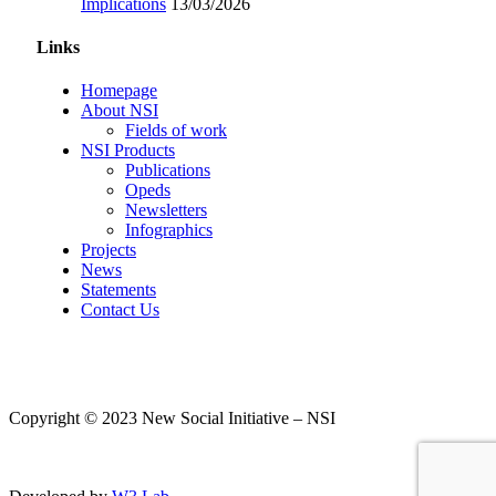
Implications
13/03/2026
Links
Homepage
About NSI
Fields of work
NSI Products
Publications
Opeds
Newsletters
Infographics
Projects
News
Statements
Contact Us
Copyright © 2023 New Social Initiative – NSI