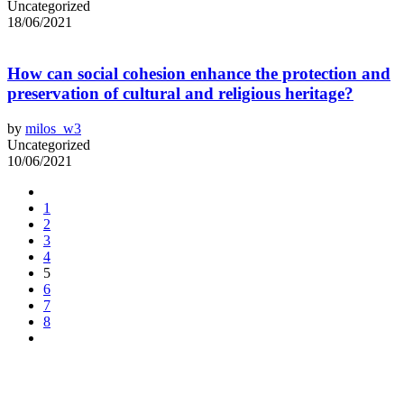
Uncategorized
18/06/2021
How can social cohesion enhance the protection and
preservation of cultural and religious heritage?
by
milos_w3
Uncategorized
10/06/2021
1
2
3
4
5
6
7
8