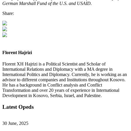
German Marshall Fund of the U.S. and USAID.
Share:
Florent Hajrizi
Florent XH Hajrizi is a Political Scientist and Scholar of
International Relations and Diplomacy with a MA degree in
International Politics and Diplomacy. Currently, he is working as an
advisor to different companies and Institutions throughout Kosovo.
He has a background in Conflict analysis and Conflict
Transformation and over 20 years of experience in International
Development in Kosovo, Serbia, Israel, and Palestine.
Latest Opeds
30 June, 2025