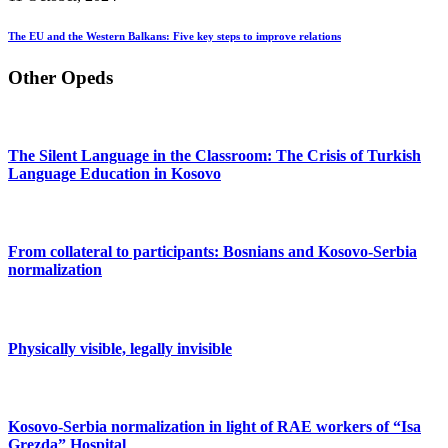
The EU and the Western Balkans: Five key steps to improve relations
Other Opeds
The Silent Language in the Classroom: The Crisis of Turkish
Language Education in Kosovo
From collateral to participants: Bosnians and Kosovo-Serbia
normalization
Physically visible, legally invisible
Kosovo-Serbia normalization in light of RAE workers of “Isa
Grezda” Hospital