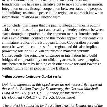
foundations, we have no alternative but to move forward in unison.
Integration occurs through cooperation between states and peoples
and building sustainable peace in the region, an approach known in
international relations as Functionalism.
To conclude, this means that the path to integration means putting
aside the conflicts of the past and creating interdependence between
states through integration into the common market. Interdependent
states avoid mutual conflict and this model applied to our context is
a miniature replica of the European Union. Cooperation prevents
unrest between the countries of the region, and this also implies a
pro-active role of all Balkan countries to maintain stability.
Consequently, the principles of European integration help build
bridges of cooperation by consolidating access between peoples,
trust between them by helping each other move forward towards a
brighter future for all peoples in the Balkans.
Within Kosovo Collective Op-Ed series
Opinions expressed in this oped series do not necessarily represent
those of the Balkan Trust for Democracy, the German Marshall
Fund of the U.S. (BTD), U.S. Agency for International
Development (USAID), or the U.S. Government.
The project is supported by the Balkan Trust for Democracy of the