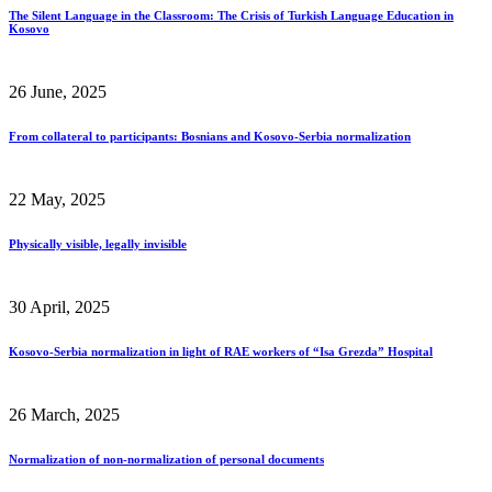
The Silent Language in the Classroom: The Crisis of Turkish Language Education in
Kosovo
26 June, 2025
From collateral to participants: Bosnians and Kosovo-Serbia normalization
22 May, 2025
Physically visible, legally invisible
30 April, 2025
Kosovo-Serbia normalization in light of RAE workers of “Isa Grezda” Hospital
26 March, 2025
Normalization of non-normalization of personal documents