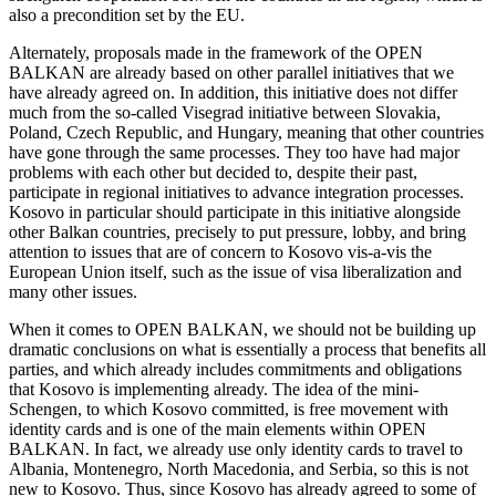
also a precondition set by the EU.
Alternately, proposals made in the framework of the OPEN
BALKAN are already based on other parallel initiatives that we
have already agreed on. In addition, this initiative does not differ
much from the so-called Visegrad initiative between Slovakia,
Poland, Czech Republic, and Hungary, meaning that other countries
have gone through the same processes. They too have had major
problems with each other but decided to, despite their past,
participate in regional initiatives to advance integration processes.
Kosovo in particular should participate in this initiative alongside
other Balkan countries, precisely to put pressure, lobby, and bring
attention to issues that are of concern to Kosovo vis-a-vis the
European Union itself, such as the issue of visa liberalization and
many other issues.
When it comes to OPEN BALKAN, we should not be building up
dramatic conclusions on what is essentially a process that benefits all
parties, and which already includes commitments and obligations
that Kosovo is implementing already. The idea of the mini-
Schengen, to which Kosovo committed, is free movement with
identity cards and is one of the main elements within OPEN
BALKAN. In fact, we already use only identity cards to travel to
Albania, Montenegro, North Macedonia, and Serbia, so this is not
new to Kosovo. Thus, since Kosovo has already agreed to some of