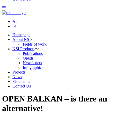
Al
Sr
Homepage
About NSI
Fields of work
NSI Products
Publications
Opeds
Newsletters
Infographics
Projects
News
Statements
Contact Us
OPEN BALKAN – is there an
alternative!