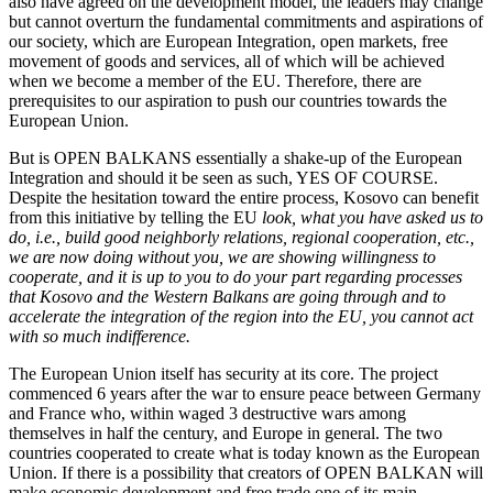
also have agreed on the development model, the leaders may change
but cannot overturn the fundamental commitments and aspirations of
our society, which are European Integration, open markets, free
movement of goods and services, all of which will be achieved
when we become a member of the EU. Therefore, there are
prerequisites to our aspiration to push our countries towards the
European Union.
But is OPEN BALKANS essentially a shake-up of the European
Integration and should it be seen as such, YES OF COURSE.
Despite the hesitation toward the entire process, Kosovo can benefit
from this initiative by telling the EU
look, what you have asked us to
do, i.e., build good neighborly relations, regional cooperation, etc.,
we are now doing without you, we are showing willingness to
cooperate, and it is up to you to do your part regarding processes
that Kosovo and the Western Balkans are going through and to
accelerate the integration of the region into the EU, you cannot act
with so much indifference.
The European Union itself has security at its core. The project
commenced 6 years after the war to ensure peace between Germany
and France who, within waged 3 destructive wars among
themselves in half the century, and Europe in general. The two
countries cooperated to create what is today known as the European
Union. If there is a possibility that creators of OPEN BALKAN will
make economic development and free trade one of its main