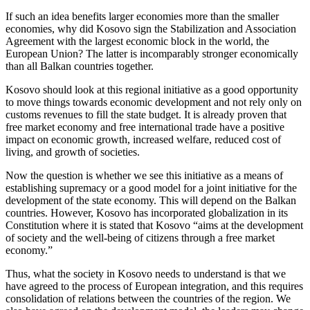
If such an idea benefits larger economies more than the smaller
economies, why did Kosovo sign the Stabilization and Association
Agreement with the largest economic block in the world, the
European Union? The latter is incomparably stronger economically
than all Balkan countries together.
Kosovo should look at this regional initiative as a good opportunity
to move things towards economic development and not rely only on
customs revenues to fill the state budget. It is already proven that
free market economy and free international trade have a positive
impact on economic growth, increased welfare, reduced cost of
living, and growth of societies.
Now the question is whether we see this initiative as a means of
establishing supremacy or a good model for a joint initiative for the
development of the state economy. This will depend on the Balkan
countries. However, Kosovo has incorporated globalization in its
Constitution where it is stated that Kosovo “aims at the development
of society and the well-being of citizens through a free market
economy.”
Thus, what the society in Kosovo needs to understand is that we
have agreed to the process of European integration, and this requires
consolidation of relations between the countries of the region. We