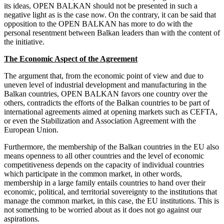
its ideas, OPEN BALKAN should not be presented in such a
negative light as is the case now. On the contrary, it can be said that
opposition to the OPEN BALKAN has more to do with the
personal resentment between Balkan leaders than with the content of
the initiative.
The Economic Aspect of the Agreement
The argument that, from the economic point of view and due to
uneven level of industrial development and manufacturing in the
Balkan countries, OPEN BALKAN favors one country over the
others, contradicts the efforts of the Balkan countries to be part of
international agreements aimed at opening markets such as CEFTA,
or even the Stabilization and Association Agreement with the
European Union.
Furthermore, the membership of the Balkan countries in the EU also
means openness to all other countries and the level of economic
competitiveness depends on the capacity of individual countries
which participate in the common market, in other words,
membership in a large family entails countries to hand over their
economic, political, and territorial sovereignty to the institutions that
manage the common market, in this case, the EU institutions. This is
not something to be worried about as it does not go against our
aspirations.