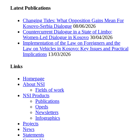
Latest Publications
Changing Tides: What Opposition Gains Mean For
Kosovo-Serbia Dialogue
08/06/2026
Countercurrent Dialogue in a State of Limbo;
Women-Led Dialogue in Kosovo
30/04/2026
Implementation of the Law on Foreigners and the
Law on Vehicles in Kosovo: Key Issues and Practical
Implications
13/03/2026
Links
Homepage
About NSI
Fields of work
NSI Products
Publications
Opeds
Newsletters
Infographics
Projects
News
Statements