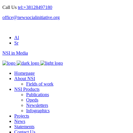
Call Us
tel:+38128497180
office@newsocialinitiative.org
Al
Sr
NSI in Media
Homepage
About NSI
Fields of work
NSI Products
Publications
Opeds
Newsletters
Infographics
Projects
News
Statements
Contact Us