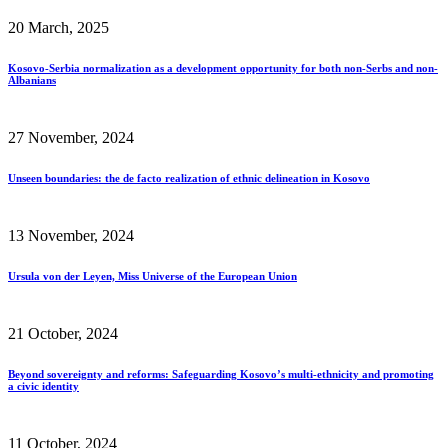
20 March, 2025
Kosovo-Serbia normalization as a development opportunity for both non-Serbs and non-
Albanians
27 November, 2024
Unseen boundaries: the de facto realization of ethnic delineation in Kosovo
13 November, 2024
Ursula von der Leyen, Miss Universe of the European Union
21 October, 2024
Beyond sovereignty and reforms: Safeguarding Kosovo’s multi-ethnicity and promoting
a civic identity
11 October, 2024