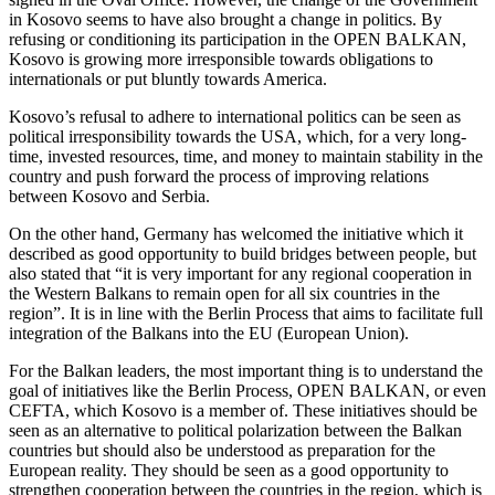
in Kosovo seems to have also brought a change in politics. By
refusing or conditioning its participation in the OPEN BALKAN,
Kosovo is growing more irresponsible towards obligations to
internationals or put bluntly towards America.
Kosovo’s refusal to adhere to international politics can be seen as
political irresponsibility towards the USA, which, for a very long-
time, invested resources, time, and money to maintain stability in the
country and push forward the process of improving relations
between Kosovo and Serbia.
On the other hand, Germany has welcomed the initiative which it
described as good opportunity to build bridges between people, but
also stated that “it is very important for any regional cooperation in
the Western Balkans to remain open for all six countries in the
region”. It is in line with the Berlin Process that aims to facilitate full
integration of the Balkans into the EU (European Union).
For the Balkan leaders, the most important thing is to understand the
goal of initiatives like the Berlin Process, OPEN BALKAN, or even
CEFTA, which Kosovo is a member of. These initiatives should be
seen as an alternative to political polarization between the Balkan
countries but should also be understood as preparation for the
European reality. They should be seen as a good opportunity to
strengthen cooperation between the countries in the region, which is