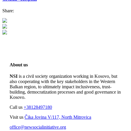
Share:
About us
NSI
is a civil society organization working in Kosovo, but
also cooperating with the key stakeholders in the Western
Balkan region, to ultimately impact inclusiveness, trust-
building, democratization processes and good governance in
Kosovo.
Call us
+38128497180
Visit us
Čika Jovina V/117, North Mitrovica
office@newsocialinitiative.org