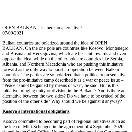
OPEN BALKAN – is there an alternative!
07/09/2021
Balkan countries are polarized around the idea of OPEN
BALKAN. On the one pole are countries like Kosovo, Montenegro,
and Bosnia and Herzegovina, which are hesitant towards and even
oppose the idea, while on the other pole are countries like Serbia,
Albania, and Northern Macedonia who are pushing this initiative
forward as the only way to boost co-operation between Balkan
countries. The parties are so polarized that a political representative
from the pro-initiative camp described it as a war or peace issue –
“Peace cannot be gained by means of war”, he said. But is this
initiative bringing unity or division in the Balkans? And is there an
alternative between the two sides? Do we have to be critical of the
position of the other side? Why should we be against it anyway?
Kosovo’s international obligations
Kosovo committed to becoming part of regional initiatives such as
the idea of Mini-Schengen in the agreement of 4 September 2020
signed in the Oval Office. However, the change of the Government