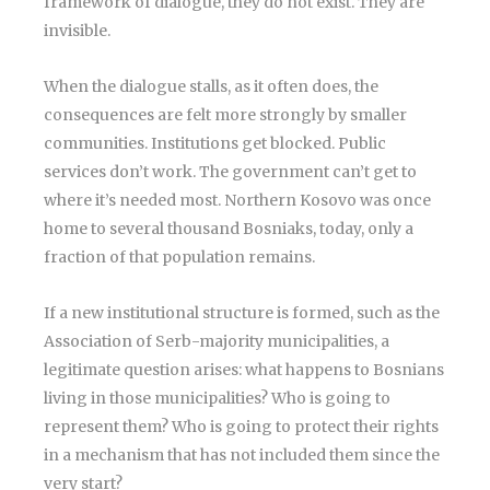
framework of dialogue, they do not exist. They are
invisible.
When the dialogue stalls, as it often does, the
consequences are felt more strongly by smaller
communities. Institutions get blocked. Public
services don’t work. The government can’t get to
where it’s needed most. Northern Kosovo was once
home to several thousand Bosniaks, today, only a
fraction of that population remains.
If a new institutional structure is formed, such as the
Association of Serb-majority municipalities, a
legitimate question arises: what happens to Bosnians
living in those municipalities? Who is going to
represent them? Who is going to protect their rights
in a mechanism that has not included them since the
very start?