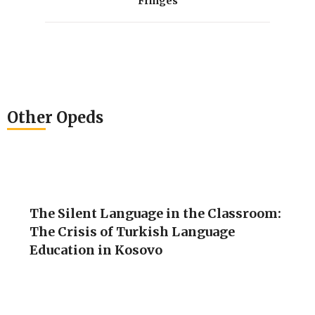
Fringes
Other Opeds
The Silent Language in the Classroom:
The Crisis of Turkish Language
Education in Kosovo