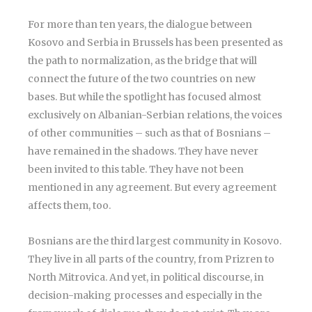
For more than ten years, the dialogue between
Kosovo and Serbia in Brussels has been presented as
the path to normalization, as the bridge that will
connect the future of the two countries on new
bases. But while the spotlight has focused almost
exclusively on Albanian-Serbian relations, the voices
of other communities – such as that of Bosnians –
have remained in the shadows. They have never
been invited to this table. They have not been
mentioned in any agreement. But every agreement
affects them, too.
Bosnians are the third largest community in Kosovo.
They live in all parts of the country, from Prizren to
North Mitrovica. And yet, in political discourse, in
decision-making processes and especially in the