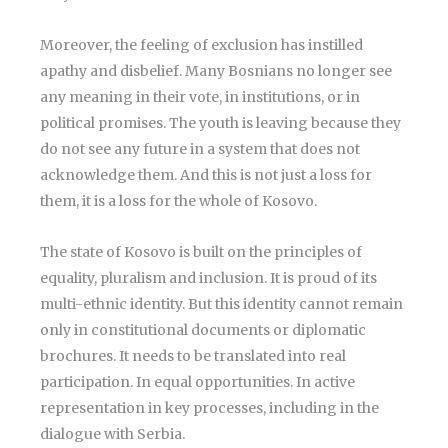
Moreover, the feeling of exclusion has instilled
apathy and disbelief. Many Bosnians no longer see
any meaning in their vote, in institutions, or in
political promises. The youth is leaving because they
do not see any future in a system that does not
acknowledge them. And this is not just a loss for
them, it is a loss for the whole of Kosovo.
The state of Kosovo is built on the principles of
equality, pluralism and inclusion. It is proud of its
multi-ethnic identity. But this identity cannot remain
only in constitutional documents or diplomatic
brochures. It needs to be translated into real
participation. In equal opportunities. In active
representation in key processes, including in the
dialogue with Serbia.