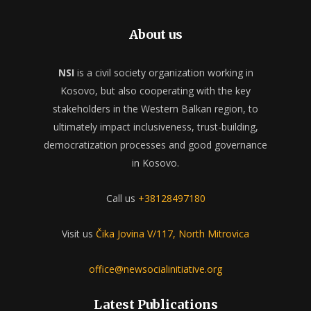
About us
NSI
is a civil society organization working in
Kosovo, but also cooperating with the key
stakeholders in the Western Balkan region, to
ultimately impact inclusiveness, trust-building,
democratization processes and good governance
in Kosovo.
Call us
+38128497180
Visit us
Čika Jovina V/117, North Mitrovica
office@newsocialinitiative.org
Latest Publications