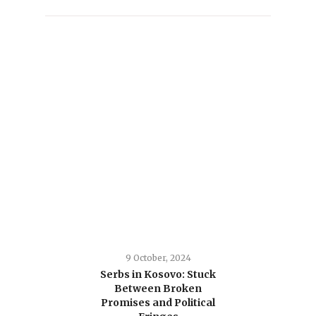
9 October, 2024
Serbs in Kosovo: Stuck
Between Broken
Promises and Political