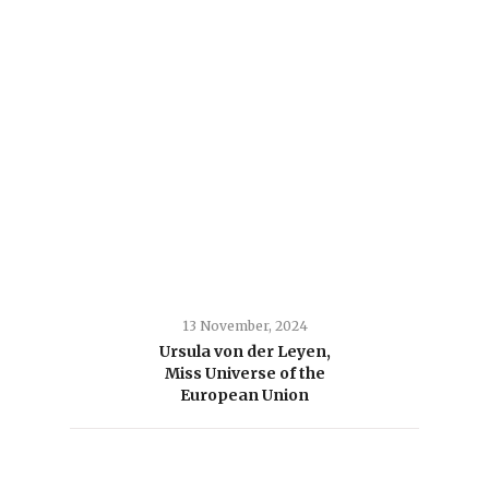
13 November, 2024
Ursula von der Leyen,
Miss Universe of the
European Union