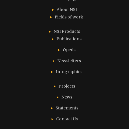
About NSI
Fields of work
NSI Products
Publications
Opeds
Newsletters
Infographics
Projects
News
Statements
Contact Us