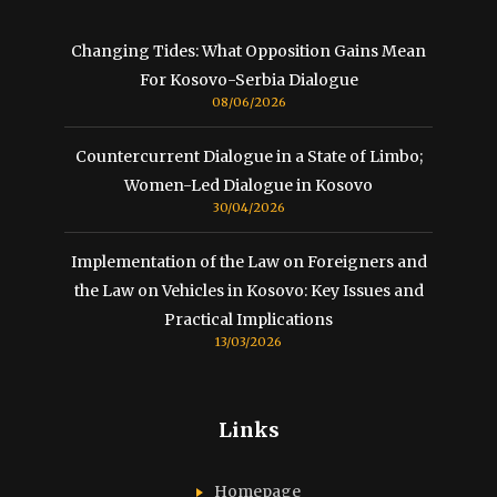
Changing Tides: What Opposition Gains Mean
For Kosovo-Serbia Dialogue
08/06/2026
Countercurrent Dialogue in a State of Limbo;
Women-Led Dialogue in Kosovo
30/04/2026
Implementation of the Law on Foreigners and
the Law on Vehicles in Kosovo: Key Issues and
Practical Implications
13/03/2026
Links
Homepage