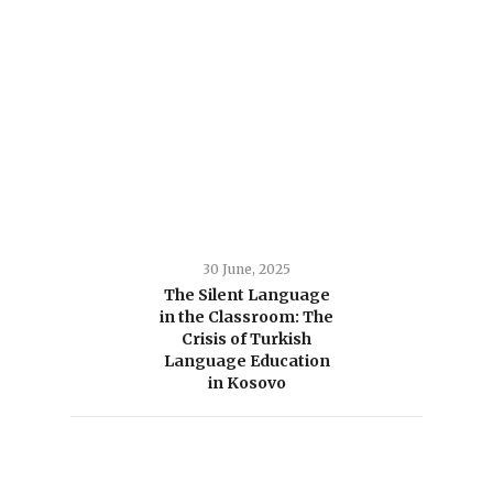
30 June, 2025
The Silent Language
in the Classroom: The
Crisis of Turkish
Language Education
in Kosovo