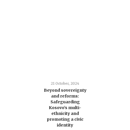
21 October, 2024
Beyond sovereignty
and reforms:
Safeguarding
Kosovo’s multi-
ethnicity and
promoting a civic
identity