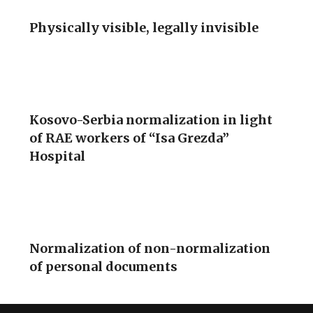
Physically visible, legally invisible
Kosovo-Serbia normalization in light
of RAE workers of “Isa Grezda”
Hospital
Normalization of non-normalization
of personal documents