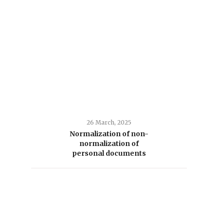
26 March, 2025
Normalization of non-
normalization of
personal documents