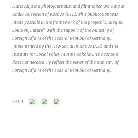
Haris Alija is a photojournalist and filmmaker, working at
Radio Television of Kosovo (RTK). This publication was
made possible in the framework of the project “Dialogue,
Solution, Future”, with the support of the Ministry of
Foreign Affairs of the Federal Republic of Germany,
implemented by the New Social Initiative (NSI) and the
Institute for Social Policy Musine Kokalari. The content
does not necessarily reflect the views of the Ministry of
Foreign Affairs of the Federal Republic of Germany.
Share: