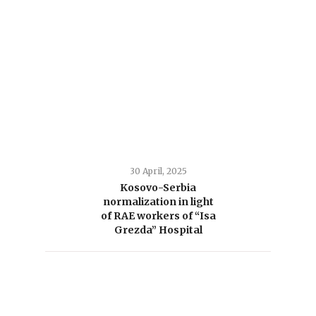
30 April, 2025
Kosovo-Serbia
normalization in light
of RAE workers of “Isa
Grezda” Hospital