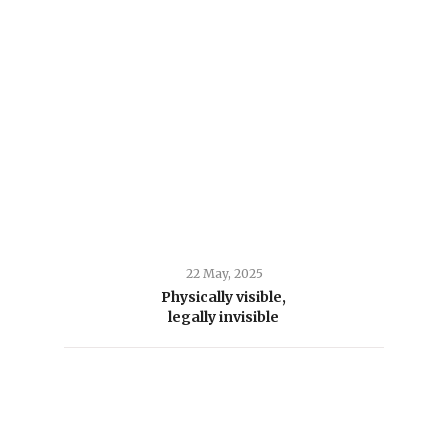
22 May, 2025
Physically visible,
legally invisible