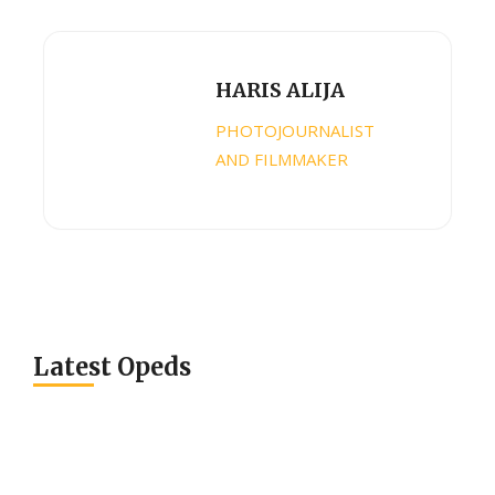
HARIS ALIJA
PHOTOJOURNALIST
AND FILMMAKER
Latest Opeds