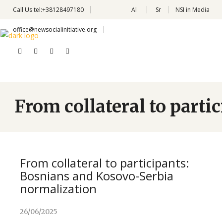
Call Us
tel:+38128497180
Al
Sr
NSI in Media
office@newsocialinitiative.org
From collateral to part
From collateral to participants:
Bosnians and Kosovo-Serbia
normalization
26/06/2025