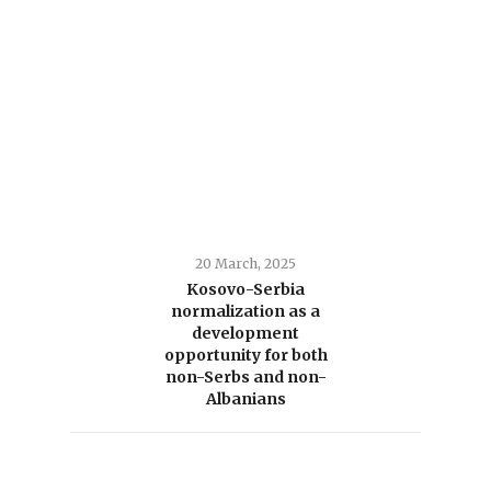
20 March, 2025
Kosovo-Serbia
normalization as a
development
opportunity for both
non-Serbs and non-
Albanians