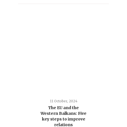
11 October, 2024
The EU and the
Western Balkans: Five
key steps to improve
relations