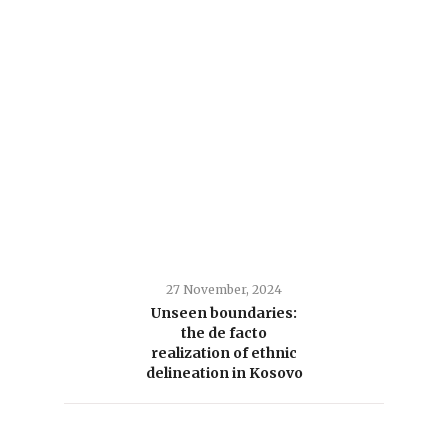
27 November, 2024
Unseen boundaries:
the de facto
realization of ethnic
delineation in Kosovo