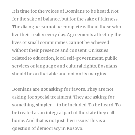
It is time for the voices of Bosnians to be heard. Not
for the sake of balance, but for the sake of fairness.
The dialogue cannot be complete without those who
live their reality every day. Agreements affecting the
lives of small communities cannot be achieved
without their presence and consent. On issues
related to education, local self-government, public
services or language and cultural rights, Bosnians
should be on the table and not on its margins.
Bosnians are not asking for favors. They are not
asking for special treatment. They are asking for
something simpler – to be included. To be heard. To
be treated as an integral part of the state they call
home. And that is not just their issue. This is a
question of democracy in Kosovo.