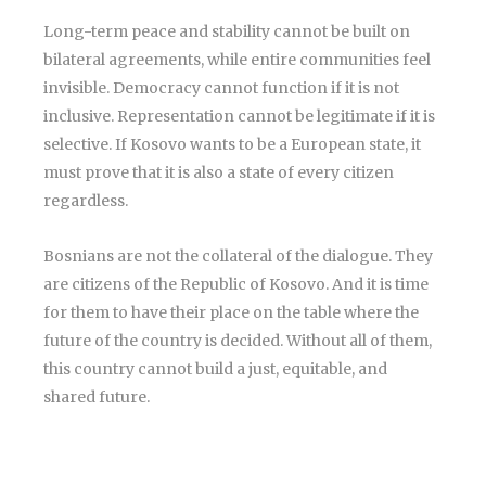
Long-term peace and stability cannot be built on
bilateral agreements, while entire communities feel
invisible. Democracy cannot function if it is not
inclusive. Representation cannot be legitimate if it is
selective. If Kosovo wants to be a European state, it
must prove that it is also a state of every citizen
regardless.
Bosnians are not the collateral of the dialogue. They
are citizens of the Republic of Kosovo. And it is time
for them to have their place on the table where the
future of the country is decided. Without all of them,
this country cannot build a just, equitable, and
shared future.