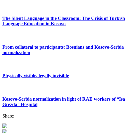
The Silent Language in the Classroom: The Crisis of Turkish
Language Education in Kosovo
From collateral to participants: Bosnians and Kosovo-Serbia
normalization
Physically visible, legally invisible
Kosovo-Serbia normalization in light of RAE workers of “Isa
Grezda” Hospital
Share: