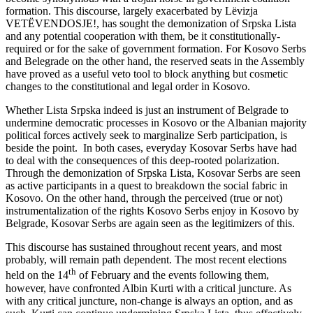
formation. This discourse, largely exacerbated by Lëvizja
VETËVENDOSJE!, has sought the demonization of Srpska Lista
and any potential cooperation with them, be it constitutionally-
required or for the sake of government formation. For Kosovo Serbs
and Belegrade on the other hand, the reserved seats in the Assembly
have proved as a useful veto tool to block anything but cosmetic
changes to the constitutional and legal order in Kosovo.
Whether Lista Srpska indeed is just an instrument of Belgrade to
undermine democratic processes in Kosovo or the Albanian majority
political forces actively seek to marginalize Serb participation, is
beside the point. In both cases, everyday Kosovar Serbs have had
to deal with the consequences of this deep-rooted polarization.
Through the demonization of Srpska Lista, Kosovar Serbs are seen
as active participants in a quest to breakdown the social fabric in
Kosovo. On the other hand, through the perceived (true or not)
instrumentalization of the rights Kosovo Serbs enjoy in Kosovo by
Belgrade, Kosovar Serbs are again seen as the legitimizers of this.
This discourse has sustained throughout recent years, and most
probably, will remain path dependent. The most recent elections
th
held on the 14
of February and the events following them,
however, have confronted Albin Kurti with a critical juncture. As
with any critical juncture, non-change is always an option, and as