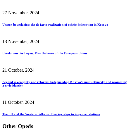
27 November, 2024
Unseen boundaries: the de facto realization of ethnic delineation in Kosovo
13 November, 2024
Ursula von der Leyen, Miss Universe of the European Union
21 October, 2024
Beyond sovereignty and reforms: Safeguarding Kosovo’s multi-ethnicity and promoting
a civic identity
11 October, 2024
The EU and the Western Balkans: Five key steps to improve relations
Other Opeds