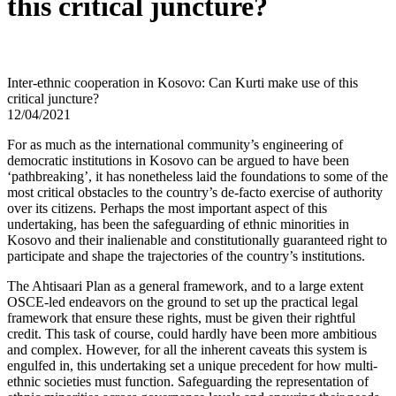
this critical juncture?
Inter-ethnic cooperation in Kosovo: Can Kurti make use of this
critical juncture?
12/04/2021
For as much as the international community’s engineering of
democratic institutions in Kosovo can be argued to have been
‘pathbreaking’, it has nonetheless laid the foundations to some of the
most critical obstacles to the country’s de-facto exercise of authority
over its citizens. Perhaps the most important aspect of this
undertaking, has been the safeguarding of ethnic minorities in
Kosovo and their inalienable and constitutionally guaranteed right to
participate and shape the trajectories of the country’s institutions.
The Ahtisaari Plan as a general framework, and to a large extent
OSCE-led endeavors on the ground to set up the practical legal
framework that ensure these rights, must be given their rightful
credit. This task of course, could hardly have been more ambitious
and complex. However, for all the inherent caveats this system is
engulfed in, this undertaking set a unique precedent for how multi-
ethnic societies must function. Safeguarding the representation of