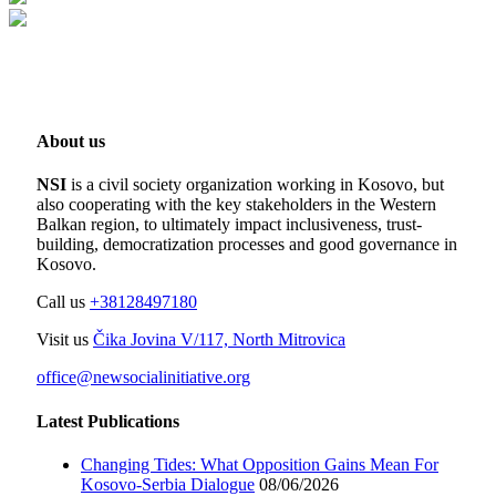
About us
NSI
is a civil society organization working in Kosovo, but
also cooperating with the key stakeholders in the Western
Balkan region, to ultimately impact inclusiveness, trust-
building, democratization processes and good governance in
Kosovo.
Call us
+38128497180
Visit us
Čika Jovina V/117, North Mitrovica
office@newsocialinitiative.org
Latest Publications
Changing Tides: What Opposition Gains Mean For
Kosovo-Serbia Dialogue
08/06/2026