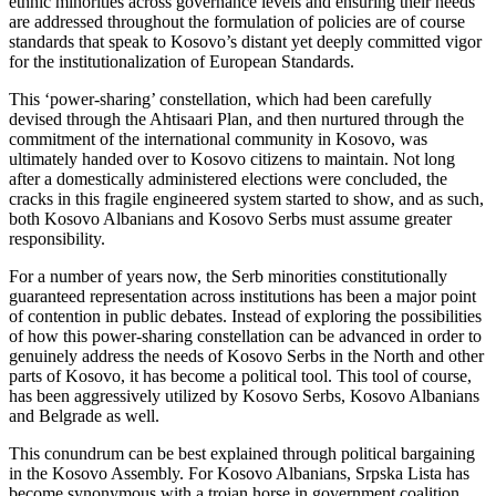
ethnic minorities across governance levels and ensuring their needs
are addressed throughout the formulation of policies are of course
standards that speak to Kosovo’s distant yet deeply committed vigor
for the institutionalization of European Standards.
This ‘power-sharing’ constellation, which had been carefully
devised through the Ahtisaari Plan, and then nurtured through the
commitment of the international community in Kosovo, was
ultimately handed over to Kosovo citizens to maintain. Not long
after a domestically administered elections were concluded, the
cracks in this fragile engineered system started to show, and as such,
both Kosovo Albanians and Kosovo Serbs must assume greater
responsibility.
For a number of years now, the Serb minorities constitutionally
guaranteed representation across institutions has been a major point
of contention in public debates. Instead of exploring the possibilities
of how this power-sharing constellation can be advanced in order to
genuinely address the needs of Kosovo Serbs in the North and other
parts of Kosovo, it has become a political tool. This tool of course,
has been aggressively utilized by Kosovo Serbs, Kosovo Albanians
and Belgrade as well.
This conundrum can be best explained through political bargaining
in the Kosovo Assembly. For Kosovo Albanians, Srpska Lista has
become synonymous with a trojan horse in government coalition