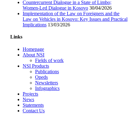
Countercurrent Dialogue in a State of Limbo;
Women-Led Dialogue in Kosovo
30/04/2026
Implementation of the Law on Foreigners and the
Law on Vehicles in Kosovo: Key Issues and Practical
Implications
13/03/2026
Links
Homepage
About NSI
Fields of work
NSI Products
Publications
Opeds
Newsletters
Infographics
Projects
News
Statements
Contact Us