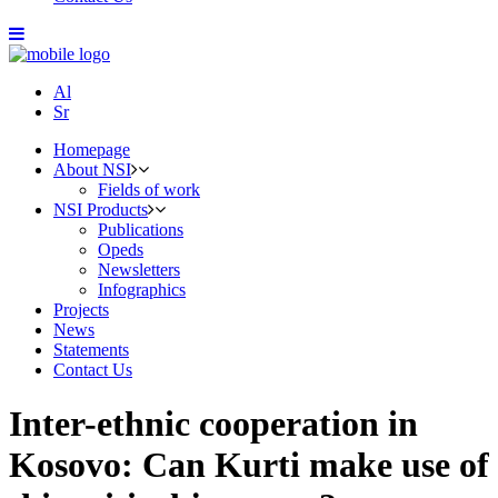
Al
Sr
Homepage
About NSI
Fields of work
NSI Products
Publications
Opeds
Newsletters
Infographics
Projects
News
Statements
Contact Us
Inter-ethnic cooperation in
Kosovo: Can Kurti make use of