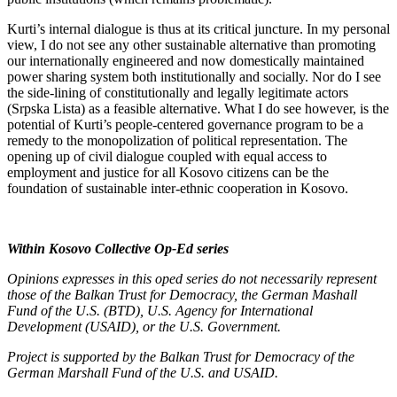
Kurti’s internal dialogue is thus at its critical juncture. In my personal
view, I do not see any other sustainable alternative than promoting
our internationally engineered and now domestically maintained
power sharing system both institutionally and socially. Nor do I see
the side-lining of constitutionally and legally legitimate actors
(Srpska Lista) as a feasible alternative. What I do see however, is the
potential of Kurti’s people-centered governance program to be a
remedy to the monopolization of political representation. The
opening up of civil dialogue coupled with equal access to
employment and justice for all Kosovo citizens can be the
foundation of sustainable inter-ethnic cooperation in Kosovo.
Within Kosovo Collective Op-Ed series
Opinions expresses in this oped series do not necessarily represent
those of the Balkan Trust for Democracy, the German Mashall
Fund of the U.S. (BTD), U.S. Agency for International
Development (USAID), or the U.S. Government.
Project is supported by the Balkan Trust for Democracy of the
German Marshall Fund of the U.S. and USAID.