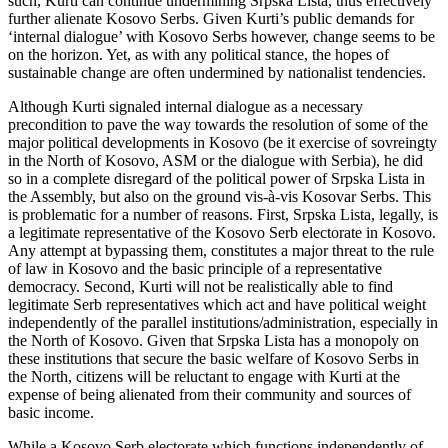
such, Kurti can continue undermining Srpska Lista, thus effectively
further alienate Kosovo Serbs. Given Kurti’s public demands for
‘internal dialogue’ with Kosovo Serbs however, change seems to be
on the horizon. Yet, as with any political stance, the hopes of
sustainable change are often undermined by nationalist tendencies.
Although Kurti signaled internal dialogue as a necessary
precondition to pave the way towards the resolution of some of the
major political developments in Kosovo (be it exercise of sovreingty
in the North of Kosovo, ASM or the dialogue with Serbia), he did
so in a complete disregard of the political power of Srpska Lista in
the Assembly, but also on the ground vis-à-vis Kosovar Serbs. This
is problematic for a number of reasons. First, Srpska Lista, legally, is
a legitimate representative of the Kosovo Serb electorate in Kosovo.
Any attempt at bypassing them, constitutes a major threat to the rule
of law in Kosovo and the basic principle of a representative
democracy. Second, Kurti will not be realistically able to find
legitimate Serb representatives which act and have political weight
independently of the parallel institutions/administration, especially in
the North of Kosovo. Given that Srpska Lista has a monopoly on
these institutions that secure the basic welfare of Kosovo Serbs in
the North, citizens will be reluctant to engage with Kurti at the
expense of being alienated from their community and sources of
basic income.
While a Kosovo Serb electorate which functions independently of