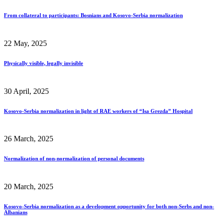
From collateral to participants: Bosnians and Kosovo-Serbia normalization
22 May, 2025
Physically visible, legally invisible
30 April, 2025
Kosovo-Serbia normalization in light of RAE workers of “Isa Grezda” Hospital
26 March, 2025
Normalization of non-normalization of personal documents
20 March, 2025
Kosovo-Serbia normalization as a development opportunity for both non-Serbs and non-
Albanians