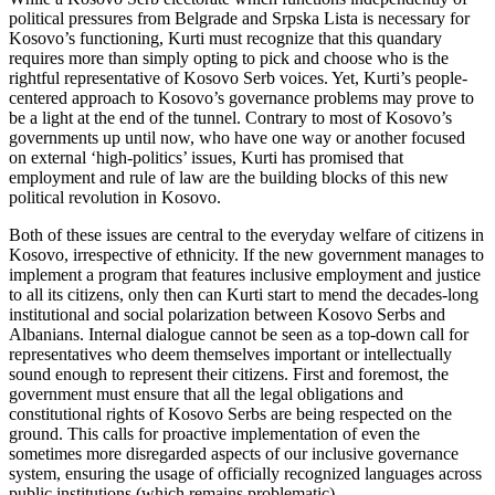
political pressures from Belgrade and Srpska Lista is necessary for
Kosovo’s functioning, Kurti must recognize that this quandary
requires more than simply opting to pick and choose who is the
rightful representative of Kosovo Serb voices. Yet, Kurti’s people-
centered approach to Kosovo’s governance problems may prove to
be a light at the end of the tunnel. Contrary to most of Kosovo’s
governments up until now, who have one way or another focused
on external ‘high-politics’ issues, Kurti has promised that
employment and rule of law are the building blocks of this new
political revolution in Kosovo.
Both of these issues are central to the everyday welfare of citizens in
Kosovo, irrespective of ethnicity. If the new government manages to
implement a program that features inclusive employment and justice
to all its citizens, only then can Kurti start to mend the decades-long
institutional and social polarization between Kosovo Serbs and
Albanians. Internal dialogue cannot be seen as a top-down call for
representatives who deem themselves important or intellectually
sound enough to represent their citizens. First and foremost, the
government must ensure that all the legal obligations and
constitutional rights of Kosovo Serbs are being respected on the
ground. This calls for proactive implementation of even the
sometimes more disregarded aspects of our inclusive governance
system, ensuring the usage of officially recognized languages across
public institutions (which remains problematic).