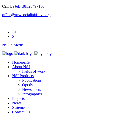
Call Us
tel:+38128497180
office@newsocialinitiative.org
Al
Sr
NSI in Media
Homepage
About NSI
Fields of work
NSI Products
Publications
Opeds
Newsletters
Infographics
Projects
News
Statements
Contact Us