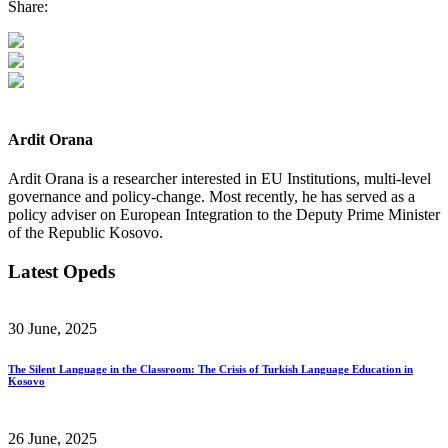
Share:
Ardit Orana
Ardit Orana is a researcher interested in EU Institutions, multi-level
governance and policy-change. Most recently, he has served as a
policy adviser on European Integration to the Deputy Prime Minister
of the Republic Kosovo.
Latest Opeds
30 June, 2025
The Silent Language in the Classroom: The Crisis of Turkish Language Education in
Kosovo
26 June, 2025