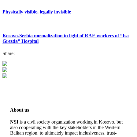
Physically visible, legally invisible
Kosovo-Serbia normalization in light of RAE workers of “Isa
Grezda” Hospital
Share:
About us
NSI
is a civil society organization working in Kosovo, but
also cooperating with the key stakeholders in the Western
Balkan region, to ultimately impact inclusiveness, trust-