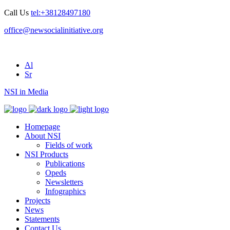
Call Us
tel:+38128497180
office@newsocialinitiative.org
Al
Sr
NSI in Media
Homepage
About NSI
Fields of work
NSI Products
Publications
Opeds
Newsletters
Infographics
Projects
News
Statements
Contact Us