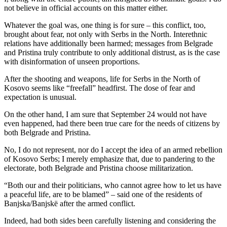
not believe in official accounts on this matter either.
Whatever the goal was, one thing is for sure – this conflict, too,
brought about fear, not only with Serbs in the North. Interethnic
relations have additionally been harmed; messages from Belgrade
and Pristina truly contribute to only additional distrust, as is the case
with disinformation of unseen proportions.
After the shooting and weapons, life for Serbs in the North of
Kosovo seems like “freefall” headfirst. The dose of fear and
expectation is unusual.
On the other hand, I am sure that September 24 would not have
even happened, had there been true care for the needs of citizens by
both Belgrade and Pristina.
No, I do not represent, nor do I accept the idea of an armed rebellion
of Kosovo Serbs; I merely emphasize that, due to pandering to the
electorate, both Belgrade and Pristina choose militarization.
“Both our and their politicians, who cannot agree how to let us have
a peaceful life, are to be blamed” – said one of the residents of
Banjska/Banjskë after the armed conflict.
Indeed, had both sides been carefully listening and considering the