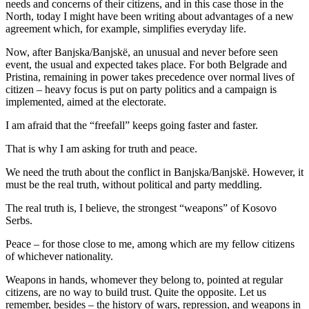
needs and concerns of their citizens, and in this case those in the
North, today I might have been writing about advantages of a new
agreement which, for example, simplifies everyday life.
Now, after Banjska/Banjskë, an unusual and never before seen
event, the usual and expected takes place. For both Belgrade and
Pristina, remaining in power takes precedence over normal lives of
citizen – heavy focus is put on party politics and a campaign is
implemented, aimed at the electorate.
I am afraid that the “freefall” keeps going faster and faster.
That is why I am asking for truth and peace.
We need the truth about the conflict in Banjska/Banjskë. However, it
must be the real truth, without political and party meddling.
The real truth is, I believe, the strongest “weapons” of Kosovo
Serbs.
Peace – for those close to me, among which are my fellow citizens
of whichever nationality.
Weapons in hands, whomever they belong to, pointed at regular
citizens, are no way to build trust. Quite the opposite. Let us
remember, besides – the history of wars, repression, and weapons in