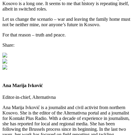
Kosovo is a long one. It seems to me that history is repeating itself,
albeit in switched roles.
Let us change the scenario – war and leaving the family home must
not be neither mine, nor anyone’s future in Kosovo.
For that reason – truth and peace.
Share:
Ana Marija Ivković
Editor-in-chief, Alternativna
Ana Marija Ivković is a journalist and civil activist from northern
Kosovo. She is the editor of the Alternativna portal and a journalist
for Kontakt Plus Radio. With a decade of experience in journalism,
she has reported for local and regional media. She has been
following the Brussels process since its beginning. In the last two
years, her work has focused on field reporting and tackling