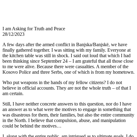
I am Asking for Truth and Peace
28/12/2023
A few days after the armed conflict in Banjska/Banjskë, we have
finally gathered together. I was sitting with my family. Everyone at
the kitchen table was still in shock. I said out loud that which I had
been thinking since September 24 – I am grateful that all those close
to me were alive. Because there were casualties. A member of the
Kosovo Police and three Serbs, one of which is from my hometown.
Who put weapons in the hands of my fellow citizens? I do not
believe in official accounts. They are not the whole truth – of that I
am certain.
Still, I have neither concrete answers to this question, nor do I have
an answer as to what were the motives to engage in something that
was disastrous for them, their families, but also the entire community
in the North. I believe that compulsion, abuse, and manipulation
could be behind the motives…
I, along with the entire public, am intrigued as to ultimate goals. I do