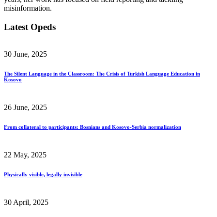
misinformation.
Latest Opeds
30 June, 2025
The Silent Language in the Classroom: The Crisis of Turkish Language Education in
Kosovo
26 June, 2025
From collateral to participants: Bosnians and Kosovo-Serbia normalization
22 May, 2025
Physically visible, legally invisible
30 April, 2025