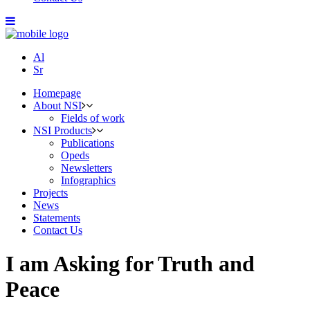
Al
Sr
Homepage
About NSI
Fields of work
NSI Products
Publications
Opeds
Newsletters
Infographics
Projects
News
Statements
Contact Us
I am Asking for Truth and
Peace