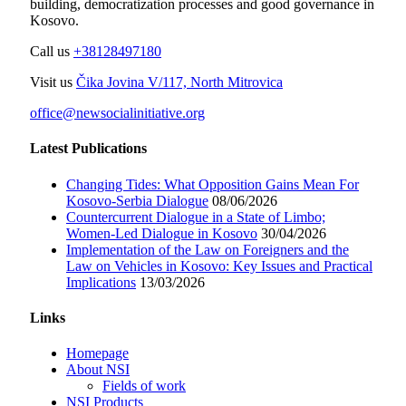
building, democratization processes and good governance in
Kosovo.
Call us
+38128497180
Visit us
Čika Jovina V/117, North Mitrovica
office@newsocialinitiative.org
Latest Publications
Changing Tides: What Opposition Gains Mean For
Kosovo-Serbia Dialogue
08/06/2026
Countercurrent Dialogue in a State of Limbo;
Women-Led Dialogue in Kosovo
30/04/2026
Implementation of the Law on Foreigners and the
Law on Vehicles in Kosovo: Key Issues and Practical
Implications
13/03/2026
Links
Homepage
About NSI
Fields of work
NSI Products