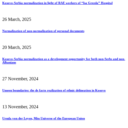
Kosovo-Serbia normalization in light of RAE workers of “Isa Grezda” Hospital
26 March, 2025
Normalization of non-normalization of personal documents
20 March, 2025
Kosovo-Serbia normalization as a development opportunity for both non-Serbs and non-
Albanians
27 November, 2024
Unseen boundaries: the de facto realization of ethnic delineation in Kosovo
13 November, 2024
Ursula von der Leyen, Miss Universe of the European Union