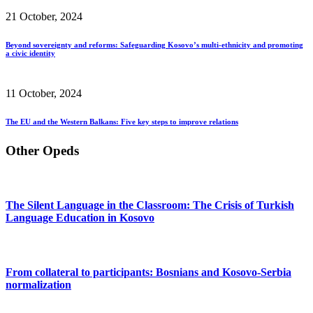
21 October, 2024
Beyond sovereignty and reforms: Safeguarding Kosovo’s multi-ethnicity and promoting
a civic identity
11 October, 2024
The EU and the Western Balkans: Five key steps to improve relations
Other Opeds
The Silent Language in the Classroom: The Crisis of Turkish
Language Education in Kosovo
From collateral to participants: Bosnians and Kosovo-Serbia
normalization