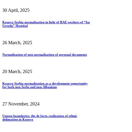
30 April, 2025
Kosovo-Serbia normalization in light of RAE workers of “Isa
Grezda” Hospital
26 March, 2025
Normalization of non-normalization of personal documents
20 March, 2025
Kosovo-Serbia normalization as a development opportunity
for both non-Serbs and non-Albanians
27 November, 2024
Unseen boundaries: the de facto realization of ethnic
delineation in Kosovo