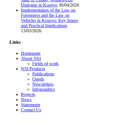
Dialogue in Kosovo
30/04/2026
Implementation of the Law on
Foreigners and the Law on
Vehicles in Kosovo: Key Issues
and Practical Implications
13/03/2026
Links
Homepage
About NSI
Fields of work
NSI Products
Publications
Opeds
Newsletters
Infographics
Projects
News
Statements
Contact Us