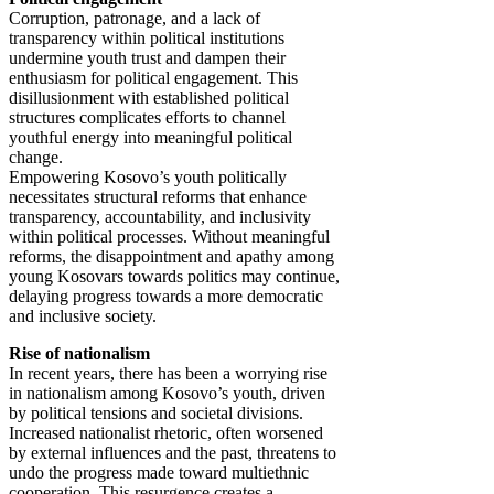
Corruption, patronage, and a lack of
transparency within political institutions
undermine youth trust and dampen their
enthusiasm for political engagement. This
disillusionment with established political
structures complicates efforts to channel
youthful energy into meaningful political
change.
Empowering Kosovo’s youth politically
necessitates structural reforms that enhance
transparency, accountability, and inclusivity
within political processes. Without meaningful
reforms, the disappointment and apathy among
young Kosovars towards politics may continue,
delaying progress towards a more democratic
and inclusive society.
Rise of nationalism
In recent years, there has been a worrying rise
in nationalism among Kosovo’s youth, driven
by political tensions and societal divisions.
Increased nationalist rhetoric, often worsened
by external influences and the past, threatens to
undo the progress made toward multiethnic
cooperation. This resurgence creates a