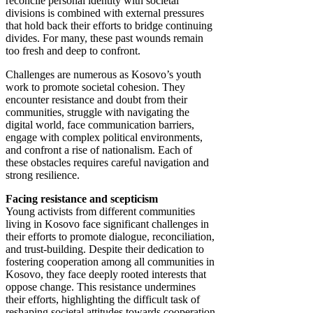
reconcile personal identity with societal
divisions is combined with external pressures
that hold back their efforts to bridge continuing
divides. For many, these past wounds remain
too fresh and deep to confront.
Challenges are numerous as Kosovo’s youth
work to promote societal cohesion. They
encounter resistance and doubt from their
communities, struggle with navigating the
digital world, face communication barriers,
engage with complex political environments,
and confront a rise of nationalism. Each of
these obstacles requires careful navigation and
strong resilience.
Facing resistance and scepticism
Young activists from different communities
living in Kosovo face significant challenges in
their efforts to promote dialogue, reconciliation,
and trust-building. Despite their dedication to
fostering cooperation among all communities in
Kosovo, they face deeply rooted interests that
oppose change. This resistance undermines
their efforts, highlighting the difficult task of
reshaping societal attitudes towards cooperation