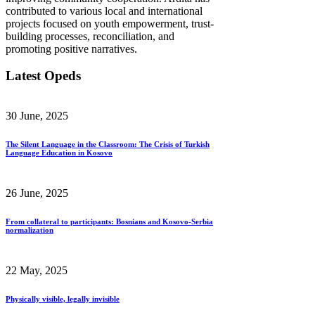
contributed to various local and international
projects focused on youth empowerment, trust-
building processes, reconciliation, and
promoting positive narratives.
Latest Opeds
30 June, 2025
The Silent Language in the Classroom: The Crisis of Turkish
Language Education in Kosovo
26 June, 2025
From collateral to participants: Bosnians and Kosovo-Serbia
normalization
22 May, 2025
Physically visible, legally invisible