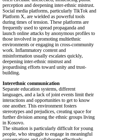
perception and deepening inter-ethnic mistrust.
Social media platforms, particularly TikTok and
Platform X, are wielded as powerful tools
during times of tension. These platforms are
frequently used to spread propaganda and
launch online attacks by anonymous profiles to
those involved in promoting multiethnic
environments or engaging in cross-community
work. Inflammatory content and
misinformation usually escalates quickly,
deepening inter-ethnic mistrust and
jeopardising efforts toward unity and trust-
building.
Interethnic communication
Separate education systems, different
languages, and a lack of joint events limit their
interactions and opportunities to get to know
one another. This environment fosters
stereotypes and prejudices, creating space for
further division among the ethnic groups living
in Kosovo.
The situation is particularly difficult for young
people, who struggle to engage in meaningful
conversations and collaborate effectively.