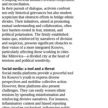
and reconciliation.
In their pursuit of dialogue, activists confront
not only historical grievances but also modern
scepticism that obstructs efforts to bridge ethnic
divides. Their initiatives, aimed at promoting
mutual understanding and collaboration, often
face barriers rooted in fear, mistrust, and
political polarisation. The firmly established
status quo, reinforced by narratives of division
and suspicion, presents significant obstacles to
their vision of a more integrated Kosovo,
particularly affecting those working in cities
like Mitrovica—a divided city at the heart of
tensions and political sensitivity.
Social media: a tool and a threat
Social media platforms provide a powerful tool
for Kosovo’s youth to express diverse
perspectives and mobilise collective action.
However, these platforms also present
challenges. They can easily worsen ethnic
tensions by spreading misinformation and
reinforcing divisive narratives. For instance,
inflammatory content and biased reporting
often circulate unchecked, influencing public