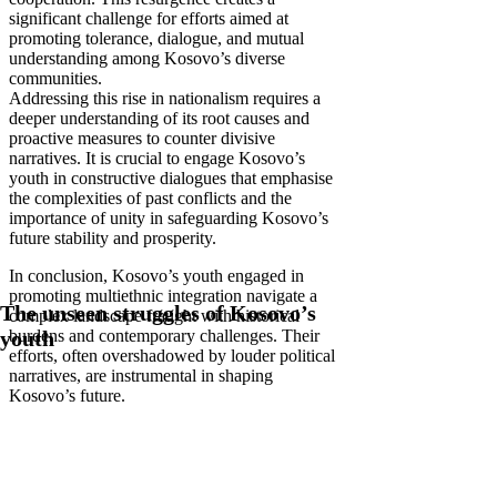
significant challenge for efforts aimed at
promoting tolerance, dialogue, and mutual
understanding among Kosovo’s diverse
communities.
Addressing this rise in nationalism requires a
deeper understanding of its root causes and
proactive measures to counter divisive
narratives. It is crucial to engage Kosovo’s
youth in constructive dialogues that emphasise
the complexities of past conflicts and the
importance of unity in safeguarding Kosovo’s
future stability and prosperity.
In conclusion, Kosovo’s youth engaged in
promoting multiethnic integration navigate a
The unseen struggles of Kosovo’s
complex landscape fraught with historical
burdens and contemporary challenges. Their
youth
efforts, often overshadowed by louder political
narratives, are instrumental in shaping
Kosovo’s future.