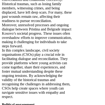
Historical traumas, such as losing family
members, witnessing crimes, and being
displaced, have left deep scars. For many, these
past wounds remain raw, affecting their
readiness to pursue reconciliation.
Moreover, unresolved processes and ongoing
dialogue between Pristina and Belgrade impact
Kosovo’s societal progress. These issues often
overshadow efforts to improve communication,
making it challenging for individuals to take
steps forward.
In this complex landscape, civil society
organisations (CSOs) play a crucial role in
facilitating dialogue and reconciliation. They
provide platforms where young activists can
come together, share their experiences, and
foster mutual understanding despite these
ongoing tensions. By acknowledging the
validity of the historical traumas and
recognising the challenges in addressing them,
CSOs help create spaces where youth can
navigate sensitive issues with empathy and
respect.
Political engagement