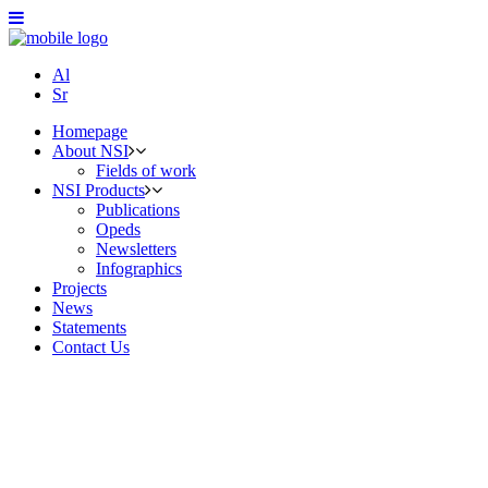
Al
Sr
Homepage
About NSI
Fields of work
NSI Products
Publications
Opeds
Newsletters
Infographics
Projects
News
Statements
Contact Us