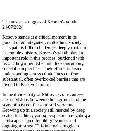
The unseen struggles of Kosovo's youth
24/07/2024
Kosovo stands at a critical moment in its
pursuit of an integrated, multiethnic society.
This path is full of challenges deeply rooted in
its complex history. Kosovo’s youth play an
important role in this process, burdened with
reconciling inherited ethnic divisions among
societal complexities. Their efforts to foster
understanding across ethnic lines confront
substantial, often overlooked barriers that are
pivotal to Kosovo’s future.
In the divided city of Mitrovica, one can see
clear divisions between ethnic groups and the
scars of past conflicts are still very raw.
Growing up in a society still marked by deep-
seated hostilities, young people are navigating a
landscape shaped by old grievances and
ongoing mistrust. This internal struggle to