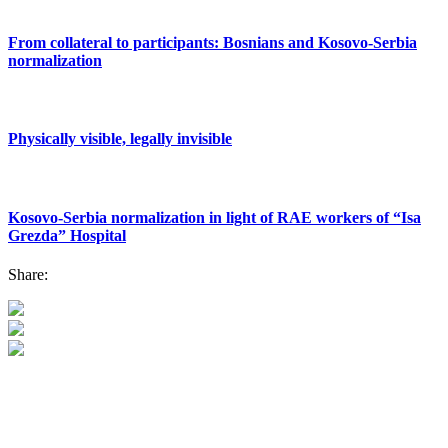
From collateral to participants: Bosnians and Kosovo-Serbia
normalization
Physically visible, legally invisible
Kosovo-Serbia normalization in light of RAE workers of “Isa
Grezda” Hospital
Share: