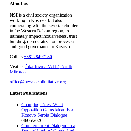
About us
NSI
is a civil society organization
working in Kosovo, but also
cooperating with the key stakeholders
in the Western Balkan region, to
ultimately impact inclusiveness, trust-
building, democratization processes
and good governance in Kosovo.
Call us
+38128497180
Visit us
Čika Jovina V/117, North
Mitrovica
office@newsocialinitiative.org
Latest Publications
Changing Tides: What
Opposition Gains Mean For
Kosovo-Serbia Dialogue
08/06/2026
Countercurrent Dialogue in a
State of Limbo; Women-Led