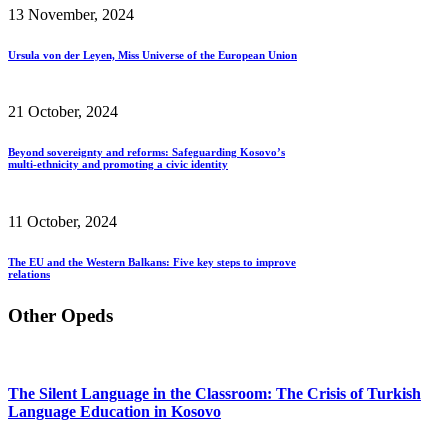
13 November, 2024
Ursula von der Leyen, Miss Universe of the European Union
21 October, 2024
Beyond sovereignty and reforms: Safeguarding Kosovo’s
multi-ethnicity and promoting a civic identity
11 October, 2024
The EU and the Western Balkans: Five key steps to improve
relations
Other Opeds
The Silent Language in the Classroom: The Crisis of Turkish
Language Education in Kosovo