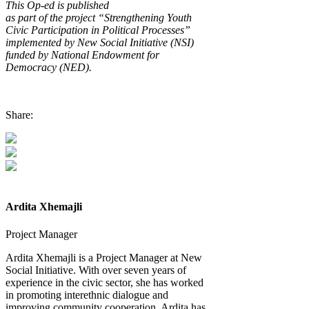
This
Op-ed is
published
as
part
of
the
project
“Strengthening Youth
Civic Participation in Political Processes”
implemented by New Social Initiative (NSI)
funded by National Endowment for
Democracy (NED)
.
Share:
Ardita Xhemajli
Project Manager
Ardita Xhemajli is a Project Manager at New
Social Initiative. With over seven years of
experience in the civic sector, she has worked
in promoting interethnic dialogue and
improving community cooperation. Ardita has