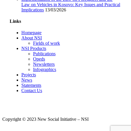
Law on Vehicles in Kosovo: Key Issues and Practical
Implications
13/03/2026
Links
Homepage
About NSI
Fields of work
NSI Products
Publications
Opeds
Newsletters
Infographics
Projects
News
Statements
Contact Us
Copyright © 2023 New Social Initiative – NSI