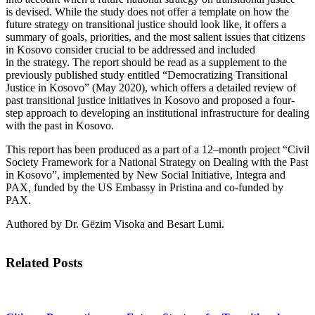
is
devised. While the study does not offer a template on how the
future strategy on transitional
justice should look like, it offers a
summary of goals, priorities, and the most salient issues
that citizens
in Kosovo consider crucial to be addressed and included
in
the
strategy
.
The report
should be read as a supplement to the
previously published study entitled “Democratizing
Transitional
Justice in Kosovo”
(May 2020)
, which offers a detailed review of
past transitional justice
initiatives
in
Kosovo and proposed a four-
step approach to developing an institutional infrastructure for
dealing
with the past in Kosovo.
This report has been produced as a part of a 12
–
month project “Civil
Society Framework for a National Strategy on Dealing with the Past
in Kosovo”,
implemented
by New Social Initiative, Integra and
PAX, funded by the US Embassy in Pristina and co-funded by
PAX.
Authored by Dr.
Gëzim
Visoka
and
Besart
Lumi
.
Related Posts