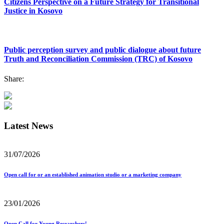
Citizens Perspective on a Future Strategy for Transitional
Justice in Kosovo
Public perception survey and public dialogue about future
Truth and Reconciliation Commission (TRC) of Kosovo
Share:
Latest News
31/07/2026
Open call for or an established animation studio or a marketing company
23/01/2026
Open Call for Young Researchers!