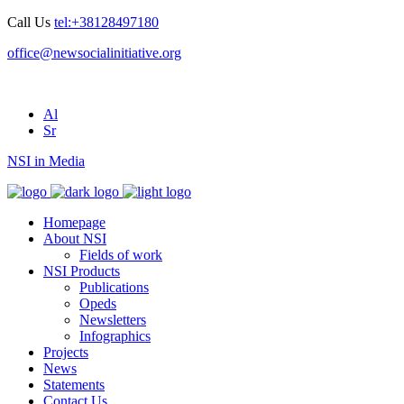
Call Us
tel:+38128497180
office@newsocialinitiative.org
Al
Sr
NSI in Media
Homepage
About NSI
Fields of work
NSI Products
Publications
Opeds
Newsletters
Infographics
Projects
News
Statements
Contact Us