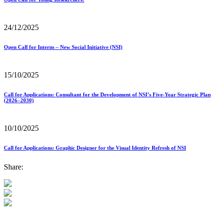
24/12/2025
Open Call for Interns – New Social Initiative (NSI)
15/10/2025
Call for Applications: Consultant for the Development of NSI’s Five-Year Strategic Plan
(2026–2030)
10/10/2025
Call for Applications: Graphic Designer for the Visual Identity Refresh of NSI
Share: