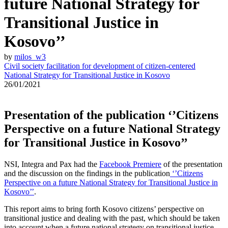
future National Strategy for
Transitional Justice in
Kosovo’’
by
milos_w3
Civil society facilitation for development of citizen-centered
National Strategy for Transitional Justice in Kosovo
26/01/2021
Presentation of the publication ‘’Citizens
Perspective on a future National Strategy
for Transitional Justice in Kosovo’’
NSI, Integra and Pax had the
Facebook Premiere
of the presentation
and the discussion on the findings in the publication
‘’Citizens
Perspective on a future National Strategy for Transitional Justice in
Kosovo’’
.
This report aims to bring forth Kosovo citizens’ perspective on
transitional justice and dealing with the past,
which should
be taken
into account when a future national strategy on transitional justice