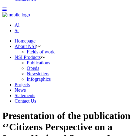
Al
Sr
Homepage
About NSI
Fields of work
NSI Products
Publications
Opeds
Newsletters
Infographics
Projects
News
Statements
Contact Us
Presentation of the publication
‘’Citizens Perspective on a