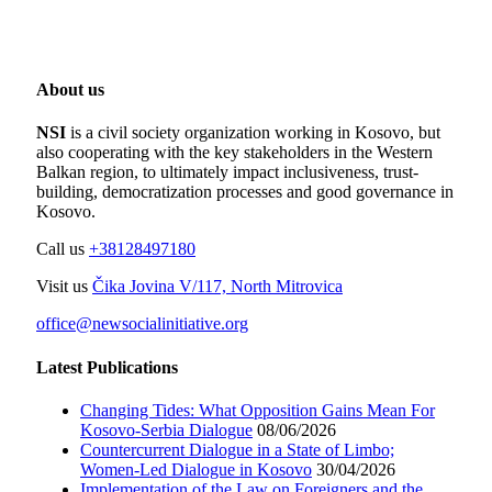
About us
NSI
is a civil society organization working in Kosovo, but
also cooperating with the key stakeholders in the Western
Balkan region, to ultimately impact inclusiveness, trust-
building, democratization processes and good governance in
Kosovo.
Call us
+38128497180
Visit us
Čika Jovina V/117, North Mitrovica
office@newsocialinitiative.org
Latest Publications
Changing Tides: What Opposition Gains Mean For
Kosovo-Serbia Dialogue
08/06/2026
Countercurrent Dialogue in a State of Limbo;
Women-Led Dialogue in Kosovo
30/04/2026
Implementation of the Law on Foreigners and the