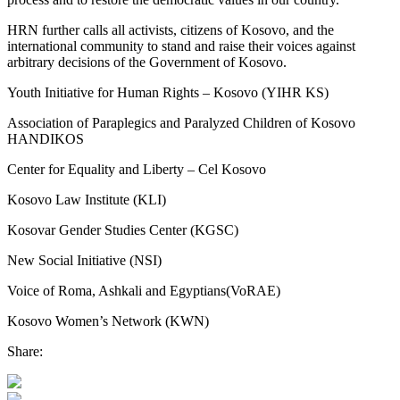
HRN further calls all activists, citizens of Kosovo, and the
international community to stand and raise their voices against
arbitrary decisions of the Government of Kosovo.
Youth Initiative for Human Rights – Kosovo (YIHR KS)
Association of Paraplegics and Paralyzed Children of Kosovo
HANDIKOS
Center for Equality and Liberty – Cel Kosovo
Kosovo Law Institute (KLI)
Kosovar Gender Studies Center (KGSC)
New Social Initiative (NSI)
Voice of Roma, Ashkali and Egyptians(VoRAE)
Kosovo Women’s Network (KWN)
Share: