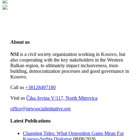
About us
NSI
is a civil society organization working in Kosovo, but
also cooperating with the key stakeholders in the Western
Balkan region, to ultimately impact inclusiveness, trust-
building, democratization processes and good governance in
Kosovo.
Call us
+38128497180
Visit us
Čika Jovina V/117, North Mitrovica
office@newsocialinitiative.org
Latest Publications
Changing Tides: What Opposition Gains Mean For
Kosovo-Serbia Dialogue
08/06/2026