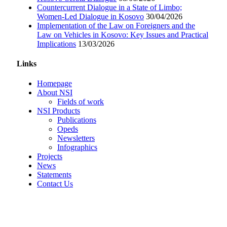
Countercurrent Dialogue in a State of Limbo;
Women-Led Dialogue in Kosovo
30/04/2026
Implementation of the Law on Foreigners and the
Law on Vehicles in Kosovo: Key Issues and Practical
Implications
13/03/2026
Links
Homepage
About NSI
Fields of work
NSI Products
Publications
Opeds
Newsletters
Infographics
Projects
News
Statements
Contact Us