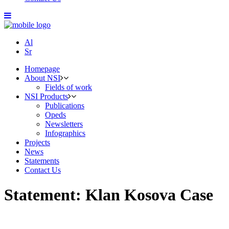
Al
Sr
Homepage
About NSI
Fields of work
NSI Products
Publications
Opeds
Newsletters
Infographics
Projects
News
Statements
Contact Us
Statement: Klan Kosova Case