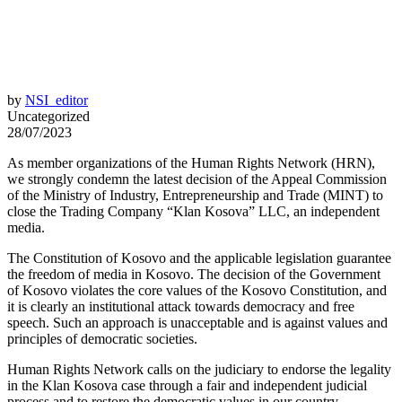
by
NSI_editor
Uncategorized
28/07/2023
As member organizations of the Human Rights Network (HRN),
we strongly condemn the latest decision of the Appeal Commission
of the Ministry of Industry, Entrepreneurship and Trade (MINT) to
close the Trading Company “Klan Kosova” LLC, an independent
media.
The Constitution of Kosovo and the applicable legislation guarantee
the freedom of media in Kosovo. The decision of the Government
of Kosovo violates the core values of the Kosovo Constitution, and
it is clearly an institutional attack towards democracy and free
speech. Such an approach is unacceptable and is against values and
principles of democratic societies.
Human Rights Network calls on the judiciary to endorse the legality
in the Klan Kosova case through a fair and independent judicial
process and to restore the democratic values in our country.