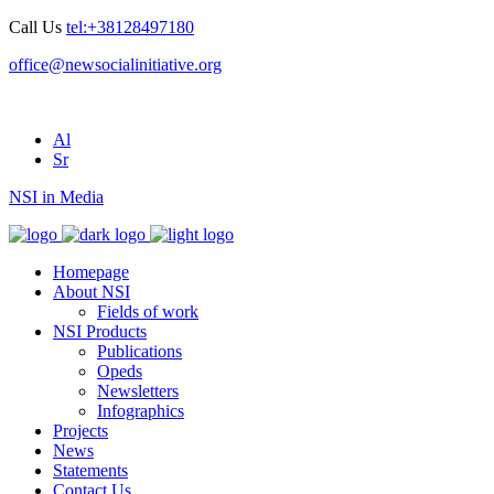
Call Us
tel:+38128497180
office@newsocialinitiative.org
Al
Sr
NSI in Media
Homepage
About NSI
Fields of work
NSI Products
Publications
Opeds
Newsletters
Infographics
Projects
News
Statements
Contact Us