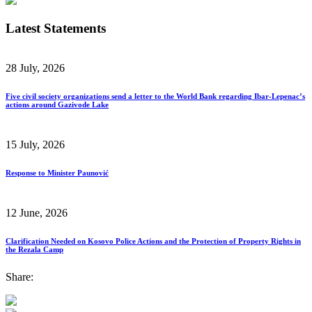
Latest Statements
28 July, 2026
Five civil society organizations send a letter to the World Bank regarding Ibar-Lepenac’s
actions around Gazivode Lake
15 July, 2026
Response to Minister Paunović
12 June, 2026
Clarification Needed on Kosovo Police Actions and the Protection of Property Rights in
the Rezala Camp
Share: