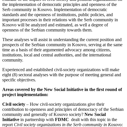
the implementation of democratic principles and openness of the
Serb community in Kosovo. Implementation of democratic
standards and the openness of institutions, public policies, and
important processes in their relations with the Serb community in
Kosovo will be analyzed and estimated, as well a degree of
openness of the Serbian community towards them.
These analyses will assist in understanding the current position and
prospects of the Serbian community in Kosovo, serving at the same
time as a basis of their argumented advocacy among citizens,
institutions, local and central authorities, and the international
community.
Experienced and established civil-society organizations will make
eight (8) sectoral analyses with the purpose of meeting general and
specific objectives.
Areas covered by the New Social Initiative in the first round of
project implementation:
Civil society
– How civil-society organizations give their
contribution to openness and principles of democracy of the Serbian
community and generally of Kosovo society?
New Social
Initiative
in partnership with
FDMC
dealt with this topic in the
report
Civil society organizations in the Serb community in Kosovo: