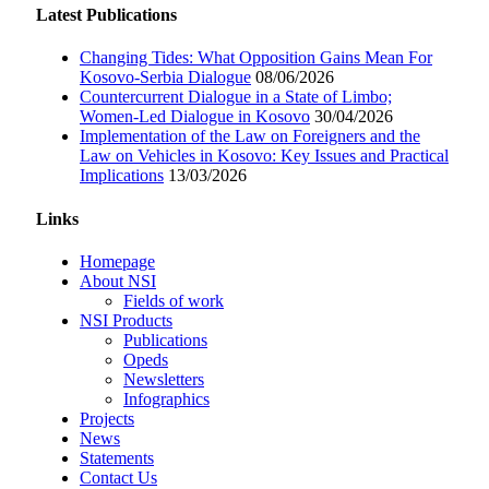
Latest Publications
Changing Tides: What Opposition Gains Mean For
Kosovo-Serbia Dialogue
08/06/2026
Countercurrent Dialogue in a State of Limbo;
Women-Led Dialogue in Kosovo
30/04/2026
Implementation of the Law on Foreigners and the
Law on Vehicles in Kosovo: Key Issues and Practical
Implications
13/03/2026
Links
Homepage
About NSI
Fields of work
NSI Products
Publications
Opeds
Newsletters
Infographics
Projects
News
Statements
Contact Us