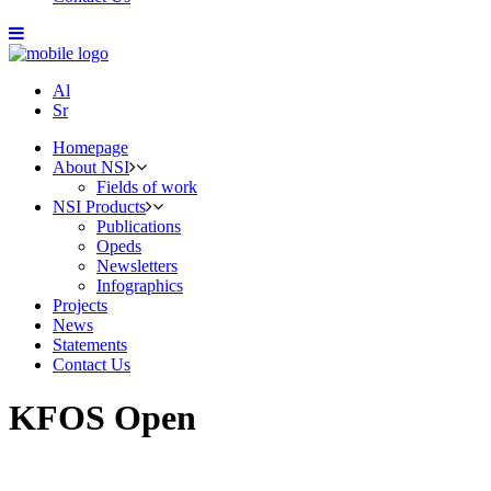
Al
Sr
Homepage
About NSI
Fields of work
NSI Products
Publications
Opeds
Newsletters
Infographics
Projects
News
Statements
Contact Us
KFOS Open