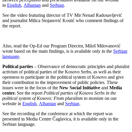
in
English
,
Albanian
and
Serbian
.
See the video featuring director of TV Mir Nenad Radosavljević
and journalist Milica Stojanović Kostić who comment findings of
the report.
Also, read the Op-Ed our Program Director, Miloš Milovanović
wrote based on the main findings, is is available only in the
Serbian
language
.
Political parties
– Observance of democratic principles and pluralist
activism of political parties of the Kosovo Serbs, as well as their
openness to participate in the political system of Kosovo and give
their contribution to the improvement of public policies. These
issues were in the focus of the
New Social Initiative
and
Media
center.
See the report
Political parties of Kosovo Serbs in the
political system of Kosovo: From pluralism to monism
on our
website in
English
,
Albanian
and
Serbian
.
See the recording of the conference at which the report was
presented in Media Centre Čaglavica, it is available only in the
Serbian language.