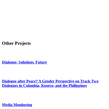
Other Projects
Dialogue, Solutions, Future
Dialogue after Peace? A Gender Perspective on Track Two
Dialogues in Colombia, Kosovo, and the Philippines
Media Monitoring