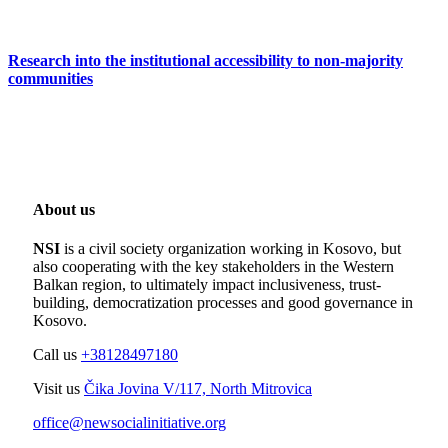
Research into the institutional accessibility to non-majority
communities
About us
NSI
is a civil society organization working in Kosovo, but
also cooperating with the key stakeholders in the Western
Balkan region, to ultimately impact inclusiveness, trust-
building, democratization processes and good governance in
Kosovo.
Call us
+38128497180
Visit us
Čika Jovina V/117, North Mitrovica
office@newsocialinitiative.org