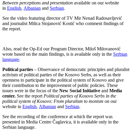
Between perceptions and presentation
available on our website
in
English
,
Albanian
and
Serbian
.
See the video featuring director of TV Mir Nenad Radosavljević
and journalist Milica Stojanović Kostić who comment findings of
the report.
Also, read the Op-Ed our Program Director, Miloš Milovanović
wrote based on the main findings, is is available only in the
Serbian
language
.
Political parties
– Observance of democratic principles and pluralist
activism of political parties of the Kosovo Serbs, as well as their
openness to participate in the political system of Kosovo and give
their contribution to the improvement of public policies. These
issues were in the focus of the
New Social Initiative
and
Media
center.
See the report
Political parties of Kosovo Serbs in the
political system of Kosovo: From pluralism to monism
on our
website in
English
,
Albanian
and
Serbian
.
See the recording of the conference at which the report was
presented in Media Centre Čaglavica, it is available only in the
Serbian language.