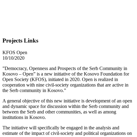
Projects Links
KFOS Open
10/10/2020
”Democracy, Openness and Prospects of the Serb Community in
Kosovo – Open” is a new initiative of the Kosovo Foundation for
Open Society (KFOS), initiated in 2020. Open is realized in
cooperation with nine civil-society organizations that are active in
the Serb community in Kosovo.”
A general objective of this new initiative is development of an open
and dynamic space for discussion within the Serb community and
between the Serb and other communities, as well as among
institutions in Kosovo.
The initiative will specifically be engaged in the analysis and
estimate of the impact of civil-society and political organizations on