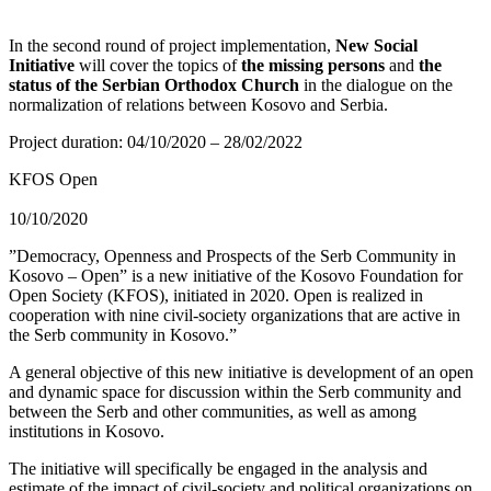
In the second round of project implementation,
New Social
Initiative
will cover the topics of
the missing persons
and
the
status of the Serbian Orthodox Church
in the dialogue on the
normalization of relations between Kosovo and Serbia.
Project duration: 04/10/2020 – 28/02/2022
KFOS Open
10/10/2020
”Democracy, Openness and Prospects of the Serb Community in
Kosovo – Open” is a new initiative of the Kosovo Foundation for
Open Society (KFOS), initiated in 2020. Open is realized in
cooperation with nine civil-society organizations that are active in
the Serb community in Kosovo.”
A general objective of this new initiative is development of an open
and dynamic space for discussion within the Serb community and
between the Serb and other communities, as well as among
institutions in Kosovo.
The initiative will specifically be engaged in the analysis and
estimate of the impact of civil-society and political organizations on