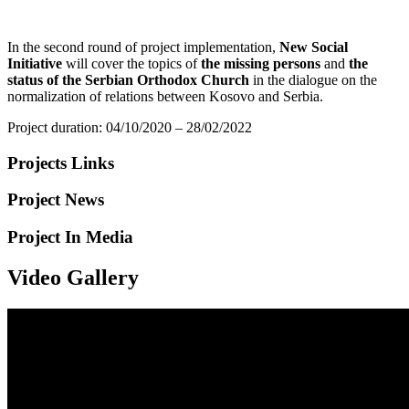
In the second round of project implementation,
New Social
Initiative
will cover the topics of
the missing persons
and
the
status of the Serbian Orthodox Church
in the dialogue on the
normalization of relations between Kosovo and Serbia.
Project duration: 04/10/2020 – 28/02/2022
Projects Links
Project News
Project In Media
Video Gallery