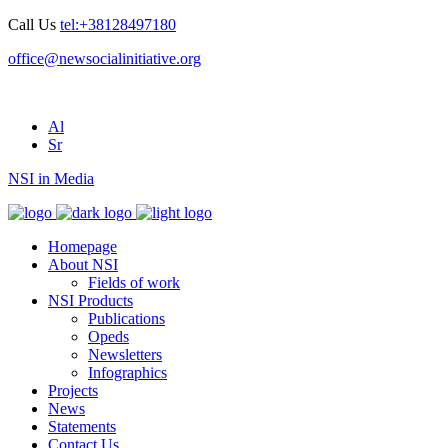
Call Us
tel:+38128497180
office@newsocialinitiative.org
Al
Sr
NSI in Media
Homepage
About NSI
Fields of work
NSI Products
Publications
Opeds
Newsletters
Infographics
Projects
News
Statements
Contact Us