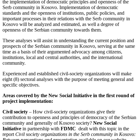
the implementation of democratic principles and openness of the
Serb community in Kosovo. Implementation of democratic
standards and the openness of institutions, public policies, and
important processes in their relations with the Serb community in
Kosovo will be analyzed and estimated, as well a degree of
openness of the Serbian community towards them.
These analyses will assist in understanding the current position and
prospects of the Serbian community in Kosovo, serving at the same
time as a basis of their argumented advocacy among citizens,
institutions, local and central authorities, and the international
community.
Experienced and established civil-society organizations will make
eight (8) sectoral analyses with the purpose of meeting general and
specific objectives.
Areas covered by the New Social Initiative in the first round of
project implementation:
Civil society
– How civil-society organizations give their
contribution to openness and principles of democracy of the Serbian
community and generally of Kosovo society?
New Social
Initiative
in partnership with
FDMC
dealt with this topic in the
report
Civil society organizations in the Serb community in Kosovo:
Between perceptions and presentation
available on our website