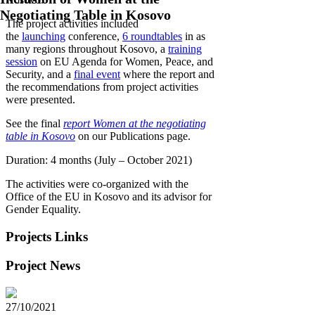
Negotiating Table in Kosovo
The project activities included
the
launching
conference,
6 roundtables
in as
many regions throughout Kosovo, a
training
session
on EU Agenda for Women, Peace, and
Security, and a
final event
where the report and
the recommendations from project activities
were presented.
See the final
report Women at the negotiating
table in Kosovo
on our Publications page.
Duration: 4 months (July – October 2021)
The activities were co-organized with the
Office of the EU in Kosovo and its advisor for
Gender Equality.
Projects Links
Project News
27/10/2021