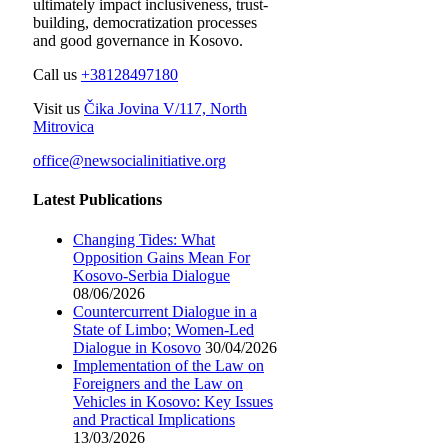
ultimately impact inclusiveness, trust-
building, democratization processes
and good governance in Kosovo.
Call us
+38128497180
Visit us
Čika Jovina V/117, North
Mitrovica
office@newsocialinitiative.org
Latest Publications
Changing Tides: What
Opposition Gains Mean For
Kosovo-Serbia Dialogue
08/06/2026
Countercurrent Dialogue in a
State of Limbo; Women-Led
Dialogue in Kosovo
30/04/2026
Implementation of the Law on
Foreigners and the Law on
Vehicles in Kosovo: Key Issues
and Practical Implications
13/03/2026