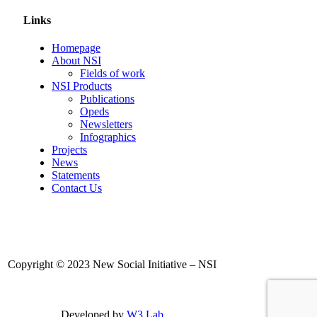
Links
Homepage
About NSI
Fields of work
NSI Products
Publications
Opeds
Newsletters
Infographics
Projects
News
Statements
Contact Us
Copyright © 2023 New Social Initiative – NSI
Developed by
W3 Lab