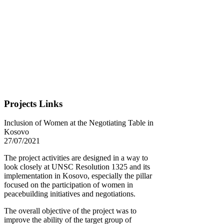
Projects Links
Inclusion of Women at the Negotiating Table in
Kosovo
27/07/2021
The project activities are designed in a way to
look closely at UNSC Resolution 1325 and its
implementation in Kosovo, especially the pillar
focused on the participation of women in
peacebuilding initiatives and negotiations.
The overall objective of the project was to
improve the ability of the target group of