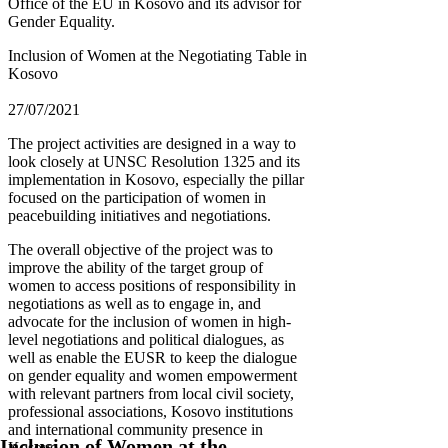
Office of the EU in Kosovo and its advisor for
Gender Equality.
Inclusion of Women at the Negotiating Table in
Kosovo
27/07/2021
The project activities are designed in a way to
look closely at UNSC Resolution 1325 and its
implementation in Kosovo, especially the pillar
focused on the participation of women in
peacebuilding initiatives and negotiations.
The overall objective of the project was to
improve the ability of the target group of
women to access positions of responsibility in
negotiations as well as to engage in, and
advocate for the inclusion of women in high-
level negotiations and political dialogues, as
well as enable the EUSR to keep the dialogue
on gender equality and women empowerment
with relevant partners from local civil society,
professional associations, Kosovo institutions
and international community presence in
Inclusion of Women at the
Kosovo.