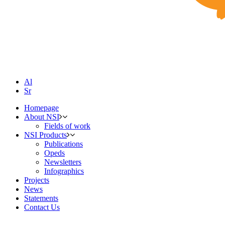
Al
Sr
Homepage
About NSI
Fields of work
NSI Products
Publications
Opeds
Newsletters
Infographics
Projects
News
Statements
Contact Us