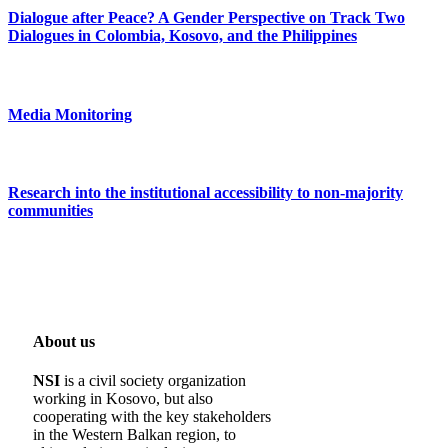
Dialogue after Peace? A Gender Perspective on Track Two
Dialogues in Colombia, Kosovo, and the Philippines
Media Monitoring
Research into the institutional accessibility to non-majority
communities
About us
NSI
is a civil society organization
working in Kosovo, but also
cooperating with the key stakeholders
in the Western Balkan region, to