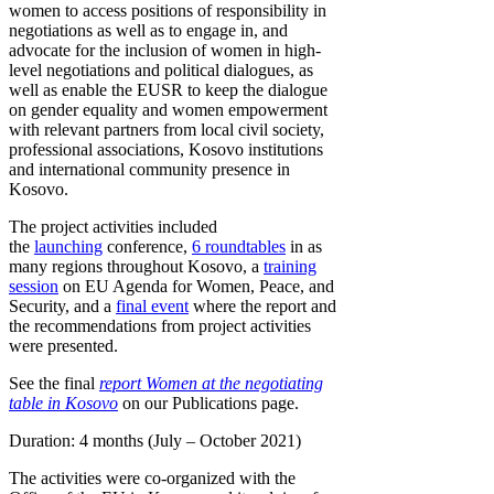
women to access positions of responsibility in
negotiations as well as to engage in, and
advocate for the inclusion of women in high-
level negotiations and political dialogues, as
well as enable the EUSR to keep the dialogue
on gender equality and women empowerment
with relevant partners from local civil society,
professional associations, Kosovo institutions
and international community presence in
Kosovo.
The project activities included
the
launching
conference,
6 roundtables
in as
many regions throughout Kosovo, a
training
session
on EU Agenda for Women, Peace, and
Security, and a
final event
where the report and
the recommendations from project activities
were presented.
See the final
report Women at the negotiating
table in Kosovo
on our Publications page.
Duration: 4 months (July – October 2021)
The activities were co-organized with the