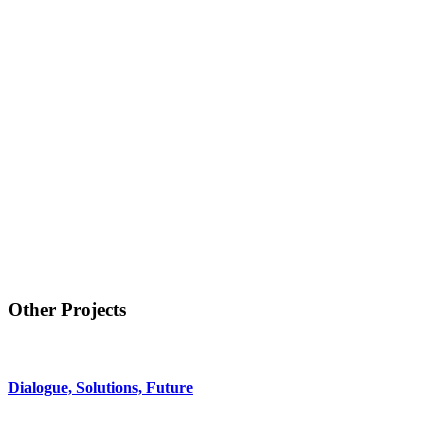
Other Projects
Dialogue, Solutions, Future