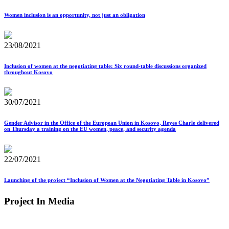
Women inclusion is an opportunity, not just an obligation
23/08/2021
Inclusion of women at the negotiating table: Six round-table discussions organized
throughout Kosovo
30/07/2021
Gender Advisor in the Office of the European Union in Kosovo, Reyes Charle delivered
on Thursday a training on the EU women, peace, and security agenda
22/07/2021
Launching of the project “Inclusion of Women at the Negotiating Table in Kosovo”
Project In Media