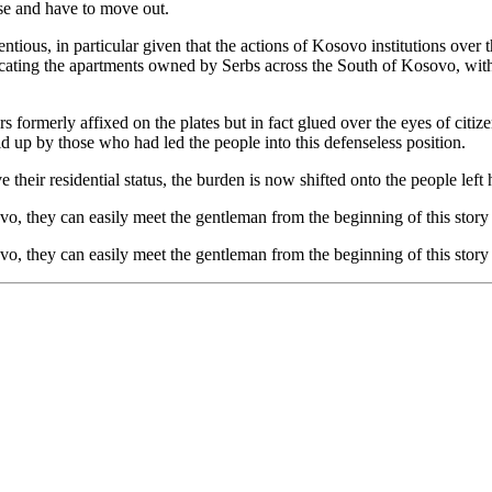
rse and have to move out.
ntious, in particular given that the actions of Kosovo institutions over
acating the apartments owned by Serbs across the South of Kosovo, with 
 formerly affixed on the plates but in fact glued over the eyes of citize
d up by those who had led the people into this defenseless position.
their residential status, the burden is now shifted onto the people lef
sovo, they can easily meet the gentleman from the beginning of this stor
sovo, they can easily meet the gentleman from the beginning of this stor