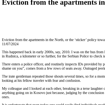
Eviction from the apartments in
Eviction from the apartments in the North, or the ‘sticker’ policy to
11/07/2024
This happened back in early 2000s, say, 2010. I was on the bus from L
in Rudnica, a kilometer or so further, for the Serbian Police to check i
There enters a police officer, and routinely inspects IDs provided by
shame on you”, comes from a few rows of seats away. Outraged jeer
The irate gentleman repeated those shouts several times, so for a mome
looking at his fellow traveler with fear and confusion.
My colleague and I looked at each other, breaking in a terse laughter o
anything going on in Kosovo just because, judging by the conclusion i
ones.
It is unfortunate that even today one could easily find individuals read