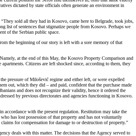
ratives dictated by state officials often generate an environment in
 “They sold all they had in Kosovo, came here to Belgrade, took jobs,
long list of sentences that stigmatize people from Kosovo. Perhaps we
nt of the Serbian public space.
rom the beginning of our story is left with a sore memory of that
t. Namely, at the end of this May, the Kosovo Property Comparison and
 apartments. Citizens are left shocked since, according to them, they
he pressure of Milošević regime and either left, or were expelled
them out, which they did – and paid, confident that the purchase made
nians and does not recognize their validity, hence it ordered the
addressed by previous directorates and agencies functioning in Kosovo.
n accordance with the present regulation. Restitution may take the
 who has lost possession of that property and has not voluntarily
e claims for compensation for damage to or destruction of property.”
ncy deals with this matter. The decisions that the Agency served to