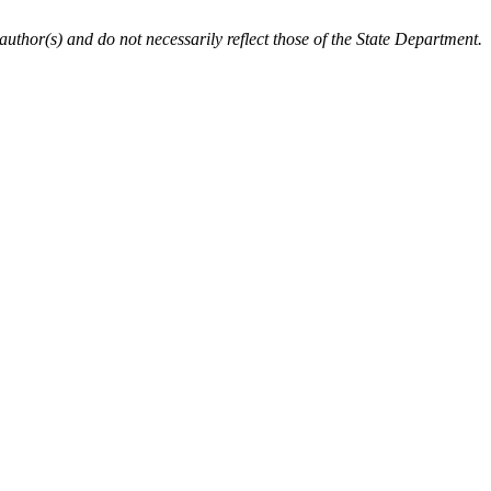
author(s) and do not necessarily reflect those of the State Department.