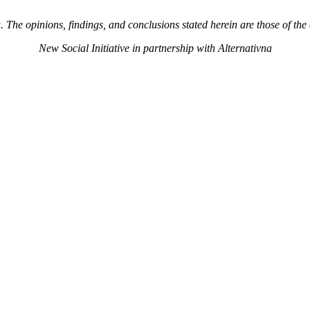
The opinions, findings, and conclusions stated herein are those of the 
New Social Initiative in partnership with Alternativna