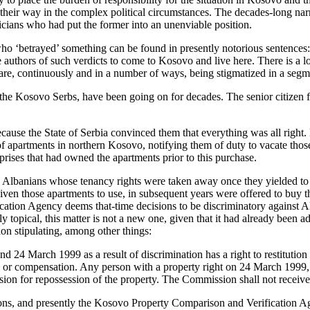
nd their way in the complex political circumstances. The decades-long nar
iticians who had put the former into an unenviable position.
ho ‘betrayed’ something can be found in presently notorious sentences:
e authors of such verdicts to come to Kosovo and live here. There is a 
re, continuously and in a number of ways, being stigmatized in a segme
e, the Kosovo Serbs, have been going on for decades. The senior citizen f
because the State of Serbia convinced them that everything was all righ
f apartments in northern Kosovo, notifying them of duty to vacate those
prises that had owned the apartments prior to this purchase.
 Albanians whose tenancy rights were taken away once they yielded to t
given those apartments to use, in subsequent years were offered to buy 
tion Agency deems that-time decisions to be discriminatory against Alba
y topical, this matter is not a new one, given that it had already been 
n stipulating, among other things:
4 March 1999 as a result of discrimination has a right to restitution i
ind’) or compensation. Any person with a property right on 24 March 1999,
ssion for repossession of the property. The Commission shall not receiv
ons, and presently the Kosovo Property Comparison and Verification Age