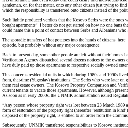
gentleman, or, for that matter, onto any other citizen just trying to fi
which the responsibility is transferred onto citizens instead of the pol
Such lightly produced verdicts that the Kosovo Serbs were the ones w
bought apartments”. I better do not get started on how no one bans th
could name this a point of contact between Serbs and Albanians who a
The sporadic transfers of hot potatoes into the hands of citizens, her
episode, but probably without any major consequence.
Back to present day, some other people are left without their homes 
Verification Agency dispatched several dozens notices to the owners o
have duly paid up those apartments to respective socially owned enter
This concerns residential units in which during 1980s and 1990s lived
from, that-time (Yugoslav) institutions. The Serbs who were later on 
them real estate owners. The Kosovo Property Comparison and Verifica
current tenants to vacate those apartments. However, although presentl
As soon as in early 2000s, the UNMIK administration issued Regulatio
“Any person whose property right was lost between 23 March 1989 and 2
form of restoration of the property right (hereafter ‘restitution in k
disposed of the property right, is entitled to an order from the Commi
Subsequently, UNMIK transferred responsibilities to Kosovo instituti