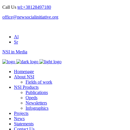
Call Us
tel:+38128497180
office@newsocialinitiative.org
Al
Sr
NSI in Media
Homepage
About NSI
Fields of work
NSI Products
Publications
Opeds
Newsletters
Infographics
Projects
News
Statements
Contact Us