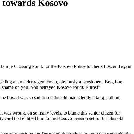
cy towards Kosovo
 Jarinje Crossing Point, for the Kosovo Police to check IDs, and again
yelling at an elderly gentleman, obviously a pensioner. “Boo, boo,
, shame on you! You betrayed Kosovo for 40 Euros!”
bus. It was so sad to see this old man silently taking it all on,
it was wrong, on so many levels, to blame this senior citizen for
 card that entitled him to the Kosovo pension set for 65-plus old
he current position the Serbs find themselves in, onto that same elderly