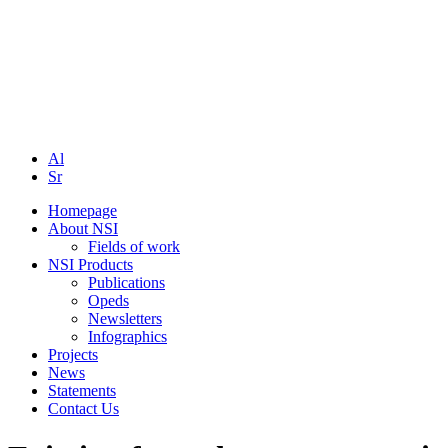
Al
Sr
Homepage
About NSI
Fields of work
NSI Products
Publications
Opeds
Newsletters
Infographics
Projects
News
Statements
Contact Us