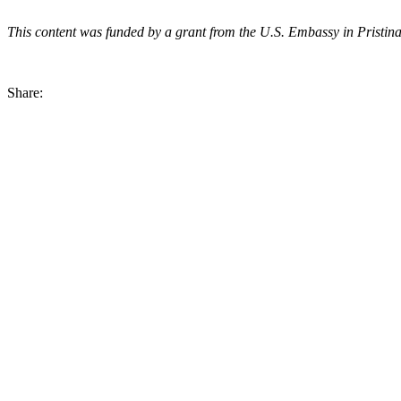
This content was funded by a grant from the U.S. Embassy in Pristina. 
Share: