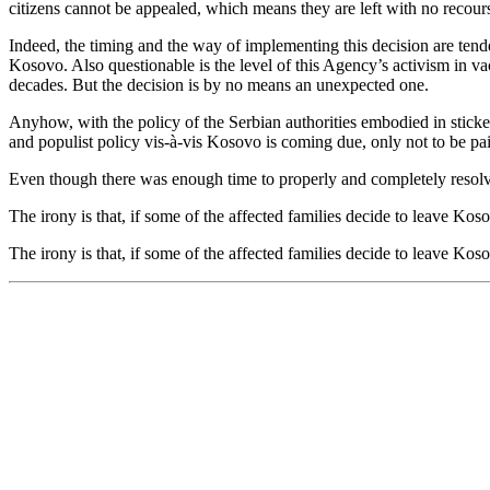
citizens cannot be appealed, which means they are left with no recou
Indeed, the timing and the way of implementing this decision are tende
Kosovo. Also questionable is the level of this Agency’s activism in v
decades. But the decision is by no means an unexpected one.
Anyhow, with the policy of the Serbian authorities embodied in stickers
and populist policy vis-à-vis Kosovo is coming due, only not to be pai
Even though there was enough time to properly and completely resolve 
The irony is that, if some of the affected families decide to leave Ko
The irony is that, if some of the affected families decide to leave Ko