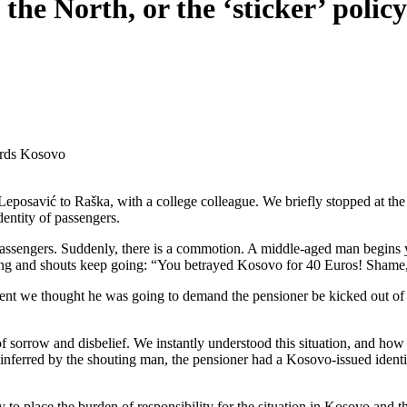
 the North, or the ‘sticker’ poli
wards Kosovo
eposavić to Raška, with a college colleague. We briefly stopped at the
dentity of passengers.
 passengers. Suddenly, there is a commotion. A middle-aged man begins 
ing and shouts keep going: “You betrayed Kosovo for 40 Euros! Shame
nt we thought he was going to demand the pensioner be kicked out of the 
f sorrow and disbelief. We instantly understood this situation, and how 
nferred by the shouting man, the pensioner had a Kosovo-issued identity
y to place the burden of responsibility for the situation in Kosovo and t