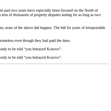
 the past two years have especially been focused on the North of
tens of thousands of property disputes lasting for as long as two
ns, none of the above did happen. The bill for years of irresponsible
t homeless even though they had paid the dues.
y only to be told “you betrayed Kosovo”.
y only to be told “you betrayed Kosovo”.