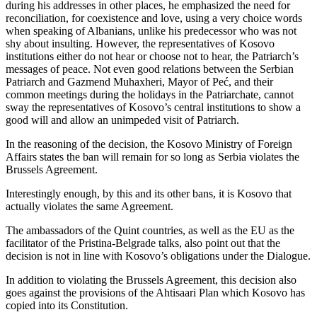
during his addresses in other places, he emphasized the need for
reconciliation, for coexistence and love, using a very choice words
when speaking of Albanians, unlike his predecessor who was not
shy about insulting. However, the representatives of Kosovo
institutions either do not hear or choose not to hear, the Patriarch’s
messages of peace. Not even good relations between the Serbian
Patriarch and Gazmend Muhaxheri, Mayor of Peć, and their
common meetings during the holidays in the Patriarchate, cannot
sway the representatives of Kosovo’s central institutions to show a
good will and allow an unimpeded visit of Patriarch.
In the reasoning of the decision, the Kosovo Ministry of Foreign
Affairs states the ban will remain for so long as Serbia violates the
Brussels Agreement.
Interestingly enough, by this and its other bans, it is Kosovo that
actually violates the same Agreement.
The ambassadors of the Quint countries, as well as the EU as the
facilitator of the Pristina-Belgrade talks, also point out that the
decision is not in line with Kosovo’s obligations under the Dialogue.
In addition to violating the Brussels Agreement, this decision also
goes against the provisions of the Ahtisaari Plan which Kosovo has
copied into its Constitution.