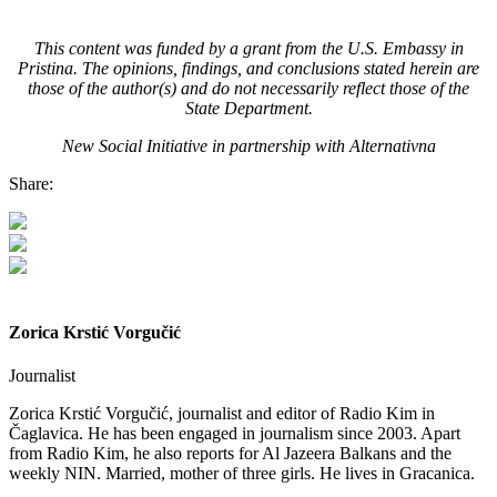
This content was funded by a grant from the U.S. Embassy in
Pristina. The opinions, findings, and conclusions stated herein are
those of the author(s) and do not necessarily reflect those of the
State Department.
New Social Initiative in partnership with Alternativna
Share:
Zorica Krstić Vorgučić
Journalist
Zorica Krstić Vorgučić, journalist and editor of Radio Kim in
Čaglavica. He has been engaged in journalism since 2003. Apart
from Radio Kim, he also reports for Al Jazeera Balkans and the
weekly NIN. Married, mother of three girls. He lives in Gracanica.