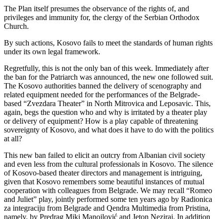
The Plan itself presumes the observance of the rights of, and
privileges and immunity for, the clergy of the Serbian Orthodox
Church.
By such actions, Kosovo fails to meet the standards of human rights
under its own legal framework.
Regretfully, this is not the only ban of this week. Immediately after
the ban for the Patriarch was announced, the new one followed suit.
The Kosovo authorities banned the delivery of scenography and
related equipment needed for the performances of the Belgrade-
based “Zvezdara Theater” in North Mitrovica and Leposavic. This,
again, begs the question who and why is irritated by a theater play
or delivery of equipment? How is a play capable of threatening
sovereignty of Kosovo, and what does it have to do with the politics
at all?
This new ban failed to elicit an outcry from Albanian civil society
and even less from the cultural professionals in Kosovo. The silence
of Kosovo-based theater directors and management is intriguing,
given that Kosovo remembers some beautiful instances of mutual
cooperation with colleagues from Belgrade. We may recall “Romeo
and Juliet” play, jointly performed some ten years ago by Radionica
za integraciju from Belgrade and Qendra Multimedia from Pristina,
namely, by Predrag Miki Manojlović and Jeton Neziraj. In addition