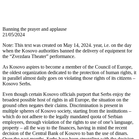
Banning the prayer and applause
21/05/2024
Note: This text was created on May 14, 2024. year, i.e. on the day
when the Kosovo authorities banned the delivery of equipment for
the “Zvezdara Theater” performance.
As Kosovo aspires to become a member of the Council of Europe,
the oldest organization dedicated to the protection of human rights, it
in parallel almost daily goes on violating those rights of its citizens –
Kosovo Serbs.
Even though certain Kosovo officials purport that Serbs enjoy the
broadest possible host of rights in all Europe, the situation on the
ground often negates their claims. Discrimination is present in
multiple spheres of Kosovo society, starting from the institutions –
which do not adhere to the legally mandated quota of Serbian
employees, through violation of the rights to use of one’s language,
property – all the way to the finances, having in mind the recent
decision of the Central Bank of Kosovo to ban the use of dinars.
Over the past months, Serbs have been struggling with the decision