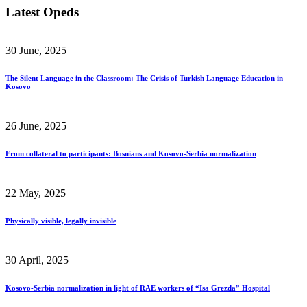
Latest Opeds
30 June, 2025
The Silent Language in the Classroom: The Crisis of Turkish Language Education in
Kosovo
26 June, 2025
From collateral to participants: Bosnians and Kosovo-Serbia normalization
22 May, 2025
Physically visible, legally invisible
30 April, 2025
Kosovo-Serbia normalization in light of RAE workers of “Isa Grezda” Hospital