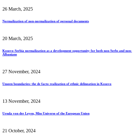
26 March, 2025
Normalization of non-normalization of personal documents
20 March, 2025
Kosovo-Serbia normalization as a development opportunity for both non-Serbs and non-
Albanians
27 November, 2024
Unseen boundaries: the de facto realization of ethnic delineation in Kosovo
13 November, 2024
Ursula von der Leyen, Miss Universe of the European Union
21 October, 2024