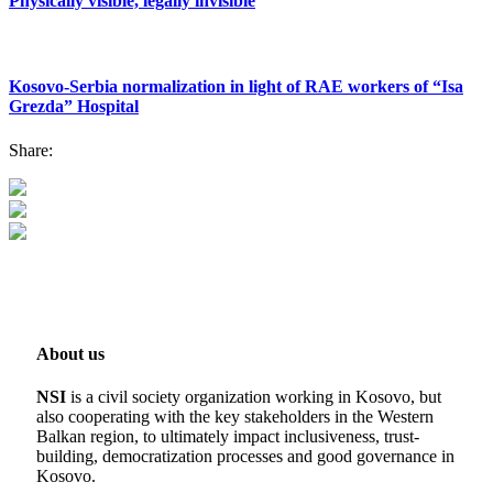
Physically visible, legally invisible
Kosovo-Serbia normalization in light of RAE workers of “Isa
Grezda” Hospital
Share:
About us
NSI
is a civil society organization working in Kosovo, but
also cooperating with the key stakeholders in the Western
Balkan region, to ultimately impact inclusiveness, trust-
building, democratization processes and good governance in
Kosovo.