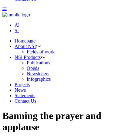
Al
Sr
Homepage
About NSI
Fields of work
NSI Products
Publications
Opeds
Newsletters
Infographics
Projects
News
Statements
Contact Us
Banning the prayer and
applause