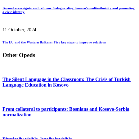
Beyond sovereignty and reforms: Safeguarding Kosovo’s multi-ethnicity and promoting
a civic identity
11 October, 2024
The EU and the Western Balkans: Five key steps to improve relations
Other Opeds
The Silent Language in the Classroom: The Crisis of Turkish
Language Education in Kosovo
From collateral to participants: Bosnians and Kosovo-Serbia
normalization