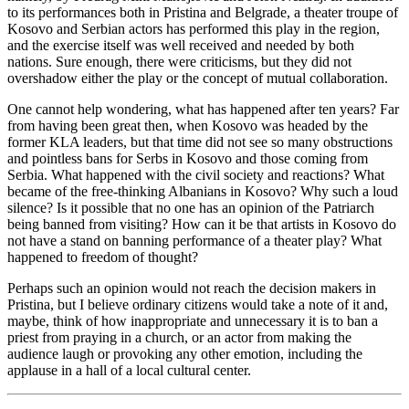
to its performances both in Pristina and Belgrade, a theater troupe of
Kosovo and Serbian actors has performed this play in the region,
and the exercise itself was well received and needed by both
nations. Sure enough, there were criticisms, but they did not
overshadow either the play or the concept of mutual collaboration.
One cannot help wondering, what has happened after ten years? Far
from having been great then, when Kosovo was headed by the
former KLA leaders, but that time did not see so many obstructions
and pointless bans for Serbs in Kosovo and those coming from
Serbia. What happened with the civil society and reactions? What
became of the free-thinking Albanians in Kosovo? Why such a loud
silence? Is it possible that no one has an opinion of the Patriarch
being banned from visiting? How can it be that artists in Kosovo do
not have a stand on banning performance of a theater play? What
happened to freedom of thought?
Perhaps such an opinion would not reach the decision makers in
Pristina, but I believe ordinary citizens would take a note of it and,
maybe, think of how inappropriate and unnecessary it is to ban a
priest from praying in a church, or an actor from making the
audience laugh or provoking any other emotion, including the
applause in a hall of a local cultural center.