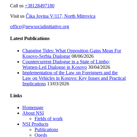
Call us
+38128497180
Visit us
Čika Jovina V/117, North Mitrovica
office@newsocialinitiative.org
Latest Publications
Changing Tides: What Opposition Gains Mean For
Kosovo-Serbia Dialogue
08/06/2026
Countercurrent Dialogue in a State of Limbo;
Women-Led Dialogue in Kosovo
30/04/2026
Implementation of the Law on Foreigners and the
Law on Vehicles in Kosovo: Key Issues and Practical
Implications
13/03/2026
Links
Homepage
About NSI
Fields of work
NSI Products
Publications
Opeds