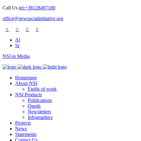
Call Us
tel:+38128497180
office@newsocialinitiative.org
Al
Sr
NSI in Media
Homepage
About NSI
Fields of work
NSI Products
Publications
Opeds
Newsletters
Infographics
Projects
News
Statements
Contact Us