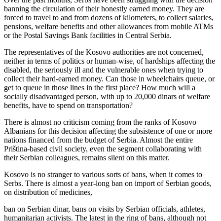
banning the circulation of their honestly earned money. They are
forced to travel to and from dozens of kilometers, to collect salaries,
pensions, welfare benefits and other allowances from mobile ATMs
or the Postal Savings Bank facilities in Central Serbia.
The representatives of the Kosovo authorities are not concerned,
neither in terms of politics or human-wise, of hardships affecting the
disabled, the seriously ill and the vulnerable ones when trying to
collect their hard-earned money. Can those in wheelchairs queue, or
get to queue in those lines in the first place? How much will a
socially disadvantaged person, with up to 20,000 dinars of welfare
benefits, have to spend on transportation?
There is almost no criticism coming from the ranks of Kosovo
Albanians for this decision affecting the subsistence of one or more
nations financed from the budget of Serbia. Almost the entire
Priština-based civil society, even the segment collaborating with
their Serbian colleagues, remains silent on this matter.
Kosovo is no stranger to various sorts of bans, when it comes to
Serbs. There is almost a year-long ban on import of Serbian goods,
on distribution of medicines,
ban on Serbian dinar, bans on visits by Serbian officials, athletes,
humanitarian activists. The latest in the ring of bans, although not