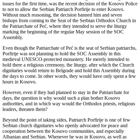
issues for the first time, was the recent decision of the Kosovo Police
to not to allow the Serbian Patriarch Porfirije to enter Kosovo.
Without much reasoning, the decision banned him and seven
bishops from coming to the Seat of the Serbian Orthodox Church in
the Patriarchate of Peć, where they intended to serve the liturgy
marking the beginning of the regular May session of the SOC
Assembly.
Even though the Patriarchate of Peć is the seat of Serbian patriarchs,
Porfirije was not planning to hold the SOC Assembly in this
medieval UNESCO-protected monastery. He merely intended to
hold there a religious ceremony, the liturgy, after which the Church
dignitaries would return to Belgrade and hold this Assembly during
the days to come. In other words, they would have only spent a few
hours in Kosovo.
However, even if they had planned to stay in the Patriarchate for
days, the question is why would such a plan bother Kosovo
authorities, and in which way would the Orthodox priests, religious
leaders, threaten them?
Beyond the point of taking sides, Patriarch Porfirije is one of few
Serbian church dignitaries who openly advocated for peace and
cooperation between the Kosovo communities, and especially
Albanian and Serbian. Whenever he was in Kosovo, as well as