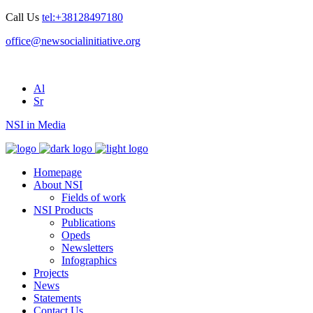
Call Us
tel:+38128497180
office@newsocialinitiative.org
Al
Sr
NSI in Media
Homepage
About NSI
Fields of work
NSI Products
Publications
Opeds
Newsletters
Infographics
Projects
News
Statements
Contact Us