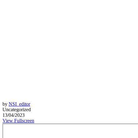
by
NSI_editor
Uncategorized
13/04/2023
View Fullscreen