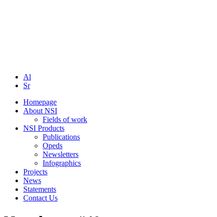
Al
Sr
Homepage
About NSI
Fields of work
NSI Products
Publications
Opeds
Newsletters
Infographics
Projects
News
Statements
Contact Us