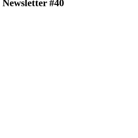
Newsletter #40