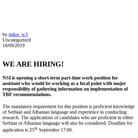
by
milos_w3
Uncategorized
18/09/2019
WE ARE HIRING!
NSI is opening a short-term part-time work position for
assistant who would be working as a focal point with major
responsibility of gathering information on implementation of
TBF recommendations.
The mandatory requirement for this position is proficient knowledge
of Serbian and Albanian language and experience in conducting
research. The applications of candidates who are proficient in either
Serbian or Albanian language will also be considered. Deadline for
th
application is 25
September 17:00.