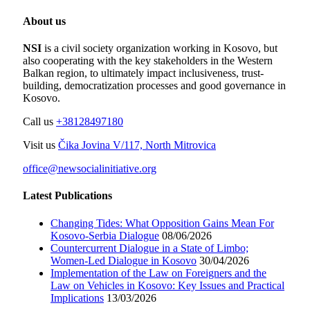
About us
NSI
is a civil society organization working in Kosovo, but
also cooperating with the key stakeholders in the Western
Balkan region, to ultimately impact inclusiveness, trust-
building, democratization processes and good governance in
Kosovo.
Call us
+38128497180
Visit us
Čika Jovina V/117, North Mitrovica
office@newsocialinitiative.org
Latest Publications
Changing Tides: What Opposition Gains Mean For
Kosovo-Serbia Dialogue
08/06/2026
Countercurrent Dialogue in a State of Limbo;
Women-Led Dialogue in Kosovo
30/04/2026
Implementation of the Law on Foreigners and the
Law on Vehicles in Kosovo: Key Issues and Practical
Implications
13/03/2026