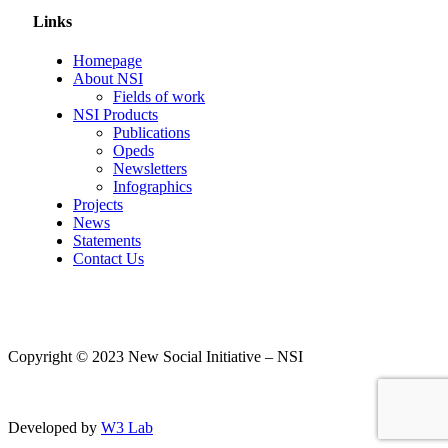
Links
Homepage
About NSI
Fields of work
NSI Products
Publications
Opeds
Newsletters
Infographics
Projects
News
Statements
Contact Us
Copyright © 2023 New Social Initiative – NSI
Developed by
W3 Lab