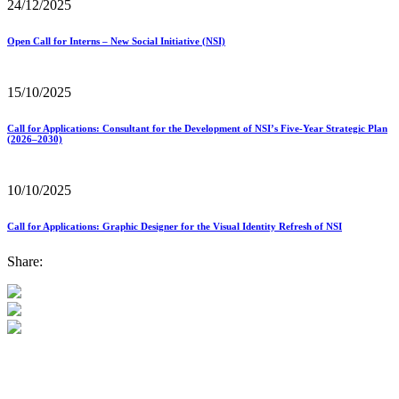
24/12/2025
Open Call for Interns – New Social Initiative (NSI)
15/10/2025
Call for Applications: Consultant for the Development of NSI’s Five-Year Strategic Plan
(2026–2030)
10/10/2025
Call for Applications: Graphic Designer for the Visual Identity Refresh of NSI
Share: