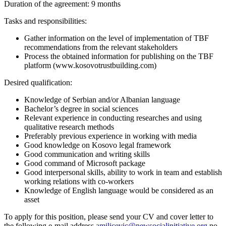
Duration of the agreement: 9 months
Tasks and responsibilities:
Gather information on the level of implementation of TBF
recommendations from the relevant stakeholders
Process the obtained information for publishing on the TBF
platform (www.kosovotrustbuilding.com)
Desired qualification:
Knowledge of Serbian and/or Albanian language
Bachelor’s degree in social sciences
Relevant experience in conducting researches and using
qualitative research methods
Preferably previous experience in working with media
Good knowledge on Kosovo legal framework
Good communication and writing skills
Good command of Microsoft package
Good interpersonal skills, ability to work in team and establish
working relations with co-workers
Knowledge of English language would be considered as an
asset
To apply for this position, please send your CV and cover letter to
the following e-mail address
amilicevic@newsocialinitiative.org
no