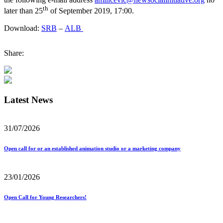
th
later than 25
of September 2019, 17:00.
Download:
SRB
–
ALB
Share:
Latest News
31/07/2026
Open call for or an established animation studio or a marketing company
23/01/2026
Open Call for Young Researchers!