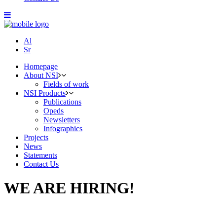
Al
Sr
Homepage
About NSI
Fields of work
NSI Products
Publications
Opeds
Newsletters
Infographics
Projects
News
Statements
Contact Us
WE ARE HIRING!