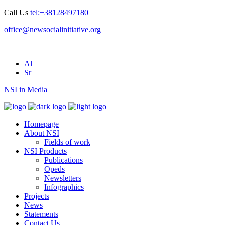
Call Us
tel:+38128497180
office@newsocialinitiative.org
Al
Sr
NSI in Media
Homepage
About NSI
Fields of work
NSI Products
Publications
Opeds
Newsletters
Infographics
Projects
News
Statements
Contact Us