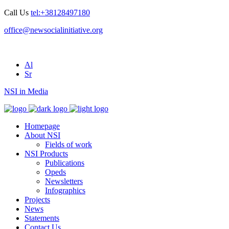
Call Us
tel:+38128497180
office@newsocialinitiative.org
Al
Sr
NSI in Media
Homepage
About NSI
Fields of work
NSI Products
Publications
Opeds
Newsletters
Infographics
Projects
News
Statements
Contact Us