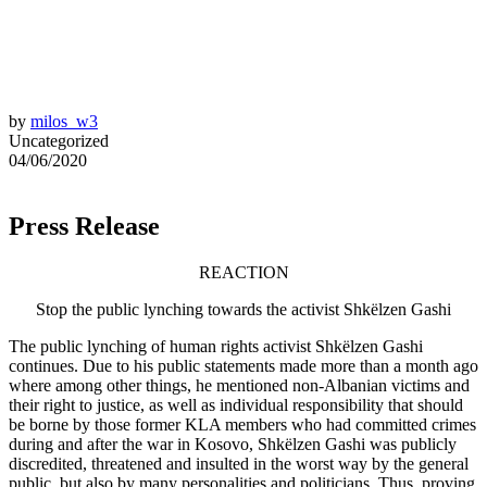
by
milos_w3
Uncategorized
04/06/2020
Press Release
REACTION
Stop the public lynching towards the activist Shkëlzen Gashi
The public lynching of human rights activist Shkëlzen Gashi
continues. Due to his public statements made more than a month ago
where among other things, he mentioned non-Albanian victims and
their right to justice, as well as individual responsibility that should
be borne by those former KLA members who had committed crimes
during and after the war in Kosovo, Shkëlzen Gashi was publicly
discredited, threatened and insulted in the worst way by the general
public, but also by many personalities and politicians. Thus, proving