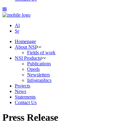
Al
Sr
Homepage
About NSI
Fields of work
NSI Products
Publications
Opeds
Newsletters
Infographics
Projects
News
Statements
Contact Us
Press Release