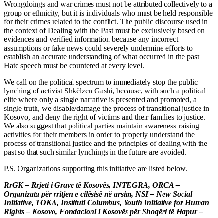
Wrongdoings and war crimes must not be attributed collectively to a
group or ethnicity, but it is individuals who must be held responsible
for their crimes related to the conflict. The public discourse used in
the context of Dealing with the Past must be exclusively based on
evidences and verified information because any incorrect
assumptions or fake news could severely undermine efforts to
establish an accurate understanding of what occurred in the past.
Hate speech must be countered at every level.
We call on the political spectrum to immediately stop the public
lynching of activist Shkëlzen Gashi, because, with such a political
elite where only a single narrative is presented and promoted, a
single truth, we disable/damage the process of transitional justice in
Kosovo, and deny the right of victims and their families to justice.
We also suggest that political parties maintain awareness-raising
activities for their members in order to properly understand the
process of transitional justice and the principles of dealing with the
past so that such similar lynchings in the future are avoided.
P.S. Organizations supporting this initiative are listed below.
RrGK – Rrjeti i Grave të Kosovës, INTEGRA, ORCA –
Organizata për rritjen e cilësisë në arsim, NSI – New Social
Initiative, TOKA, Instituti Columbus, Youth Initiative for Human
Rights – Kosovo, Fondacioni i Kosovës për Shoqëri të Hapur –