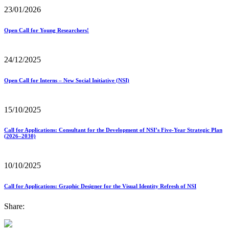
23/01/2026
Open Call for Young Researchers!
24/12/2025
Open Call for Interns – New Social Initiative (NSI)
15/10/2025
Call for Applications: Consultant for the Development of NSI’s Five-Year Strategic Plan
(2026–2030)
10/10/2025
Call for Applications: Graphic Designer for the Visual Identity Refresh of NSI
Share: