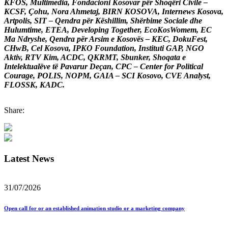
KFOS, Multimedia, Fondacioni Kosovar për Shoqëri Civile –
KCSF, Çohu, Nora Ahmetaj, BIRN KOSOVA, Internews Kosova,
Artpolis, SIT – Qendra për Këshillim, Shërbime Sociale dhe
Hulumtime, ETEA, Developing Together, EcoKosWomem, EC
Ma Ndryshe, Qendra për Arsim e Kosovës – KEC, DokuFest,
CHwB, Cel Kosova, IPKO Foundation, Instituti GAP, NGO
Aktiv, RTV Kim, ACDC, QKRMT, Sbunker, Shoqata e
Intelektualëve të Pavarur Deçan, CPC – Center for Political
Courage, POLIS, NOPM, GAIA – SCI Kosovo, CVE Analyst,
FLOSSK, KADC.
Share:
Latest News
31/07/2026
Open call for or an established animation studio or a marketing company