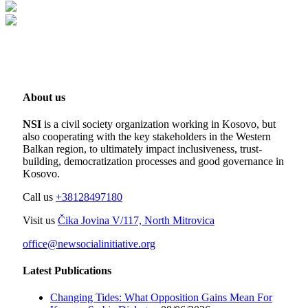
About us
NSI
is a civil society organization working in Kosovo, but
also cooperating with the key stakeholders in the Western
Balkan region, to ultimately impact inclusiveness, trust-
building, democratization processes and good governance in
Kosovo.
Call us
+38128497180
Visit us
Čika Jovina V/117, North Mitrovica
office@newsocialinitiative.org
Latest Publications
Changing Tides: What Opposition Gains Mean For