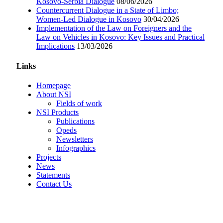
Kosovo-Serbia Dialogue
08/06/2026
Countercurrent Dialogue in a State of Limbo;
Women-Led Dialogue in Kosovo
30/04/2026
Implementation of the Law on Foreigners and the
Law on Vehicles in Kosovo: Key Issues and Practical
Implications
13/03/2026
Links
Homepage
About NSI
Fields of work
NSI Products
Publications
Opeds
Newsletters
Infographics
Projects
News
Statements
Contact Us