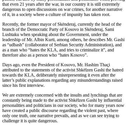
that even 21 years after the war, in our country it is still extremely
dangerous to open discussions on war crimes, for another narrative
of it, in a society where a culture of impunity has taken root.
Recently, the former mayor of Skënderaj, currently the head of the
branch of the Democratic Party of Kosovo in Skënderaj, Sami
Lushtaku when speaking about the Government, under the
leadership of Mr. Albin Kurti, among others, he describes Mr. Gashi
as “udbash” (collaborator of Serbian Security Administration), and
as a man who “hates the KLA, and tries to criminalize it”, and
therefore also as a person who “hates Kosovo”.
Days ago, even the President of Kosovo, Mr. Hashim Thaçi
attributed to the statements of the activist Shkëlzen Gashi the hatred
towards the KLA, deliberately misrepresenting it even after the
latter’s public explanations regarding any misunderstandings raised
since his first interview.
We are extremely concerned with the insults and lynchings that are
constantly being made to the activist Shkëlzen Gashi by influential
personalities and politicians in our society, who for many years now
have created a public discourse regarding the violent past, where
only one truth, one narrative prevails, and as we can see trying to
challenge it is quite dangerous.