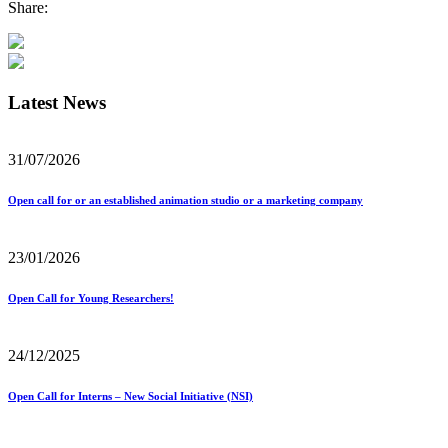
Share:
Latest News
31/07/2026
Open call for or an established animation studio or a marketing company
23/01/2026
Open Call for Young Researchers!
24/12/2025
Open Call for Interns – New Social Initiative (NSI)