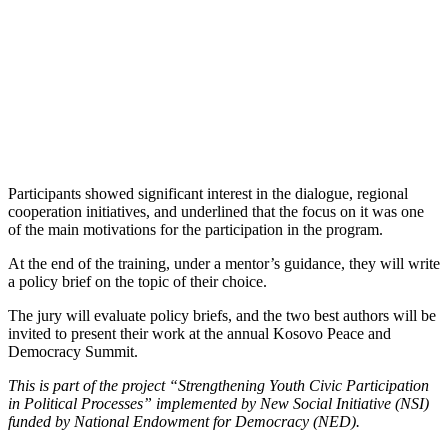
Participants showed significant interest in the dialogue, regional
cooperation initiatives, and underlined that the focus on it was one
of the main motivations for the participation in the program.
At the end of the training, under a mentor’s guidance, they will write
a policy brief on the topic of their choice.
The jury will evaluate policy briefs, and the two best authors will be
invited to present their work at the annual Kosovo Peace and
Democracy Summit.
This is part of the project “Strengthening Youth Civic Participation
in Political Processes” implemented by New Social Initiative (NSI)
funded by National Endowment for Democracy (NED).