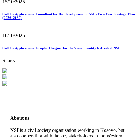
15/10/2025
Call for Applications: Consultant for the Development of NSI’s Five-Year Strategic Plan
(2026–2030)
10/10/2025
Call for Applications: Graphic Designer for the Visual Identity Refresh of NSI
Share:
About us
NSI
is a civil society organization working in Kosovo, but
also cooperating with the key stakeholders in the Western