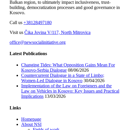
Balkan region, to ultimately impact inclusiveness, trust-
building, democratization processes and good governance in
Kosovo.
Call us
+38128497180
Visit us
Čika Jovina V/117, North Mitrovica
office@newsocialinitiative.org
Latest Publications
Changing Tides: What Opposition Gains Mean For
Kosovo-Serbia Dialogue
08/06/2026
Countercurrent Dialogue in a State of Limbo;
Women-Led Dialogue in Kosovo
30/04/2026
Implementation of the Law on Foreigners and the
Law on Vehicles in Kosovo: Key Issues and Practical
Implications
13/03/2026
Links
Homepage
About NSI
Fields of work