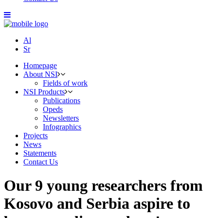
Al
Sr
Homepage
About NSI
Fields of work
NSI Products
Publications
Opeds
Newsletters
Infographics
Projects
News
Statements
Contact Us
Our 9 young researchers from
Kosovo and Serbia aspire to