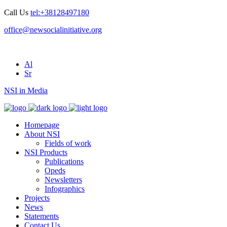
Call Us
tel:+38128497180
office@newsocialinitiative.org
Al
Sr
NSI in Media
Homepage
About NSI
Fields of work
NSI Products
Publications
Opeds
Newsletters
Infographics
Projects
News
Statements
Contact Us