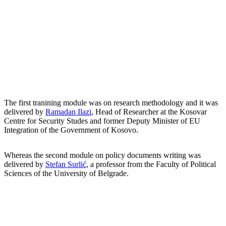
The first tranining module was on research methodology and it was
delivered by
Ramadan Ilazi
, Head of Researcher at the Kosovar
Centre for Security Studes and former Deputy Minister of EU
Integration of the Government of Kosovo.
Whereas the second module on policy documents writing was
delivered by
Stefan Surlić
, a professor from the Faculty of Political
Sciences of the University of Belgrade.