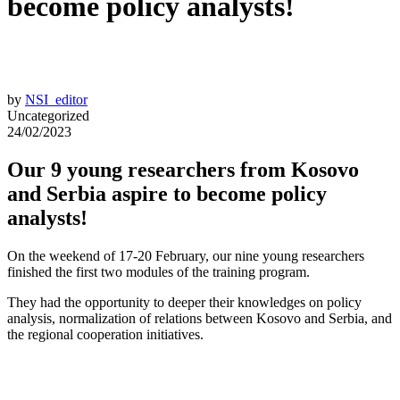
become policy analysts!
by
NSI_editor
Uncategorized
24/02/2023
Our 9 young researchers from Kosovo
and Serbia aspire to become policy
analysts!
On the weekend of 17-20 February, our nine young researchers
finished the first two modules of the training program.
They had the opportunity to deeper their knowledges on policy
analysis, normalization of relations between Kosovo and Serbia, and
the regional cooperation initiatives.