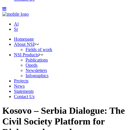
Al
Sr
Homepage
About NSI
Fields of work
NSI Products
Publications
Opeds
Newsletters
Infographics
Projects
News
Statements
Contact Us
Kosovo – Serbia Dialogue: The
Civil Society Platform for