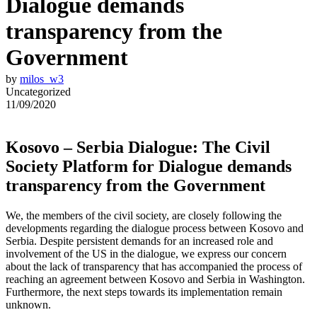
Dialogue demands
transparency from the
Government
by
milos_w3
Uncategorized
11/09/2020
Kosovo – Serbia Dialogue: The Civil
Society Platform for Dialogue demands
transparency from the Government
We, the members of the civil society, are closely following the
developments regarding the dialogue process between Kosovo and
Serbia. Despite persistent demands for an increased role and
involvement of the US in the dialogue, we express our concern
about the lack of transparency that has accompanied the process of
reaching an agreement between Kosovo and Serbia in Washington.
Furthermore, the next steps towards its implementation remain
unknown.