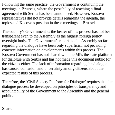
Following the same practice, the Government is continuing the
meetings in Brussels, where the possibility of reaching a final
agreement with Serbia has been announced. However, Kosovo
representatives did not provide details regarding the agenda, the
topics and Kosovo’s position in these meetings in Brussels.
The country’s Government as the bearer of this process has not been
transparent even to the Assembly as the highest foreign policy
oversight body. The Government’s reports to the Assembly so far
regarding the dialogue have been only superficial, not providing
concrete information on developments within this process. The
Kosovo Government has not shared with the MPs the state platform
for dialogue with Serbia and has not made this document public for
the citizens either. The lack of information regarding the dialogue
has caused confusion and uncertainty among citizens about the
expected results of this process.
Therefore, the ‘Civil Society Platform for Dialogue’ requires that the
dialogue process be developed on principles of transparency and
accountability of the Government to the Assembly and the general
public.
Share: