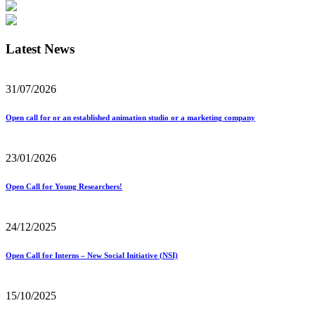
Latest News
31/07/2026
Open call for or an established animation studio or a marketing company
23/01/2026
Open Call for Young Researchers!
24/12/2025
Open Call for Interns – New Social Initiative (NSI)
15/10/2025