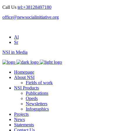
Call Us
tel:+38128497180
office@newsocialinitiative.org
Al
Sr
NSI in Media
Homepage
About NSI
Fields of work
NSI Products
Publications
Opeds
Newsletters
Infographics
Projects
News
Statements
Contact Us