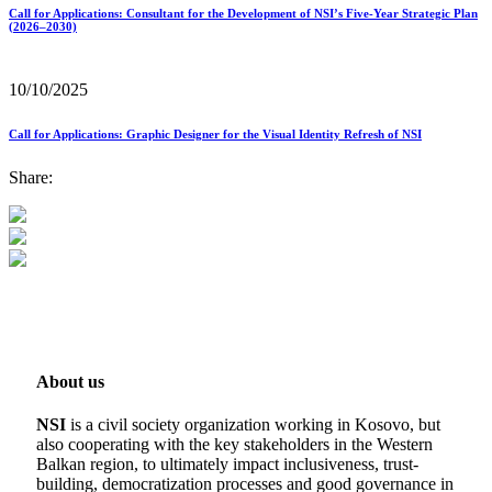
Call for Applications: Consultant for the Development of NSI’s Five-Year Strategic Plan
(2026–2030)
10/10/2025
Call for Applications: Graphic Designer for the Visual Identity Refresh of NSI
Share:
About us
NSI
is a civil society organization working in Kosovo, but
also cooperating with the key stakeholders in the Western
Balkan region, to ultimately impact inclusiveness, trust-
building, democratization processes and good governance in