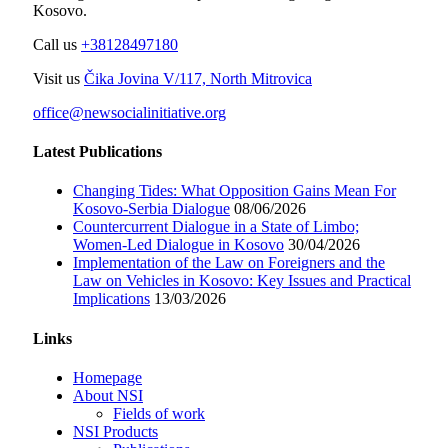
Kosovo.
Call us
+38128497180
Visit us
Čika Jovina V/117, North Mitrovica
office@newsocialinitiative.org
Latest Publications
Changing Tides: What Opposition Gains Mean For
Kosovo-Serbia Dialogue
08/06/2026
Countercurrent Dialogue in a State of Limbo;
Women-Led Dialogue in Kosovo
30/04/2026
Implementation of the Law on Foreigners and the
Law on Vehicles in Kosovo: Key Issues and Practical
Implications
13/03/2026
Links
Homepage
About NSI
Fields of work
NSI Products