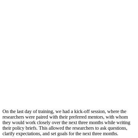
On the last day of training, we had a kick-off session, where the
researchers were paired with their preferred mentors, with whom
they would work closely over the next three months while writing
their policy briefs.
This allowed the researchers to ask questions,
clarify expectations, and set goals for the next three months.