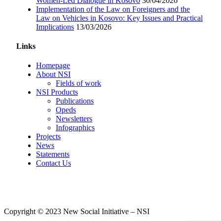
Women-Led Dialogue in Kosovo
30/04/2026
Implementation of the Law on Foreigners and the
Law on Vehicles in Kosovo: Key Issues and Practical
Implications
13/03/2026
Links
Homepage
About NSI
Fields of work
NSI Products
Publications
Opeds
Newsletters
Infographics
Projects
News
Statements
Contact Us
Copyright © 2023 New Social Initiative – NSI