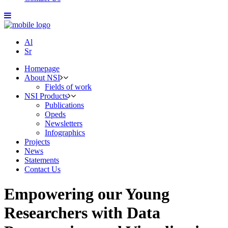
Al
Sr
Homepage
About NSI
Fields of work
NSI Products
Publications
Opeds
Newsletters
Infographics
Projects
News
Statements
Contact Us
Empowering our Young
Researchers with Data