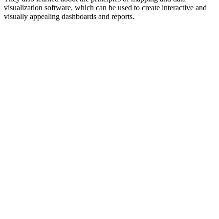
visualization software, which can be used to create interactive and
visually appealing dashboards and reports.