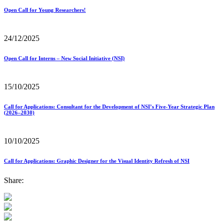
Open Call for Young Researchers!
24/12/2025
Open Call for Interns – New Social Initiative (NSI)
15/10/2025
Call for Applications: Consultant for the Development of NSI’s Five-Year Strategic Plan
(2026–2030)
10/10/2025
Call for Applications: Graphic Designer for the Visual Identity Refresh of NSI
Share: