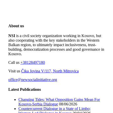
About us
NSI
is a civil society organization working in Kosovo, but
also cooperating with the key stakeholders in the Western
Balkan region, to ultimately impact inclusiveness, trust-
building, democratization processes and good governance in
Kosovo.
Call us
+38128497180
Visit us
Čika Jovina V/117, North Mitrovica
office@newsocialinitiative.org
Latest Publications
Changing Tides: What Opposition Gains Mean For
Kosovo-Serbia Dialogue
08/06/2026
Countercurrent Dialogue in a State of Limbo;