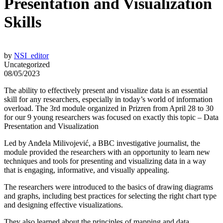
Presentation and Visualization
Skills
by
NSI_editor
Uncategorized
08/05/2023
The ability to effectively present and visualize data is an essential
skill for any researchers, especially in today’s world of information
overload. The 3rd module organized in Prizren from April 28 to 30
for our 9 young researchers was focused on exactly this topic – Data
Presentation and Visualization
Led by Anđela Milivojević, a BBC investigative journalist, the
module provided the researchers with an opportunity to learn new
techniques and tools for presenting and visualizing data in a way
that is engaging, informative, and visually appealing.
The researchers were introduced to the basics of drawing diagrams
and graphs, including best practices for selecting the right chart type
and designing effective visualizations.
They also learned about the principles of mapping and data