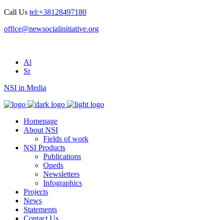
Call Us
tel:+38128497180
office@newsocialinitiative.org
Al
Sr
NSI in Media
Homepage
About NSI
Fields of work
NSI Products
Publications
Opeds
Newsletters
Infographics
Projects
News
Statements
Contact Us