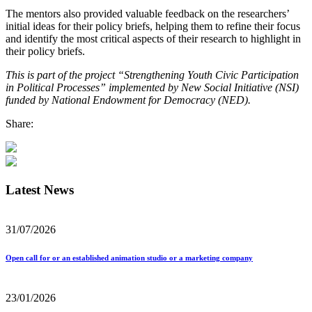
The mentors also provided valuable feedback on the researchers’
initial ideas for their policy briefs, helping them to refine their focus
and identify the most critical aspects of their research to highlight in
their policy briefs.
This is part of the project “Strengthening Youth Civic Participation
in Political Processes” implemented by New Social Initiative (NSI)
funded by National Endowment for Democracy (NED).
Share:
Latest News
31/07/2026
Open call for or an established animation studio or a marketing company
23/01/2026