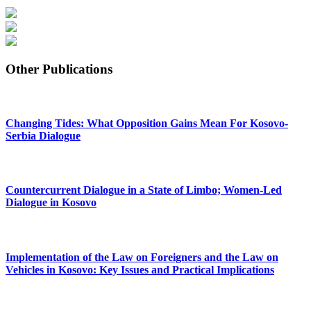
Other Publications
Changing Tides: What Opposition Gains Mean For Kosovo-
Serbia Dialogue
Countercurrent Dialogue in a State of Limbo; Women-Led
Dialogue in Kosovo
Implementation of the Law on Foreigners and the Law on
Vehicles in Kosovo: Key Issues and Practical Implications