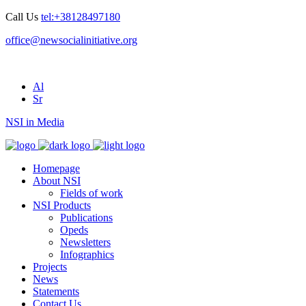
Call Us
tel:+38128497180
office@newsocialinitiative.org
Al
Sr
NSI in Media
Homepage
About NSI
Fields of work
NSI Products
Publications
Opeds
Newsletters
Infographics
Projects
News
Statements
Contact Us