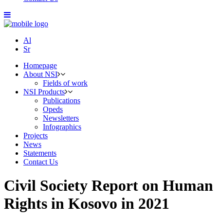
Al
Sr
Homepage
About NSI
Fields of work
NSI Products
Publications
Opeds
Newsletters
Infographics
Projects
News
Statements
Contact Us
Civil Society Report on Human
Rights in Kosovo in 2021