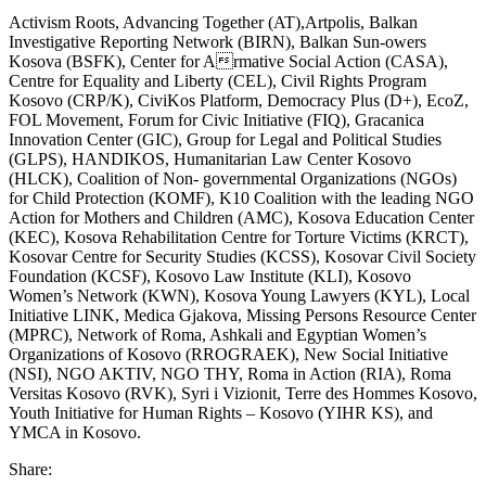
Activism Roots, Advancing Together (AT),Artpolis, Balkan
Investigative Reporting Network (BIRN), Balkan Sun‑owers
Kosova (BSFK), Center for Armative Social Action (CASA),
Centre for Equality and Liberty (CEL), Civil Rights Program
Kosovo (CRP/K), CiviKos Platform, Democracy Plus (D+), EcoZ,
FOL Movement, Forum for Civic Initiative (FIQ), Gracanica
Innovation Center (GIC), Group for Legal and Political Studies
(GLPS), HANDIKOS, Humanitarian Law Center Kosovo
(HLCK), Coalition of Non- governmental Organizations (NGOs)
for Child Protection (KOMF), K10 Coalition with the leading NGO
Action for Mothers and Children (AMC), Kosova Education Center
(KEC), Kosova Rehabilitation Centre for Torture Victims (KRCT),
Kosovar Centre for Security Studies (KCSS), Kosovar Civil Society
Foundation (KCSF), Kosovo Law Institute (KLI), Kosovo
Women’s Network (KWN), Kosova Young Lawyers (KYL), Local
Initiative LINK, Medica Gjakova, Missing Persons Resource Center
(MPRC), Network of Roma, Ashkali and Egyptian Women’s
Organizations of Kosovo (RROGRAEK), New Social Initiative
(NSI), NGO AKTIV, NGO THY, Roma in Action (RIA), Roma
Versitas Kosovo (RVK), Syri i Vizionit, Terre des Hommes Kosovo,
Youth Initiative for Human Rights – Kosovo (YIHR KS), and
YMCA in Kosovo.
Share: