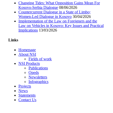
Changing Tides: What Opposition Gains Mean For
Kosovo-Serbia Dialogue
08/06/2026
Countercurrent Dialogue in a State of Limbo;
Women-Led Dialogue in Kosovo
30/04/2026
Implementation of the Law on Foreigners and the
Law on Vehicles in Kosovo: Key Issues and Practical
Implications
13/03/2026
Links
Homepage
About NSI
Fields of work
NSI Products
Publications
Opeds
Newsletters
Infographics
Projects
News
Statements
Contact Us