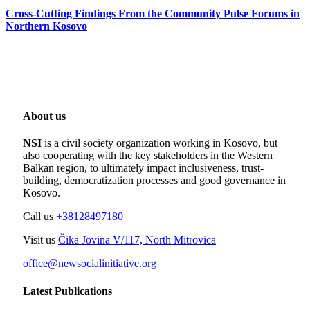
Cross-Cutting Findings From the Community Pulse Forums in
Northern Kosovo
About us
NSI
is a civil society organization working in Kosovo, but
also cooperating with the key stakeholders in the Western
Balkan region, to ultimately impact inclusiveness, trust-
building, democratization processes and good governance in
Kosovo.
Call us
+38128497180
Visit us
Čika Jovina V/117, North Mitrovica
office@newsocialinitiative.org
Latest Publications