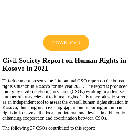
DOWNLOAD
Civil Society Report on Human Rights in
Kosovo in 2021
This document presents the third annual CSO report on the human
rights situation in Kosovo for the year 2021. The report is produced
jointly by civil society organizations (CSOs) working in a diverse
number of areas relevant to human rights. This report aims to serve
as an independent tool to assess the overall human rights situation in
Kosovo, thus lling in an existing gap in joint reporting on human
rights in Kosovo at the local and international levels, in addition to
enhancing cooperation and coordination between CSOs.
The following 37 CSOs contributed to this report: