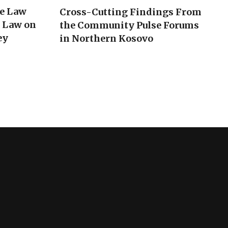
he Law
Cross-Cutting Findings From
e Law on
the Community Pulse Forums
ey
in Northern Kosovo