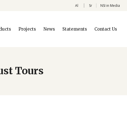
Al
Sr
NSI in Media
ducts
Projects
News
Statements
Contact Us
ust Tours