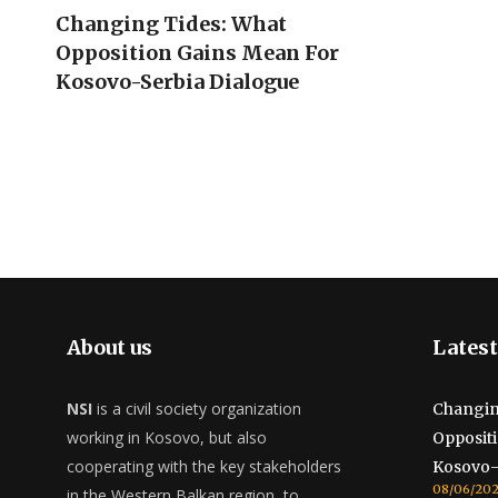
Changing Tides: What
Opposition Gains Mean For
Kosovo-Serbia Dialogue
About us
Latest
NSI
is a civil society organization
Changin
working in Kosovo, but also
Opposit
cooperating with the key stakeholders
Kosovo-
08/06/20
in the Western Balkan region, to