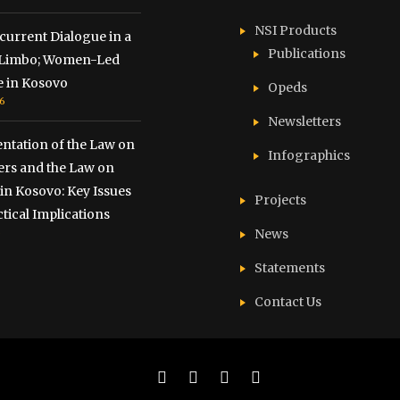
NSI Products
urrent Dialogue in a
Publications
f Limbo; Women-Led
e in Kosovo
Opeds
6
Newsletters
ntation of the Law on
Infographics
ers and the Law on
 in Kosovo: Key Issues
Projects
tical Implications
6
News
Statements
Contact Us