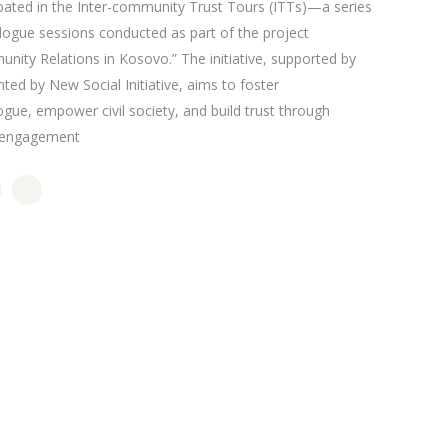
ipated in the Inter-community Trust Tours (ITTs)—a series
alogue sessions conducted as part of the project
nity Relations in Kosovo.” The initiative, supported by
d by New Social Initiative, aims to foster
gue, empower civil society, and build trust through
s engagement