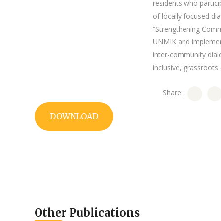
residents who partic
of locally focused di
“Strengthening Commu
UNMIK and implemente
inter-community dialo
inclusive, grassroot
Share:
DOWNLOAD
Other Publications