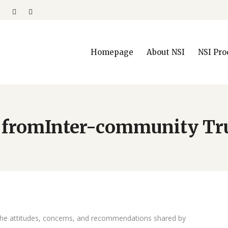
Homepage
About NSI
NSI Pro
 fromInter-community Tr
the attitudes, concerns, and recommendations shared by