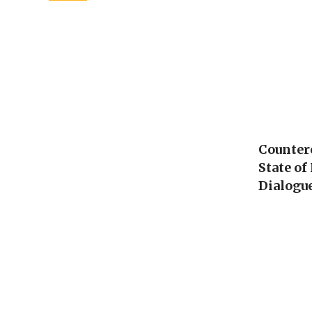
Counterc
State o
Dialogu