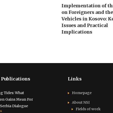
Implementation of t
on Foreigners and th
Vehicles in Kosovo: K
Issues and Practical
Implications
 Publications
Links
g Tides: What
Homepage
ion Gains Mean For
About NSI
Serbia Dialogue
Fields of work
26