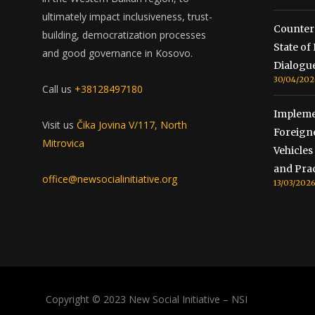
ultimately impact inclusiveness, trust-
Counterc
building, democratization processes
State o
and good governance in Kosovo.
Dialogu
30/04/202
Call us
+38128497180
Impleme
Visit us
Čika Jovina V/117, North
Foreign
Mitrovica
Vehicles
and Prac
office@newsocialinitiative.org
13/03/202
Copyright © 2023 New Social Initiative – NSI