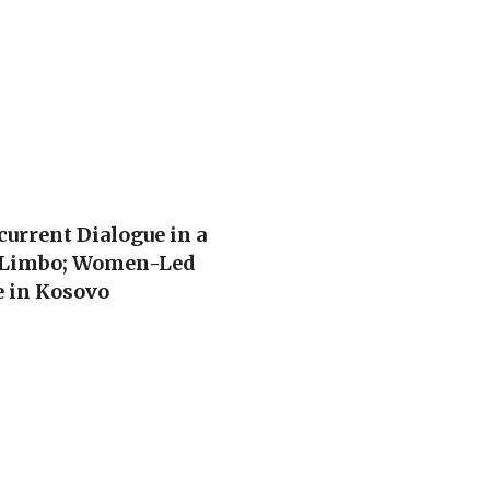
urrent Dialogue in a
f Limbo; Women-Led
e in Kosovo