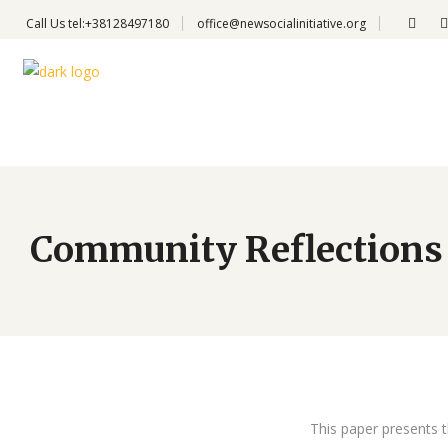
Call Us
tel:+38128497180
office@newsocialinitiative.org
Community Reflections
This paper presents 