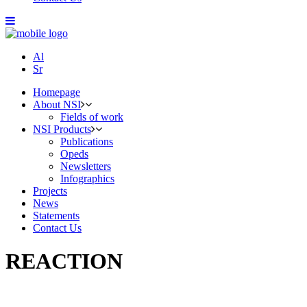
Al
Sr
Homepage
About NSI
Fields of work
NSI Products
Publications
Opeds
Newsletters
Infographics
Projects
News
Statements
Contact Us
REACTION