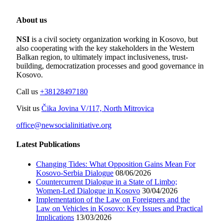
About us
NSI
is a civil society organization working in Kosovo, but
also cooperating with the key stakeholders in the Western
Balkan region, to ultimately impact inclusiveness, trust-
building, democratization processes and good governance in
Kosovo.
Call us
+38128497180
Visit us
Čika Jovina V/117, North Mitrovica
office@newsocialinitiative.org
Latest Publications
Changing Tides: What Opposition Gains Mean For
Kosovo-Serbia Dialogue
08/06/2026
Countercurrent Dialogue in a State of Limbo;
Women-Led Dialogue in Kosovo
30/04/2026
Implementation of the Law on Foreigners and the
Law on Vehicles in Kosovo: Key Issues and Practical
Implications
13/03/2026