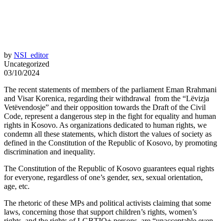
by
NSI_editor
Uncategorized
03/10/2024
The recent statements of members of the parliament Eman Rrahmani
and Visar Korenica, regarding their withdrawal from the “Lëvizja
Vetëvendosje” and their opposition towards the Draft of the Civil
Code, represent a dangerous step in the fight for equality and human
rights in Kosovo. As organizations dedicated to human rights, we
condemn all these statements, which distort the values of society as
defined in the Constitution of the Republic of Kosovo, by promoting
discrimination and inequality.
The Constitution of the Republic of Kosovo guarantees equal rights
for everyone, regardless of one’s gender, sex, sexual orientation,
age, etc.
The rhetoric of these MPs and political activists claiming that some
laws, concerning those that support children’s rights, women’s
rights, and the rights of LGBTIQ+ persons, are “unacceptable even