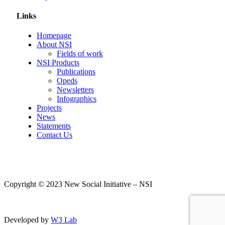
Links
Homepage
About NSI
Fields of work
NSI Products
Publications
Opeds
Newsletters
Infographics
Projects
News
Statements
Contact Us
Copyright © 2023 New Social Initiative – NSI
Developed by
W3 Lab