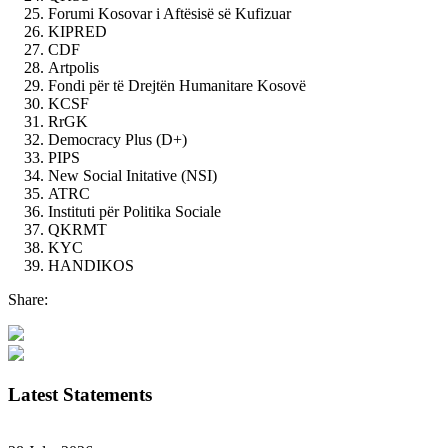
Forumi Kosovar i Aftësisë së Kufizuar
KIPRED
CDF
Artpolis
Fondi për të Drejtën Humanitare Kosovë
KCSF
RrGK
Democracy Plus (D+)
PIPS
New Social Initative (NSI)
ATRC
Instituti për Politika Sociale
QKRMT
KYC
HANDIKOS
Share:
Latest Statements