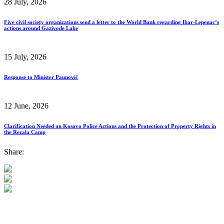
28 July, 2026
Five civil society organizations send a letter to the World Bank regarding Ibar-Lepenac’s
actions around Gazivode Lake
15 July, 2026
Response to Minister Paunović
12 June, 2026
Clarification Needed on Kosovo Police Actions and the Protection of Property Rights in
the Rezala Camp
Share: