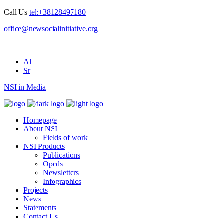
Call Us
tel:+38128497180
office@newsocialinitiative.org
Al
Sr
NSI in Media
Homepage
About NSI
Fields of work
NSI Products
Publications
Opeds
Newsletters
Infographics
Projects
News
Statements
Contact Us