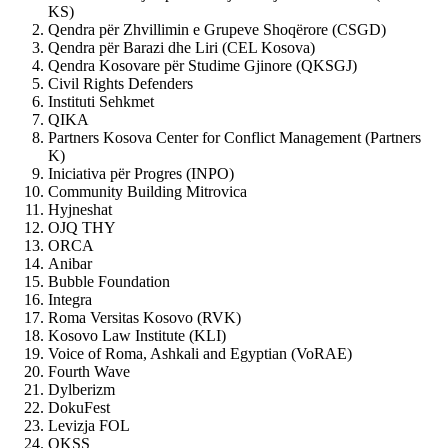
KS)
Qendra për Zhvillimin e Grupeve Shoqërore (CSGD)
Qendra për Barazi dhe Liri (CEL Kosova)
Qendra Kosovare për Studime Gjinore (QKSGJ)
Civil Rights Defenders
Instituti Sehkmet
QIKA
Partners Kosova Center for Conflict Management (Partners
K)
Iniciativa për Progres (INPO)
Community Building Mitrovica
Hyjneshat
OJQ THY
ORCA
Anibar
Bubble Foundation
Integra
Roma Versitas Kosovo (RVK)
Kosovo Law Institute (KLI)
Voice of Roma, Ashkali and Egyptian (VoRAE)
Fourth Wave
Dylberizm
DokuFest
Levizja FOL
QKSS