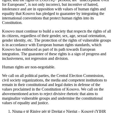
for Europeans”, is not only incorrect, but incentive of hatred,
intolerance and are in opposition with values of human rights and
equality that Kosovo has pledged to guarantee by integrating the
international conventions that protect human rights into its
Constitution.
Kosovo must continue to build a society that respects the rights of all
its citizens, regardless of their gender, sex, age, sexual orientation,
gender identity, etc. The protection of the rights of vulnerable groups
is in accordance with European human rights standards, which
Kosovo has embraced as part of its path towards European
integration. The guarantee of these rights is a sign of progress and
inclusiveness, not regression and division.
Human rights are non-negotiable.
We call on all political parties, the Central Election Commission,
civil society organizations, the media and competent institutions to
remain in their constitutional and legal duties in defense of the
values proclaimed in the Constitution of Kosovo. We call on the
abovementioned actors to reject divisive rhetoric that aims to
marginalize vulnerable groups and undermine the constitutional
values of equality and justice.
Nisma e të Rinjve për të Drejtat e Njeriut – Kosovë (YIHR