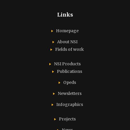
Links
Homepage
About NSI
Fields of work
NSI Products
Publications
Opeds
Newsletters
Infographics
Projects