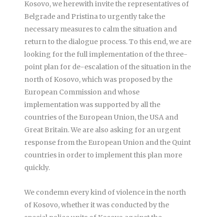
Kosovo, we herewith invite the representatives of
Belgrade and Pristina to urgently take the
necessary measures to calm the situation and
return to the dialogue process. To this end, we are
looking for the full implementation of the three-
point plan for de-escalation of the situation in the
north of Kosovo, which was proposed by the
European Commission and whose
implementation was supported by all the
countries of the European Union, the USA and
Great Britain. We are also asking for an urgent
response from the European Union and the Quint
countries in order to implement this plan more
quickly.
We condemn every kind of violence in the north
of Kosovo, whether it was conducted by the