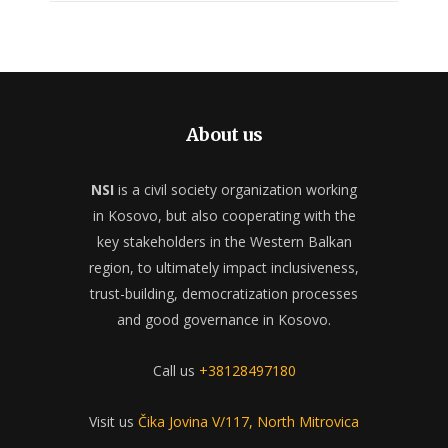
About us
NSI
is a civil society organization working
in Kosovo, but also cooperating with the
key stakeholders in the Western Balkan
region, to ultimately impact inclusiveness,
trust-building, democratization processes
and good governance in Kosovo.
Call us
+38128497180
Visit us
Čika Jovina V/117, North Mitrovica