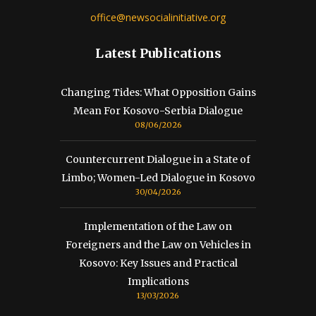
office@newsocialinitiative.org
Latest Publications
Changing Tides: What Opposition Gains
Mean For Kosovo-Serbia Dialogue
08/06/2026
Countercurrent Dialogue in a State of
Limbo; Women-Led Dialogue in Kosovo
30/04/2026
Implementation of the Law on
Foreigners and the Law on Vehicles in
Kosovo: Key Issues and Practical
Implications
13/03/2026