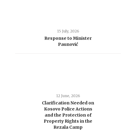
15 July, 2026
Response to Minister
Paunović
12 June, 2026
Clarification Needed on
Kosovo Police Actions
and the Protection of
Property Rights in the
Rezala Camp