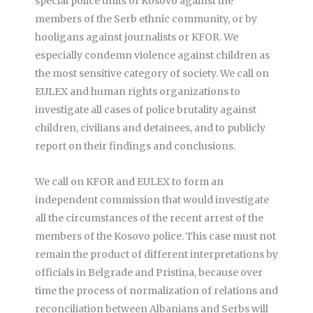
special police units of Kosovo against the
members of the Serb ethnic community, or by
hooligans against journalists or KFOR. We
especially condemn violence against children as
the most sensitive category of society. We call on
EULEX and human rights organizations to
investigate all cases of police brutality against
children, civilians and detainees, and to publicly
report on their findings and conclusions.
We call on KFOR and EULEX to form an
independent commission that would investigate
all the circumstances of the recent arrest of the
members of the Kosovo police. This case must not
remain the product of different interpretations by
officials in Belgrade and Pristina, because over
time the process of normalization of relations and
reconciliation between Albanians and Serbs will