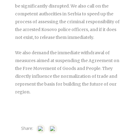
be significantly disrupted. We also call on the
competent authorities in Serbia to speed up the
process of assessing the criminal responsibility of
the arrested Kosovo police officers, and if it does
not exist, to release them immediately.
We also demand the immediate withdrawal of
measures aimed at suspending the Agreement on
the Free Movement of Goods and People. They
directly influence the normalization of trade and
represent the basis for building the future of our
region.
Share: