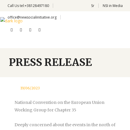
Call Us
tel:+38128497180
Sr
NSI in Media
office@newsocialinitiative.org
PRESS RELEASE
19/06/2023
National Convention on the European Union
Working Group for Chapter 35
Deeply concerned about the events in the north of