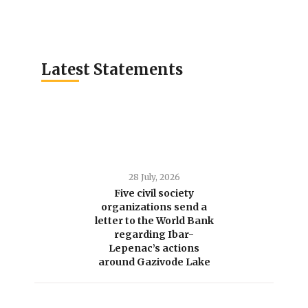
Latest Statements
28 July, 2026
Five civil society
organizations send a
letter to the World Bank
regarding Ibar-
Lepenac’s actions
around Gazivode Lake