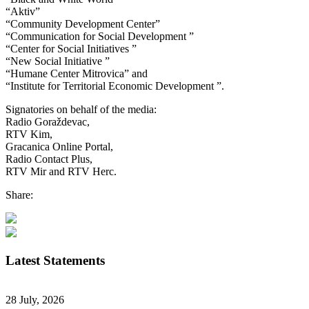
“Aktiv”
“Community Development Center”
“Communication for Social Development ”
“Center for Social Initiatives ”
“New Social Initiative ”
“Humane Center Mitrovica” and
“Institute for Territorial Economic Development ”.
Signatories on behalf of the media:
Radio Goraždevac,
RTV Kim,
Gracanica Online Portal,
Radio Contact Plus,
RTV Mir and RTV Herc.
Share:
Latest Statements
28 July, 2026