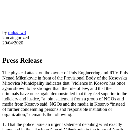
by
milos_w3
Uncategorized
29/04/2020
Press Release
The physical attack on the owner of Puls Engineering and RTV Puls
Nenad Milenkovic in front of the Provisional Body of the Kosovska
Mitrovica Municipality indicates that “violence in Kosovo has once
again shown to be stronger than the rule of law, and that the
criminals have once again demonstrated that they feel superior to the
judiciary and justice, “a joint statement from a group of NGOs and
media from Kosovo said. NGOs and the media in Kosovo “instead
of further condemning persons and responsible institution or
organization,” demands the following:
1. That the police issue an urgent statement detailing what exactly
happened in the attack on Nenad Milenkovic in the town of North