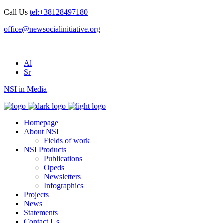
Call Us
tel:+38128497180
office@newsocialinitiative.org
Al
Sr
NSI in Media
Homepage
About NSI
Fields of work
NSI Products
Publications
Opeds
Newsletters
Infographics
Projects
News
Statements
Contact Us