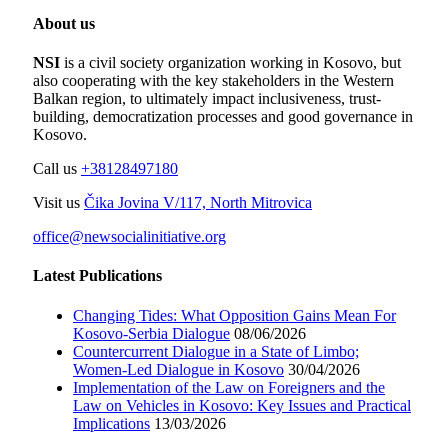
About us
NSI
is a civil society organization working in Kosovo, but
also cooperating with the key stakeholders in the Western
Balkan region, to ultimately impact inclusiveness, trust-
building, democratization processes and good governance in
Kosovo.
Call us
+38128497180
Visit us
Čika Jovina V/117, North Mitrovica
office@newsocialinitiative.org
Latest Publications
Changing Tides: What Opposition Gains Mean For
Kosovo-Serbia Dialogue
08/06/2026
Countercurrent Dialogue in a State of Limbo;
Women-Led Dialogue in Kosovo
30/04/2026
Implementation of the Law on Foreigners and the
Law on Vehicles in Kosovo: Key Issues and Practical
Implications
13/03/2026