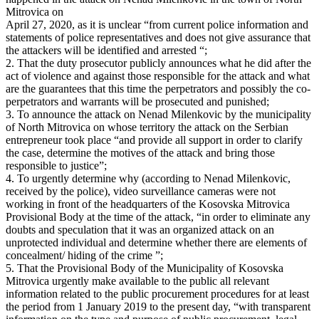
Mitrovica on
April 27, 2020, as it is unclear “from current police information and
statements of police representatives and does not give assurance that
the attackers will be identified and arrested “;
2. That the duty prosecutor publicly announces what he did after the
act of violence and against those responsible for the attack and what
are the guarantees that this time the perpetrators and possibly the co-
perpetrators and warrants will be prosecuted and punished;
3. To announce the attack on Nenad Milenkovic by the municipality
of North Mitrovica on whose territory the attack on the Serbian
entrepreneur took place “and provide all support in order to clarify
the case, determine the motives of the attack and bring those
responsible to justice”;
4. To urgently determine why (according to Nenad Milenkovic,
received by the police), video surveillance cameras were not
working in front of the headquarters of the Kosovska Mitrovica
Provisional Body at the time of the attack, “in order to eliminate any
doubts and speculation that it was an organized attack on an
unprotected individual and determine whether there are elements of
concealment/ hiding of the crime ”;
5. That the Provisional Body of the Municipality of Kosovska
Mitrovica urgently make available to the public all relevant
information related to the public procurement procedures for at least
the period from 1 January 2019 to the present day, “with transparent