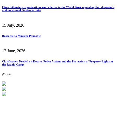
Five civil society organizations send a letter to the World Bank regarding Ibar-Lepenac’s
actions around Gazivode Lake
15 July, 2026
Response to Minister Paunović
12 June, 2026
Clarification Needed on Kosovo Police Actions and the Protection of Property Rights in
the Rezala Camp
Share: