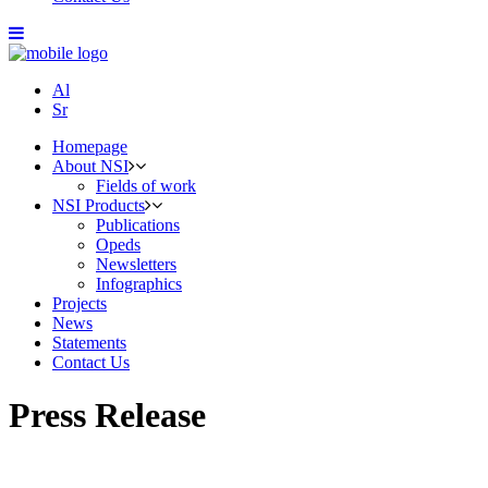
Al
Sr
Homepage
About NSI
Fields of work
NSI Products
Publications
Opeds
Newsletters
Infographics
Projects
News
Statements
Contact Us
Press Release