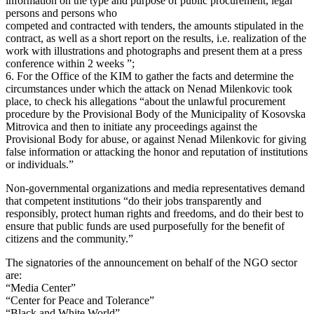
information on the type and purpose of public procurement, legal
persons and persons who
competed and contracted with tenders, the amounts stipulated in the
contract, as well as a short report on the results, i.e. realization of the
work with illustrations and photographs and present them at a press
conference within 2 weeks ”;
6. For the Office of the KIM to gather the facts and determine the
circumstances under which the attack on Nenad Milenkovic took
place, to check his allegations “about the unlawful procurement
procedure by the Provisional Body of the Municipality of Kosovska
Mitrovica and then to initiate any proceedings against the
Provisional Body for abuse, or against Nenad Milenkovic for giving
false information or attacking the honor and reputation of institutions
or individuals.”
Non-governmental organizations and media representatives demand
that competent institutions “do their jobs transparently and
responsibly, protect human rights and freedoms, and do their best to
ensure that public funds are used purposefully for the benefit of
citizens and the community.”
The signatories of the announcement on behalf of the NGO sector
are:
“Media Center”
“Center for Peace and Tolerance”
“Black and White World”