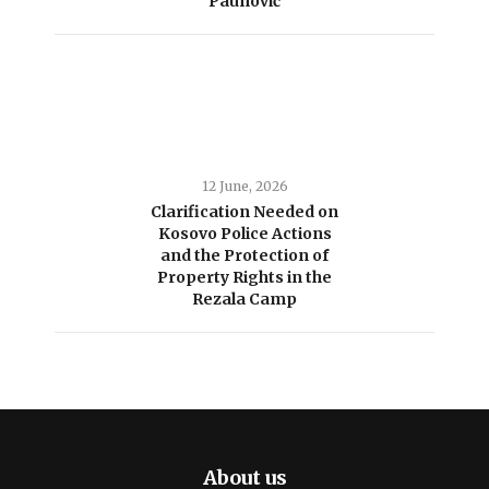
Paunović
12 June, 2026
Clarification Needed on
Kosovo Police Actions
and the Protection of
Property Rights in the
Rezala Camp
About us