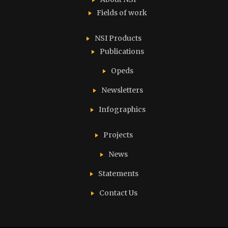
Fields of work
NSI Products
Publications
Opeds
Newsletters
Infographics
Projects
News
Statements
Contact Us