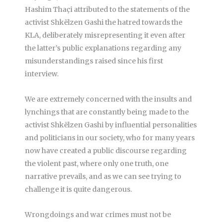
Hashim Thaçi attributed to the statements of the
activist Shkëlzen Gashi the hatred towards the
KLA, deliberately misrepresenting it even after
the latter’s public explanations regarding any
misunderstandings raised since his first
interview.
We are extremely concerned with the insults and
lynchings that are constantly being made to the
activist Shkëlzen Gashi by influential personalities
and politicians in our society, who for many years
now have created a public discourse regarding
the violent past, where only one truth, one
narrative prevails, and as we can see trying to
challenge it is quite dangerous.
Wrongdoings and war crimes must not be