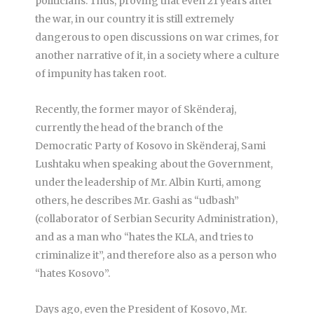
politicians. Thus, proving that even 21 years after
the war, in our country it is still extremely
dangerous to open discussions on war crimes, for
another narrative of it, in a society where a culture
of impunity has taken root.
Recently, the former mayor of Skënderaj,
currently the head of the branch of the
Democratic Party of Kosovo in Skënderaj, Sami
Lushtaku when speaking about the Government,
under the leadership of Mr. Albin Kurti, among
others, he describes Mr. Gashi as “udbash”
(collaborator of Serbian Security Administration),
and as a man who “hates the KLA, and tries to
criminalize it”, and therefore also as a person who
“hates Kosovo”.
Days ago, even the President of Kosovo, Mr.