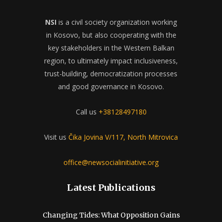
NSI
is a civil society organization working
in Kosovo, but also cooperating with the
key stakeholders in the Western Balkan
region, to ultimately impact inclusiveness,
trust-building, democratization processes
and good governance in Kosovo.
Call us
+38128497180
Visit us
Čika Jovina V/117, North Mitrovica
office@newsocialinitiative.org
Latest Publications
Changing Tides: What Opposition Gains