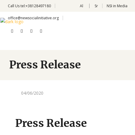
Call Us
tel:+38128497180
Al
Sr
NSI in Media
office@newsocialinitiative.org
Press Release
04/06/2020
Press Release