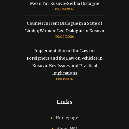
Mean For Kosovo-Serbia Dialogue
08/06/2026
Countercurrent Dialogue in a State of
Limbo; Women-Led Dialogue in Kosovo
30/04/2026
Implementation of the Law on
Foreigners and the Law on Vehicles in
Kosovo: Key Issues and Practical
Implications
13/03/2026
Links
Homepage
About NSI