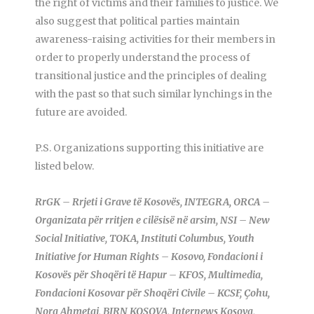
the right of victims and their families to justice. We
also suggest that political parties maintain
awareness-raising activities for their members in
order to properly understand the process of
transitional justice and the principles of dealing
with the past so that such similar lynchings in the
future are avoided.
P.S. Organizations supporting this initiative are
listed below.
RrGK – Rrjeti i Grave të Kosovës, INTEGRA, ORCA –
Organizata për rritjen e cilësisë në arsim, NSI – New
Social Initiative, TOKA, Instituti Columbus, Youth
Initiative for Human Rights – Kosovo, Fondacioni i
Kosovës për Shoqëri të Hapur – KFOS, Multimedia,
Fondacioni Kosovar për Shoqëri Civile – KCSF, Çohu,
Nora Ahmetaj, BIRN KOSOVA, Internews Kosova,