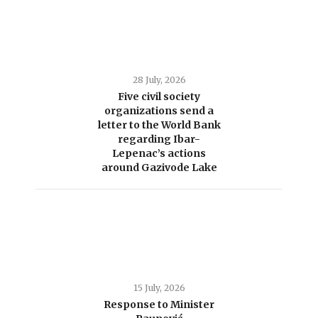
28 July, 2026
Five civil society
organizations send a
letter to the World Bank
regarding Ibar-
Lepenac’s actions
around Gazivode Lake
15 July, 2026
Response to Minister