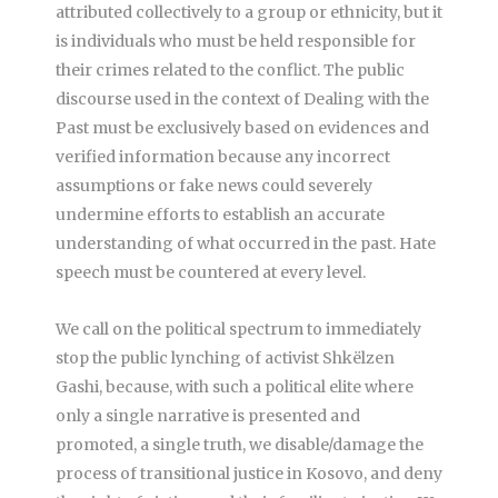
attributed collectively to a group or ethnicity, but it
is individuals who must be held responsible for
their crimes related to the conflict. The public
discourse used in the context of Dealing with the
Past must be exclusively based on evidences and
verified information because any incorrect
assumptions or fake news could severely
undermine efforts to establish an accurate
understanding of what occurred in the past. Hate
speech must be countered at every level.
We call on the political spectrum to immediately
stop the public lynching of activist Shkëlzen
Gashi, because, with such a political elite where
only a single narrative is presented and
promoted, a single truth, we disable/damage the
process of transitional justice in Kosovo, and deny