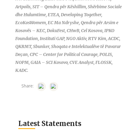
Artpolis, SIT – Qendra për Këshillim, Shërbime Sociale
dhe Hulumtime, ETEA, Developing Together,
EcoKosWomem, EC Ma Ndryshe, Qendra për Arsim e
Kosovës – KEC, DokuFest, CHwB, Cel Kosova, IPKO
Foundation, Instituti GAP, NGO Aktiv, RTV Kim, ACDC,
QKRMT, Sbunker, Shoqata e Intelektualëve të Pavarur
Deçan, CPC – Center for Political Courage, POLIS,
NOPM, GAIA – SCI Kosovo, CVE Analyst, FLOSSK,
KADC.
Share:
Latest Statements