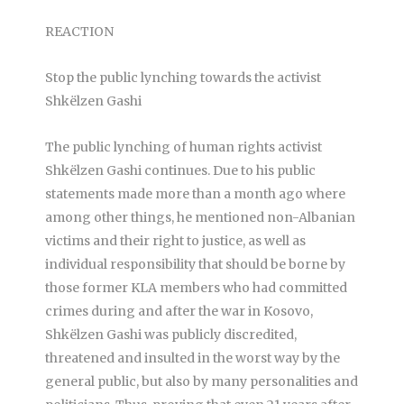
REACTION
Stop the public lynching towards the activist
Shkëlzen Gashi
The public lynching of human rights activist
Shkëlzen Gashi continues. Due to his public
statements made more than a month ago where
among other things, he mentioned non-Albanian
victims and their right to justice, as well as
individual responsibility that should be borne by
those former KLA members who had committed
crimes during and after the war in Kosovo,
Shkëlzen Gashi was publicly discredited,
threatened and insulted in the worst way by the
general public, but also by many personalities and