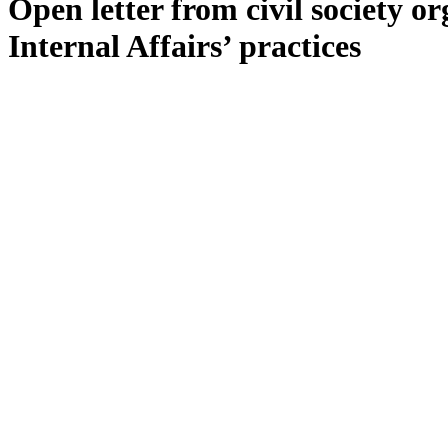
Open letter from civil society o
Internal Affairs’ practices