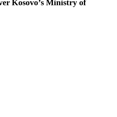
over Kosovo’s Ministry of