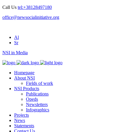
Call Us
tel:+38128497180
office@newsocialinitiative.org
Al
Sr
NSI in Media
Homepage
About NSI
Fields of work
NSI Products
Publications
Opeds
Newsletters
Infographics
Projects
News
Statements
Contact Us