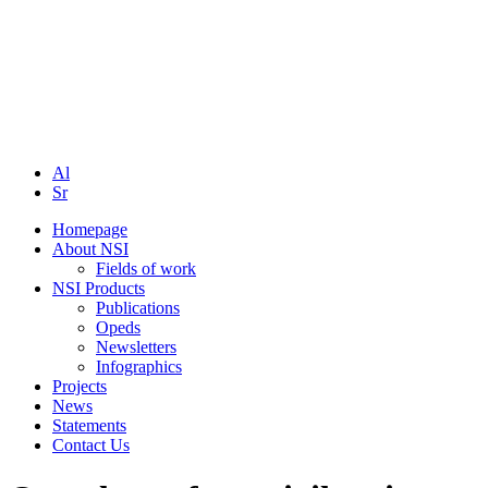
Al
Sr
Homepage
About NSI
Fields of work
NSI Products
Publications
Opeds
Newsletters
Infographics
Projects
News
Statements
Contact Us