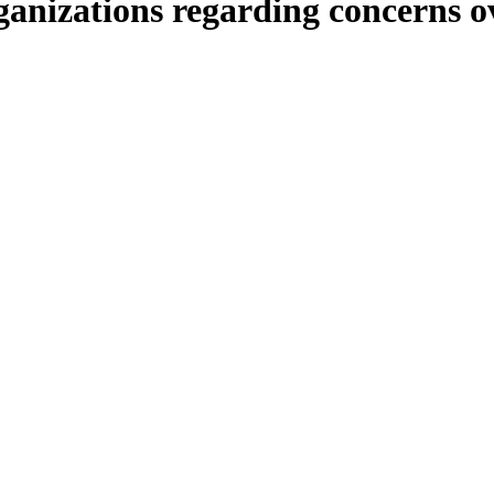
rganizations regarding concerns 