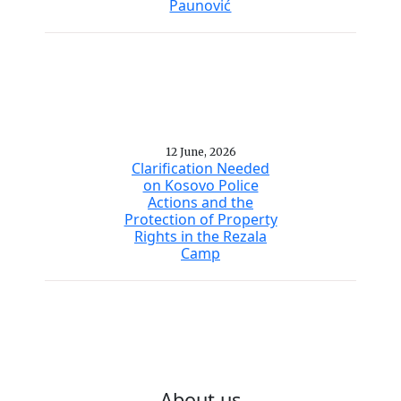
Paunović
12 June, 2026
Clarification Needed
on Kosovo Police
Actions and the
Protection of Property
Rights in the Rezala
Camp
About us