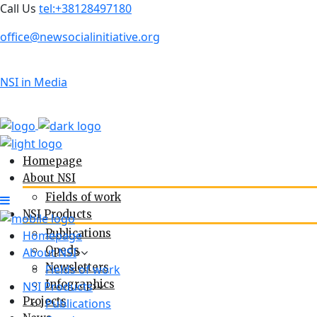
Call Us
tel:+38128497180
office@newsocialinitiative.org
NSI in Media
Homepage
About NSI
Fields of work
NSI Products
Publications
Homepage
Opeds
About NSI
Newsletters
Fields of work
Infographics
NSI Products
Projects
Publications