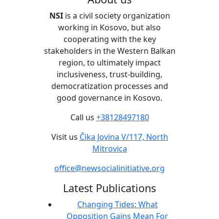
NSI
is a civil society organization
working in Kosovo, but also
cooperating with the key
stakeholders in the Western Balkan
region, to ultimately impact
inclusiveness, trust-building,
democratization processes and
good governance in Kosovo.
Call us
+38128497180
Visit us
Čika Jovina V/117, North
Mitrovica
office@newsocialinitiative.org
Latest Publications
Changing Tides: What
Opposition Gains Mean For