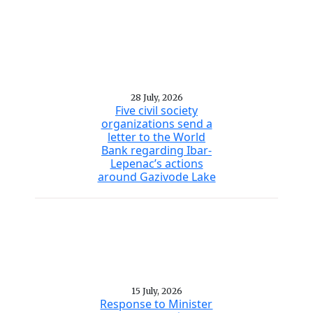
28 July, 2026
Five civil society
organizations send a
letter to the World
Bank regarding Ibar-
Lepenac’s actions
around Gazivode Lake
15 July, 2026
Response to Minister