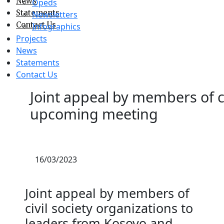
News
Opeds
Statements
Newsletters
Contact Us
Infographics
Projects
News
Statements
Contact Us
Joint appeal by members of ci
upcoming meeting
16/03/2023
Joint appeal by members of
civil society organizations to
leaders from Kosovo and