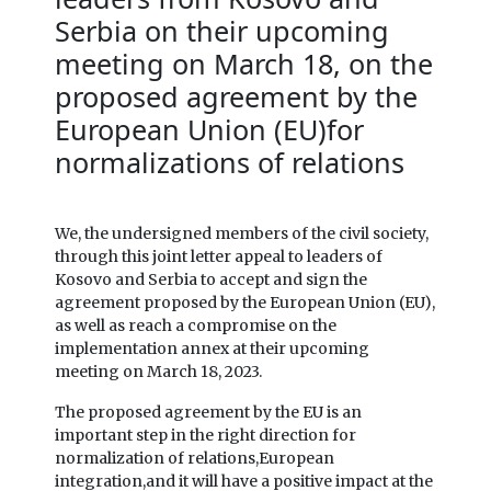
Serbia on their upcoming
meeting on March 18, on the
proposed agreement by the
European Union (EU)for
normalizations of relations
We, the undersigned members of the civil society,
through this joint letter appeal to leaders of
Kosovo and Serbia to accept and sign the
agreement proposed by the European Union (EU),
as well as reach a compromise on the
implementation annex at their upcoming
meeting on March 18, 2023.
The proposed agreement by the EU is an
important step in the right direction for
normalization of relations,European
integration,and it will have a positive impact at the