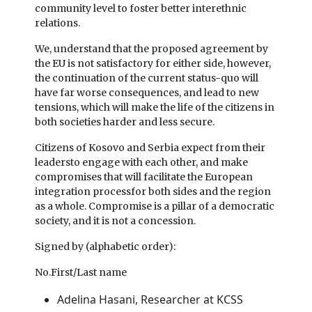
community level to foster better interethnic
relations.
We, understand that the proposed agreement by
the EU is not satisfactory for either side, however,
the continuation of the current status-quo will
have far worse consequences, and lead to new
tensions, which will make the life of the citizens in
both societies harder and less secure.
Citizens of Kosovo and Serbia expect from their
leadersto engage with each other, and make
compromises that will facilitate the European
integration processfor both sides and the region
as a whole. Compromise is a pillar of a democratic
society, and it is not a concession.
Signed by (alphabetic order):
No.First/Last name
Adelina Hasani, Researcher at KCSS