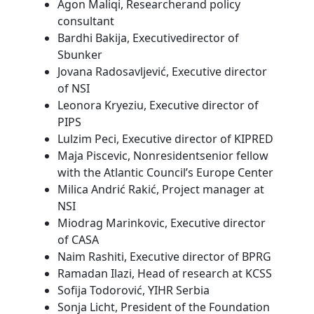
Agon Maliqi, Researcherand policy
consultant
Bardhi Bakija, Executivedirector of
Sbunker
Jovana Radosavljević, Executive director
of NSI
Leonora Kryeziu, Executive director of
PIPS
Lulzim Peci, Executive director of KIPRED
Maja Piscevic, Nonresidentsenior fellow
with the Atlantic Council’s Europe Center
Milica Andrić Rakić, Project manager at
NSI
Miodrag Marinkovic, Executive director
of CASA
Naim Rashiti, Executive director of BPRG
Ramadan Ilazi, Head of research at KCSS
Sofija Todorović, YIHR Serbia
Sonja Licht, President of the Foundation