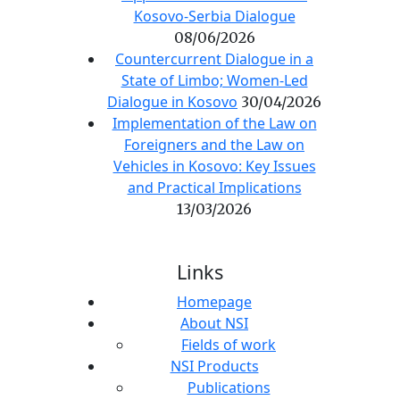
Kosovo-Serbia Dialogue
08/06/2026
Countercurrent Dialogue in a
State of Limbo; Women-Led
Dialogue in Kosovo
30/04/2026
Implementation of the Law on
Foreigners and the Law on
Vehicles in Kosovo: Key Issues
and Practical Implications
13/03/2026
Links
Homepage
About NSI
Fields of work
NSI Products
Publications