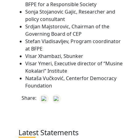
BFPE for a Responsible Society
Sonja Stojanovic Gajic, Researcher and
policy consultant
Srdjan Majstorovic, Chairman of the
Governing Board of CEP
Stefan Vladisavljev, Program coordinator
at BFPE
Visar Xhambazi, Sbunker
Visar Ymeri, Executive director of “Musine
Kokalari” Institute
Nataša Vučković, Centerfor Democracy
Foundation
Share:
Latest Statements