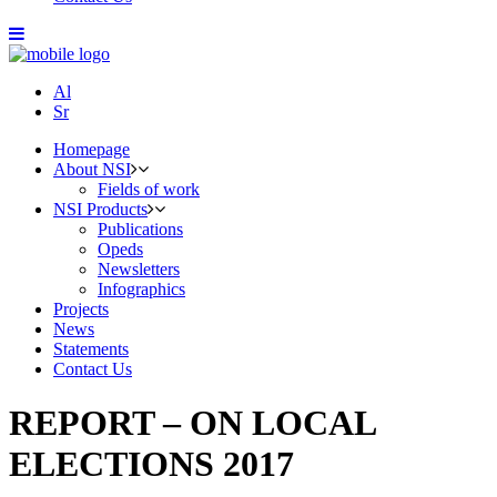
Al
Sr
Homepage
About NSI
Fields of work
NSI Products
Publications
Opeds
Newsletters
Infographics
Projects
News
Statements
Contact Us
REPORT – ON LOCAL
ELECTIONS 2017