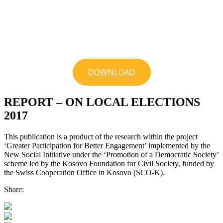
DOWNLOAD
REPORT – ON LOCAL ELECTIONS
2017
This publication is a product of the research within the project
‘Greater Participation for Better Engagement’ implemented by the
New Social Initiative under the ‘Promotion of a Democratic Society’
scheme led by the Kosovo Foundation for Civil Society, funded by
the Swiss Cooperation Office in Kosovo (SCO-K).
Share: