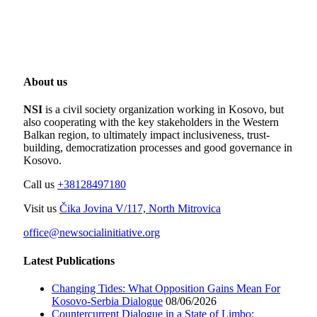
About us
NSI
is a civil society organization working in Kosovo, but
also cooperating with the key stakeholders in the Western
Balkan region, to ultimately impact inclusiveness, trust-
building, democratization processes and good governance in
Kosovo.
Call us
+38128497180
Visit us
Čika Jovina V/117, North Mitrovica
office@newsocialinitiative.org
Latest Publications
Changing Tides: What Opposition Gains Mean For
Kosovo-Serbia Dialogue
08/06/2026
Countercurrent Dialogue in a State of Limbo;