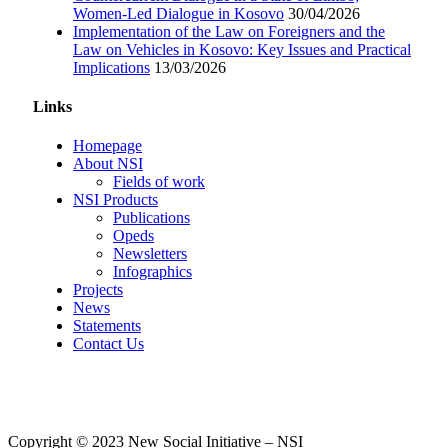
Women-Led Dialogue in Kosovo
30/04/2026
Implementation of the Law on Foreigners and the
Law on Vehicles in Kosovo: Key Issues and Practical
Implications
13/03/2026
Links
Homepage
About NSI
Fields of work
NSI Products
Publications
Opeds
Newsletters
Infographics
Projects
News
Statements
Contact Us
Copyright © 2023 New Social Initiative – NSI