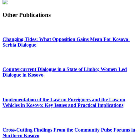
Other Publications
Changing Tides: What Opposition Gains Mean For Kosovo-
Serbia Dialogue
Countercurrent Dialogue in a State of Limbo; Women-Led
Dialogue in Kosovo
Implementation of the Law on Foreigners and the Law on
Vehicles in Kosovo: Key Issues and Practical Implications
Cross-Cutting Findings From the Community Pulse Forums in
Northern Kosovo