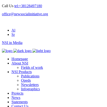
Call Us
tel:+38128497180
office@newsocialinitiative.org
Al
Sr
NSI in Media
Homepage
About NSI
Fields of work
NSI Products
Publications
Opeds
Newsletters
Infographics
Projects
News
Statements
Contact Us