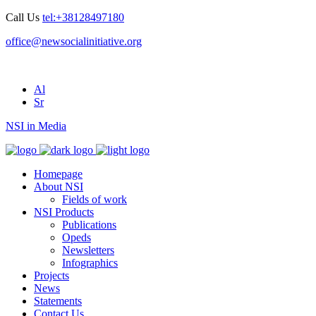
Call Us
tel:+38128497180
office@newsocialinitiative.org
Al
Sr
NSI in Media
Homepage
About NSI
Fields of work
NSI Products
Publications
Opeds
Newsletters
Infographics
Projects
News
Statements
Contact Us