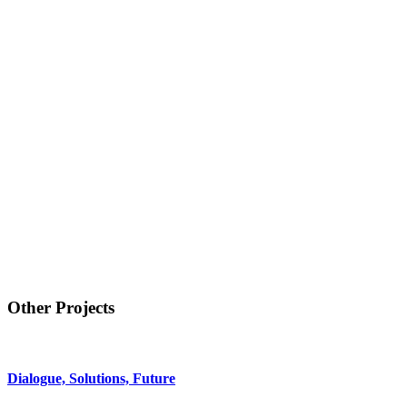
Other Projects
Dialogue, Solutions, Future