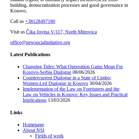
building, democratization processes and good governance in
Kosovo.
Call us
+38128497180
Visit us
Čika Jovina V/117, North Mitrovica
office@newsocialinitiative.org
Latest Publications
Changing Tides: What Opposition Gains Mean For
Kosovo-Serbia Dialogue
08/06/2026
Countercurrent Dialogue in a State of Limbo;
Women-Led Dialogue in Kosovo
30/04/2026
Implementation of the Law on Foreigners and the
Law on Vehicles in Kosovo: Key Issues and Practical
Implications
13/03/2026
Links
Homepage
About NSI
Fields of work