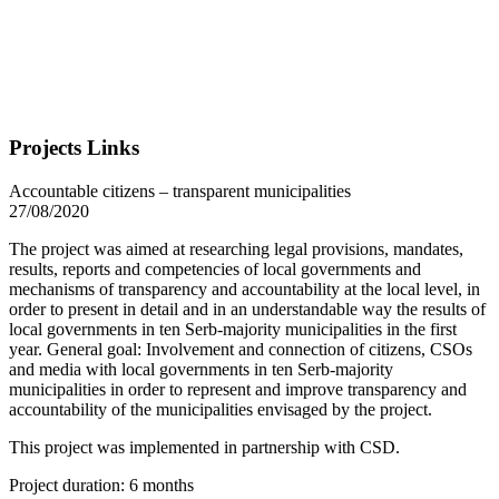
Projects Links
Accountable citizens – transparent municipalities
27/08/2020
The project was aimed at researching legal provisions, mandates,
results, reports and competencies of local governments and
mechanisms of transparency and accountability at the local level, in
order to present in detail and in an understandable way the results of
local governments in ten Serb-majority municipalities in the first
year. General goal: Involvement and connection of citizens, CSOs
and media with local governments in ten Serb-majority
municipalities in order to represent and improve transparency and
accountability of the municipalities envisaged by the project.
This project was implemented in partnership with CSD.
Project duration: 6 months