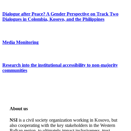
Dialogue after Peace? A Gender Perspective on Track Two
Dialogues in Colombia, Kosovo, and the Philippines
Media Monitoring
Research into the institutional accessibility to non-majority
communities
About us
NSI
is a civil society organization working in Kosovo, but
also cooperating with the key stakeholders in the Western
Balkan region, to ultimately impact inclusiveness, trust-