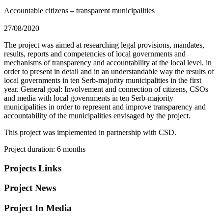
Accountable citizens – transparent municipalities
27/08/2020
The project was aimed at researching legal provisions, mandates,
results, reports and competencies of local governments and
mechanisms of transparency and accountability at the local level, in
order to present in detail and in an understandable way the results of
local governments in ten Serb-majority municipalities in the first
year. General goal: Involvement and connection of citizens, CSOs
and media with local governments in ten Serb-majority
municipalities in order to represent and improve transparency and
accountability of the municipalities envisaged by the project.
This project was implemented in partnership with CSD.
Project duration: 6 months
Projects Links
Project News
Project In Media