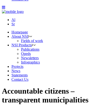
Al
Sr
Homepage
About NSI
Fields of work
NSI Products
Publications
Opeds
Newsletters
Infographics
Projects
News
Statements
Contact Us
Accountable citizens –
transparent municipalities