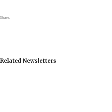
Share:
Related Newsletters