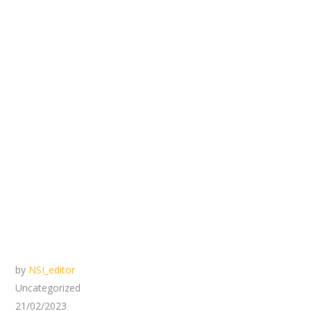
by
NSI_editor
Uncategorized
21/02/2023