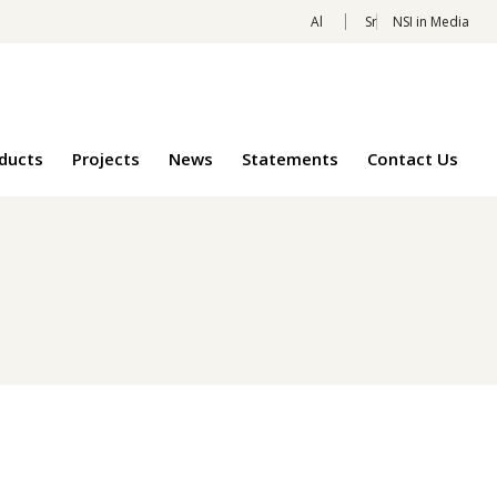
Al
Sr
NSI in Media
oducts
Projects
News
Statements
Contact Us