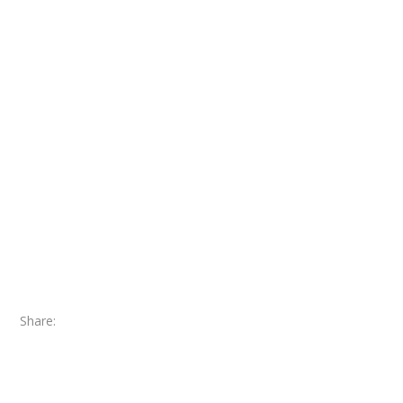
Share: