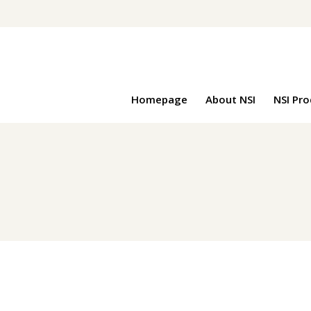
Homepage
About NSI
NSI Pr