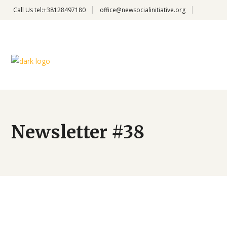
Call Us
tel:+38128497180
office@newsocialinitiative.org
Newsletter #38