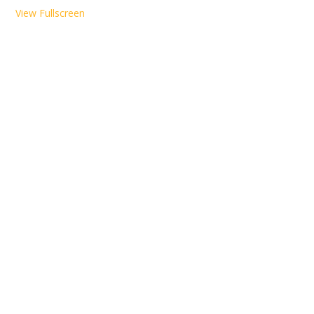
View Fullscreen