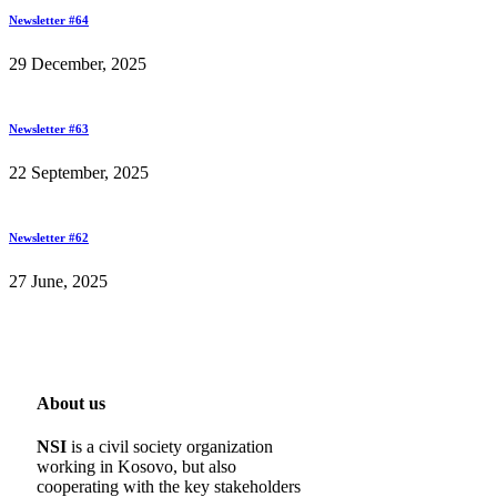
Newsletter #64
29 December, 2025
Newsletter #63
22 September, 2025
Newsletter #62
27 June, 2025
About us
NSI
is a civil society organization
working in Kosovo, but also
cooperating with the key stakeholders