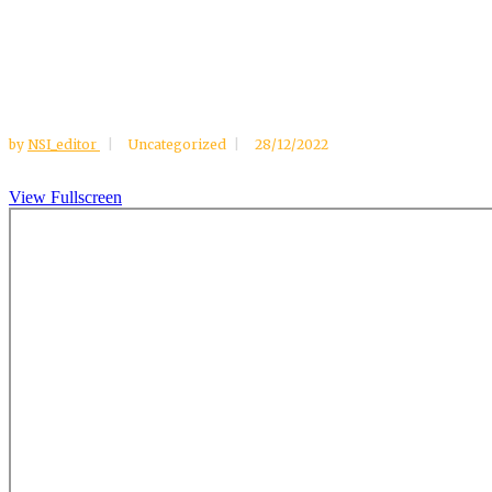
by
NSI_editor
Uncategorized
28/12/2022
View Fullscreen