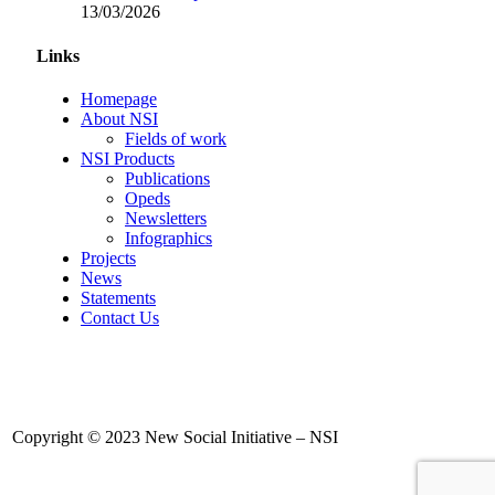
13/03/2026
Links
Homepage
About NSI
Fields of work
NSI Products
Publications
Opeds
Newsletters
Infographics
Projects
News
Statements
Contact Us
Copyright © 2023 New Social Initiative – NSI