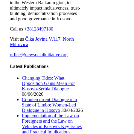
in the Western Balkan region, to
ultimately impact inclusiveness, trust-
building, democratization processes
and good governance in Kosovo.
Call us
+38128497180
Visit us
Čika Jovina V/117, North
Mitrovica
office@newsocialinitiative.org
Latest Publications
Changing Tides: What
Opposition Gains Mean For
Kosovo-Serbia Dialogue
08/06/2026
Countercurrent Dialogue in a
State of Limbo; Women-Led
Dialogue in Kosovo
30/04/2026
Implementation of the Law on
Foreigners and the Law on
Vehicles in Kosovo: Key Issues
and Practical Implications