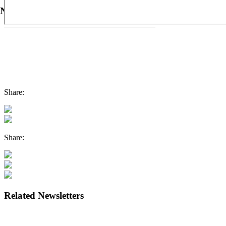
Newsletter #36
Share:
Share:
Related Newsletters