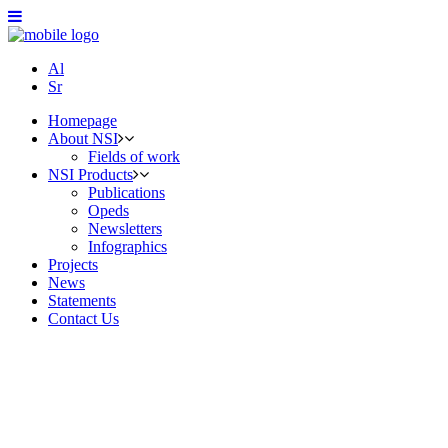
Al
Sr
Homepage
About NSI
Fields of work
NSI Products
Publications
Opeds
Newsletters
Infographics
Projects
News
Statements
Contact Us