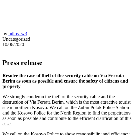
by
milos_w3
Uncategorized
10/06/2020
Press release
Resolve the case of theft of the security cable on Via Ferrata
Berim as soon as possible and ensure the safety of citizens and
property
We strongly condemn the theft of the security cable and the
destruction of Via Ferrata Berim, which is the most attractive tourist
site in northern Kosovo. We call on the Zubin Potok Police Station
and the Kosovo Police for the North Region to find the perpetrators
as soon as possible and contribute to the efficient clarification of this
case.
We call on the Kosovo Police to show responsibility and efficiency