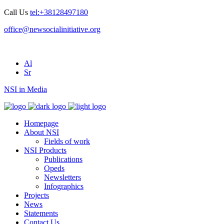
Call Us
tel:+38128497180
office@newsocialinitiative.org
Al
Sr
NSI in Media
Homepage
About NSI
Fields of work
NSI Products
Publications
Opeds
Newsletters
Infographics
Projects
News
Statements
Contact Us