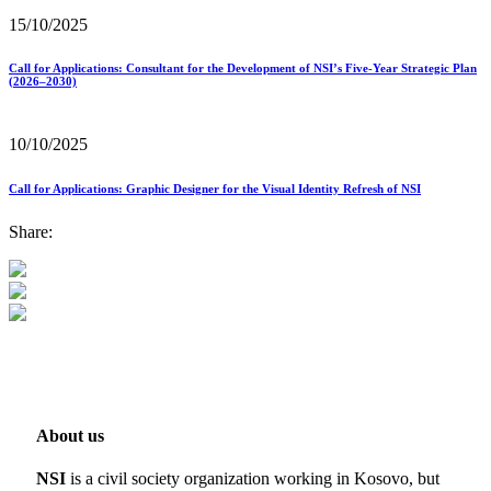
15/10/2025
Call for Applications: Consultant for the Development of NSI’s Five-Year Strategic Plan
(2026–2030)
10/10/2025
Call for Applications: Graphic Designer for the Visual Identity Refresh of NSI
Share:
About us
NSI
is a civil society organization working in Kosovo, but