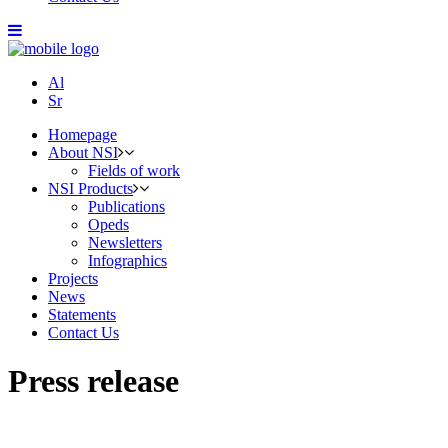
Al
Sr
Homepage
About NSI
Fields of work
NSI Products
Publications
Opeds
Newsletters
Infographics
Projects
News
Statements
Contact Us
Press release