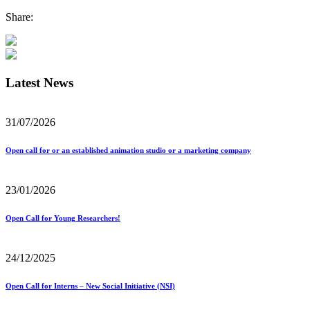
Share:
Latest News
31/07/2026
Open call for or an established animation studio or a marketing company
23/01/2026
Open Call for Young Researchers!
24/12/2025
Open Call for Interns – New Social Initiative (NSI)