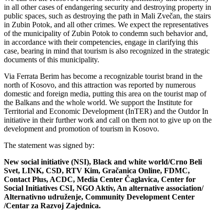
in all other cases of endangering security and destroying property in
public spaces, such as destroying the path in Mali Zvečan, the stairs
in Zubin Potok, and all other crimes. We expect the representatives
of the municipality of Zubin Potok to condemn such behavior and,
in accordance with their competencies, engage in clarifying this
case, bearing in mind that tourism is also recognized in the strategic
documents of this municipality.
Via Ferrata Berim has become a recognizable tourist brand in the
north of Kosovo, and this attraction was reported by numerous
domestic and foreign media, putting this area on the tourist map of
the Balkans and the whole world. We support the Institute for
Territorial and Economic Development (InTER) and the Outdor In
initiative in their further work and call on them not to give up on the
development and promotion of tourism in Kosovo.
The statement was signed by:
New social initiative (NSI), Black and white world/Crno Beli
Svet, LINK, CSD, RTV Kim, Gračanica Online, FDMC,
Contact Plus, ACDC, Media Center Čaglavica, Center for
Social Initiatives CSI, NGO Aktiv, An alternative association/
Alternativno udruženje, Community Development Center
/Centar za Razvoj Zajednica.