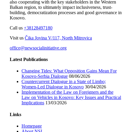
also cooperating with the key stakeholders in the Western
Balkan region, to ultimately impact inclusiveness, trust-
building, democratization processes and good governance in
Kosovo.
Call us
+38128497180
Visit us
Čika Jovina V/117, North Mitrovica
office@newsocialinitiative.org
Latest Publications
Changing Tides: What Opposition Gains Mean For
Kosovo-Serbia Dialogue
08/06/2026
Countercurrent Dialogue in a State of Limbo;
Women-Led Dialogue in Kosovo
30/04/2026
Implementation of the Law on Foreigners and the
Law on Vehicles in Kosovo: Key Issues and Practical
Implications
13/03/2026
Links
Homepage
About NSI