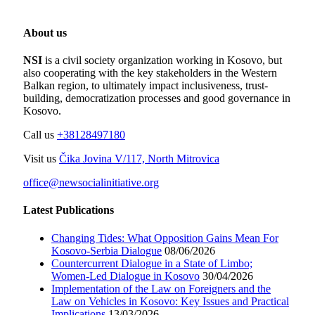
About us
NSI
is a civil society organization working in Kosovo, but
also cooperating with the key stakeholders in the Western
Balkan region, to ultimately impact inclusiveness, trust-
building, democratization processes and good governance in
Kosovo.
Call us
+38128497180
Visit us
Čika Jovina V/117, North Mitrovica
office@newsocialinitiative.org
Latest Publications
Changing Tides: What Opposition Gains Mean For
Kosovo-Serbia Dialogue
08/06/2026
Countercurrent Dialogue in a State of Limbo;
Women-Led Dialogue in Kosovo
30/04/2026
Implementation of the Law on Foreigners and the
Law on Vehicles in Kosovo: Key Issues and Practical
Implications
13/03/2026