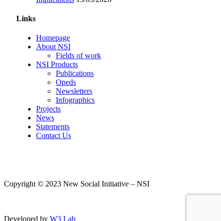
Links
Homepage
About NSI
Fields of work
NSI Products
Publications
Opeds
Newsletters
Infographics
Projects
News
Statements
Contact Us
Copyright © 2023 New Social Initiative – NSI
Developed by
W3 Lab