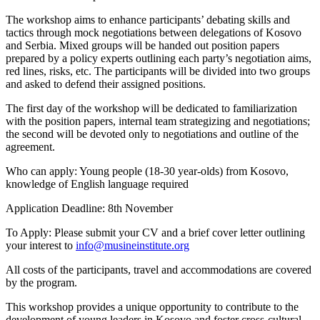
The workshop aims to enhance participants’ debating skills and
tactics through mock negotiations between delegations of Kosovo
and Serbia. Mixed groups will be handed out position papers
prepared by a policy experts outlining each party’s negotiation aims,
red lines, risks, etc. The participants will be divided into two groups
and asked to defend their assigned positions.
The first day of the workshop will be dedicated to familiarization
with the position papers, internal team strategizing and negotiations;
the second will be devoted only to negotiations and outline of the
agreement.
Who can apply: Young people (18-30 year-olds) from Kosovo,
knowledge of English language required
Application Deadline: 8th November
To Apply: Please submit your CV and a brief cover letter outlining
your interest to
info@musineinstitute.org
All costs of the participants, travel and accommodations are covered
by the program.
This workshop provides a unique opportunity to contribute to the
development of young leaders in Kosovo and foster cross-cultural