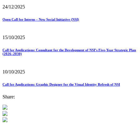
24/12/2025
Open Call for Interns – New Social Initiative (NSI)
15/10/2025
Call for Applications: Consultant for the Development of NSI’s Five-Year Strategic Plan
(2026–2030)
10/10/2025
Call for Applications: Graphic Designer for the Visual Identity Refresh of NSI
Share: