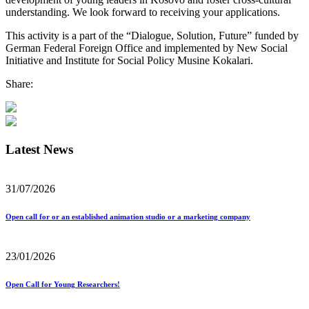
understanding. We look forward to receiving your applications.
This activity is a part of the “Dialogue, Solution, Future” funded by
German Federal Foreign Office and implemented by New Social
Initiative and Institute for Social Policy Musine Kokalari.
Share:
Latest News
31/07/2026
Open call for or an established animation studio or a marketing company
23/01/2026
Open Call for Young Researchers!