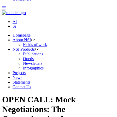
Al
Sr
Homepage
About NSI
Fields of work
NSI Products
Publications
Opeds
Newsletters
Infographics
Projects
News
Statements
Contact Us
OPEN CALL: Mock
Negotiations: The