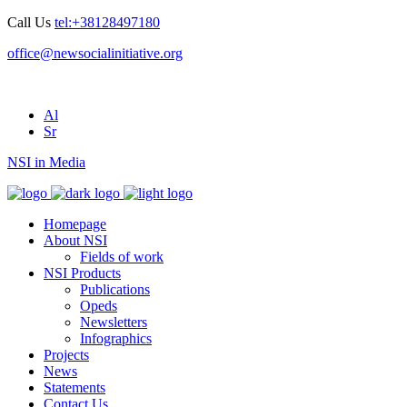
Call Us
tel:+38128497180
office@newsocialinitiative.org
Al
Sr
NSI in Media
Homepage
About NSI
Fields of work
NSI Products
Publications
Opeds
Newsletters
Infographics
Projects
News
Statements
Contact Us