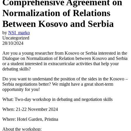
Comprehensive Agreement on
Normalization of Relations
Between Kosovo and Serbia
by
NSI_marko
Uncategorized
28/10/2024
Are you a young researcher from Kosovo or Serbia interested in the
Dialogue on Normalization of Relation between Kosovo and Serbia
or a student interested in extracurricular activities that help your
debating skills?
Do you want to understand the position of the sides in the Kosovo –
Serbia negotiations better? We might have a great short-term
opportunity for you!
What: Two-day workshop in debating and negotiation skills
When: 21-22 November 2024
Where: Hotel Garden, Pristina
About the workshop: