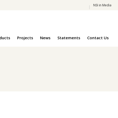
NSI in Media
oducts
Projects
News
Statements
Contact Us