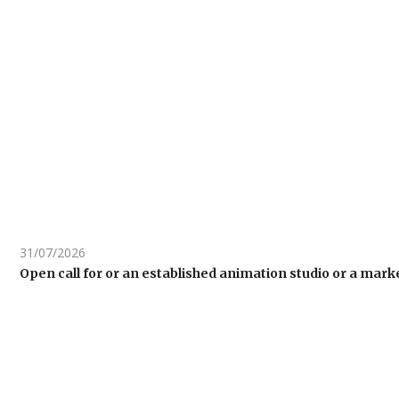
31/07/2026
Open call for or an established animation studio or a ma