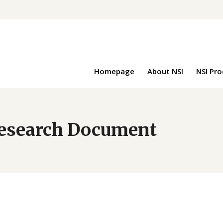
Homepage
About NSI
NSI Pr
 Research Document