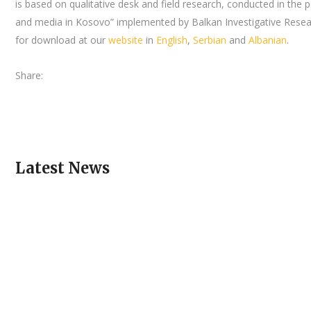
is based on qualitative desk and field research, conducted in the
and media in Kosovo” implemented by Balkan Investigative Resear
for download at our
website
in
English
,
Serbian
and
Albanian
.
Share:
Latest News