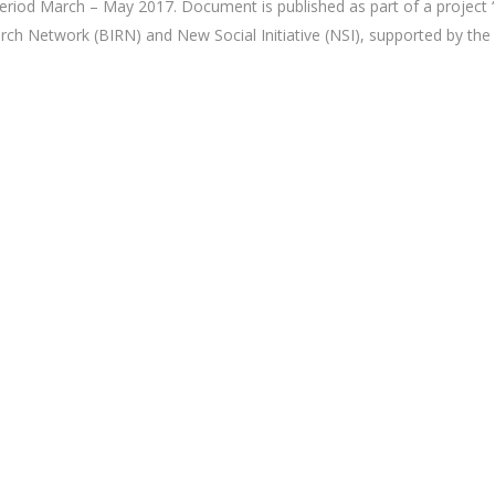
 period March – May 2017. Document is published as part of a project “
ch Network (BIRN) and New Social Initiative (NSI), supported by the