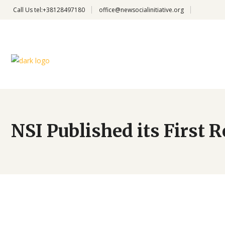
Call Us
tel:+38128497180
office@newsocialinitiative.org
NSI Published its First