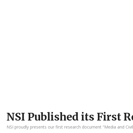
NSI Published its First
NSI proudly presents our first research document “Media and Civi