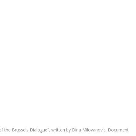
 of the Brussels Dialogue”, written by Dina Milovanovic. Document