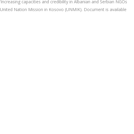
Increasing capacities and credibility in Albanian and Serbian NGOs
 United Nation Mission in Kosovo (UNMIK). Document is available