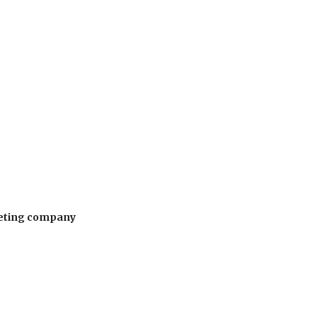
rketing company