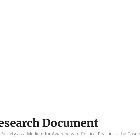
 Research Document
l Society as a Medium for Awareness of Political Realities – the Case