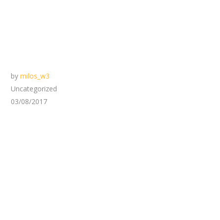
by
milos_w3
Uncategorized
03/08/2017