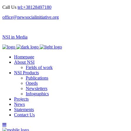
Call Us
tel:+38128497180
office@newsocialinitiative.org
NSI in Media
Homepage
About NSI
Fields of work
NSI Products
Publications
Opeds
Newsletters
Infographics
Projects
News
Statements
Contact Us