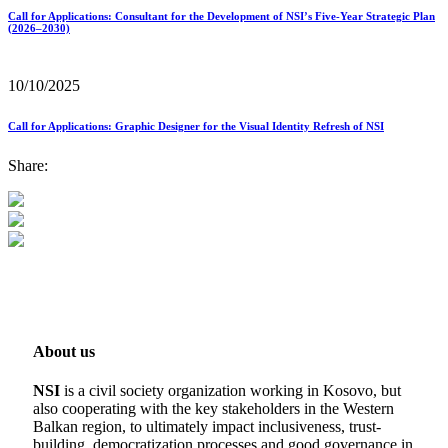
Call for Applications: Consultant for the Development of NSI’s Five-Year Strategic Plan
(2026–2030)
10/10/2025
Call for Applications: Graphic Designer for the Visual Identity Refresh of NSI
Share:
About us
NSI
is a civil society organization working in Kosovo, but
also cooperating with the key stakeholders in the Western
Balkan region, to ultimately impact inclusiveness, trust-
building, democratization processes and good governance in