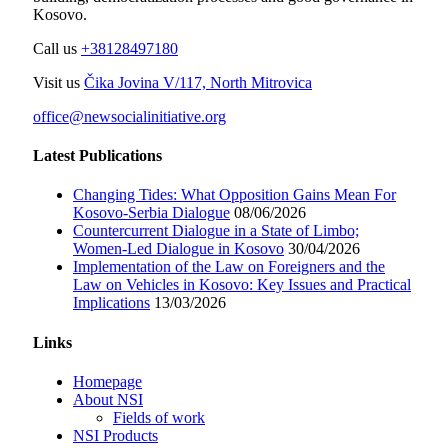
Kosovo.
Call us
+38128497180
Visit us
Čika Jovina V/117, North Mitrovica
office@newsocialinitiative.org
Latest Publications
Changing Tides: What Opposition Gains Mean For
Kosovo-Serbia Dialogue
08/06/2026
Countercurrent Dialogue in a State of Limbo;
Women-Led Dialogue in Kosovo
30/04/2026
Implementation of the Law on Foreigners and the
Law on Vehicles in Kosovo: Key Issues and Practical
Implications
13/03/2026
Links
Homepage
About NSI
Fields of work
NSI Products