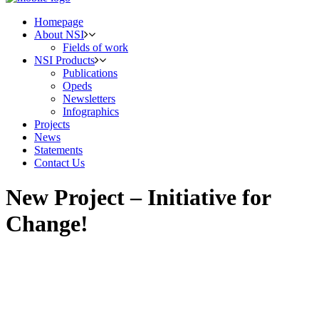
Homepage
About NSI
Fields of work
NSI Products
Publications
Opeds
Newsletters
Infographics
Projects
News
Statements
Contact Us
New Project – Initiative for
Change!