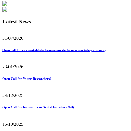
Latest News
31/07/2026
Open call for or an established animation studio or a marketing company
23/01/2026
Open Call for Young Researchers!
24/12/2025
Open Call for Interns – New Social Initiative (NSI)
15/10/2025