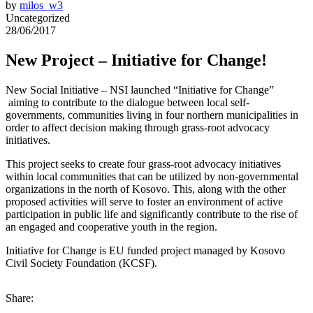
by
milos_w3
Uncategorized
28/06/2017
New Project – Initiative for Change!
New Social Initiative – NSI launched “Initiative for Change”
aiming to contribute to the dialogue between local self-
governments, communities living in four northern municipalities in
order to affect decision making through grass-root advocacy
initiatives.
This project seeks to create four grass-root advocacy initiatives
within local communities that can be utilized by non-governmental
organizations in the north of Kosovo. This, along with the other
proposed activities will serve to foster an environment of active
participation in public life and significantly contribute to the rise of
an engaged and cooperative youth in the region.
Initiative for Change is EU funded project managed by Kosovo
Civil Society Foundation (KCSF).
Share: