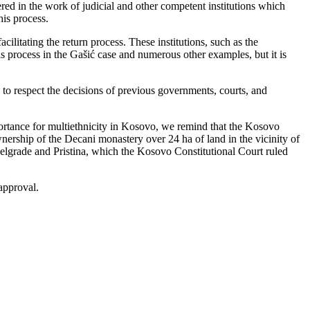
ered in the work of judicial and other competent institutions which
his process.
ilitating the return process. These institutions, such as the
is process in the Gašić case and numerous other examples, but it is
to respect the decisions of previous governments, courts, and
portance for multiethnicity in Kosovo, we remind that the Kosovo
nership of the Decani monastery over 24 ha of land in the vicinity of
elgrade and Pristina, which the Kosovo Constitutional Court ruled
approval.