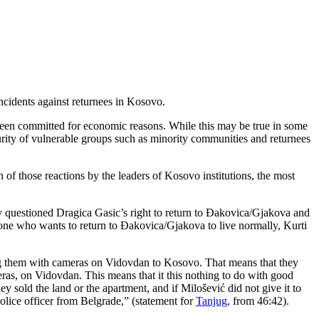
incidents against returnees in Kosovo.
e been committed for economic reasons. While this may be true in some
curity of vulnerable groups such as minority communities and returnees
f those reactions by the leaders of Kosovo institutions, the most
itly questioned Dragica Gasic’s right to return to Đakovica/Gjakova and
nyone who wants to return to Đakovica/Gjakova to live normally, Kurti
ging them with cameras on Vidovdan to Kosovo. That means that they
ras, on Vidovdan. This means that it this nothing to do with good
 sold the land or the apartment, and if Milošević did not give it to
olice officer from Belgrade,” (statement for
Tanjug
, from 46:42).