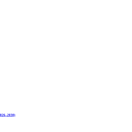
(2026–2030)