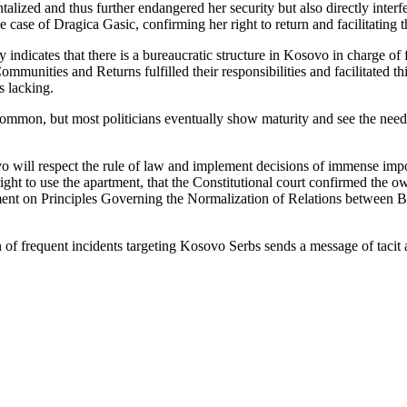
alized and thus further endangered her security but also directly interf
 case of Dragica Gasic, confirming her right to return and facilitating t
ndicates that there is a bureaucratic structure in Kosovo in charge of fac
unities and Returns fulfilled their responsibilities and facilitated th
is lacking.
ommon, but most politicians eventually show maturity and see the need 
ovo will respect the rule of law and implement decisions of immense im
ht to use the apartment, that the Constitutional court confirmed the ow
ment on Principles Governing the Normalization of Relations between B
n of frequent incidents targeting Kosovo Serbs sends a message of tacit 