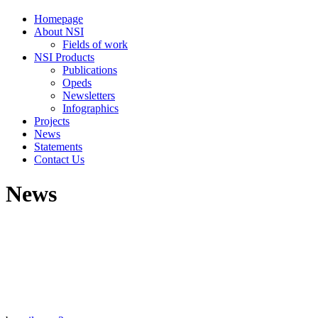
Homepage
About NSI
Fields of work
NSI Products
Publications
Opeds
Newsletters
Infographics
Projects
News
Statements
Contact Us
News