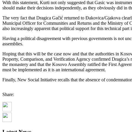
With this statement, Kurti not only suggested that Gasic was instrument
should make their decisions independently, as they obviously did in the
The very fact that Dragica Gačić returned to Đakovica/Gjakova clearly i
Municipal Officer for Communities and Returns and the Ministry of Comm
also increasingly apparent that political support for this technical part 
Having a political disagreement with previous governments is not unc
assemblies.
Hoping that this will be the case now and that the authorities in Kos
Property, Comparison, and Verification Agency confirmed Dragica’s rig
the monastery and that the Kosovo Assembly ratified the First Agree
must be implemented as it is an international agreement.
Finally, New Social Initiative recalls that the absence of condemnatio
Share:
Latest News