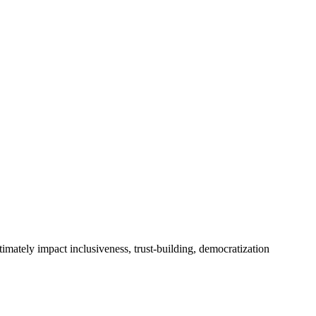
timately impact inclusiveness, trust-building, democratization