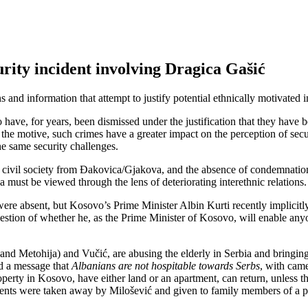
urity incident involving Dragica Gašić
ns and information that attempt to justify potential ethnically motivated 
o have, for years, been dismissed under the justification that they hav
of the motive, such crimes have a greater impact on the perception of se
e same security challenges.
 civil society from Đakovica/Gjakova, and the absence of condemnation o
must be viewed through the lens of deteriorating interethnic relations.
ons were absent, but Kosovo’s Prime Minister Albin Kurti recently implic
 question of whether he, as the Prime Minister of Kosovo, will enable a
o and Metohija) and Vučić, are abusing the elderly in Serbia and brin
nd a message that
Albanians are not hospitable towards Serbs
, with came
ty in Kosovo, have either land or an apartment, can return, unless they
tments were taken away by Milošević and given to family members of a p