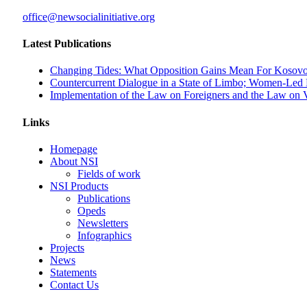
office@newsocialinitiative.org
Latest Publications
Changing Tides: What Opposition Gains Mean For Kosovo
Countercurrent Dialogue in a State of Limbo; Women-Led
Implementation of the Law on Foreigners and the Law on Ve
Links
Homepage
About NSI
Fields of work
NSI Products
Publications
Opeds
Newsletters
Infographics
Projects
News
Statements
Contact Us