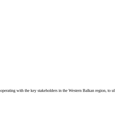
operating with the key stakeholders in the Western Balkan region, to ul