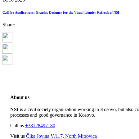
Call for Applications: Graphic Designer for the Visual Identity Refresh of NSI
Share:
About us
NSI
is a civil society organization working in Kosovo, but also co
processes and good governance in Kosovo.
Call us
+38128497180
Visit us
Čika Jovina V/117, North Mitrovica