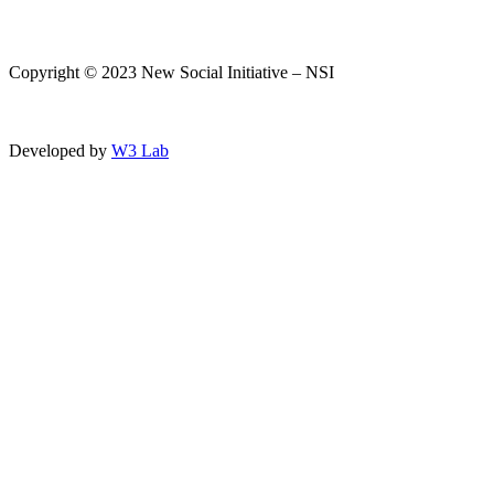
Copyright © 2023 New Social Initiative – NSI
Developed by
W3 Lab