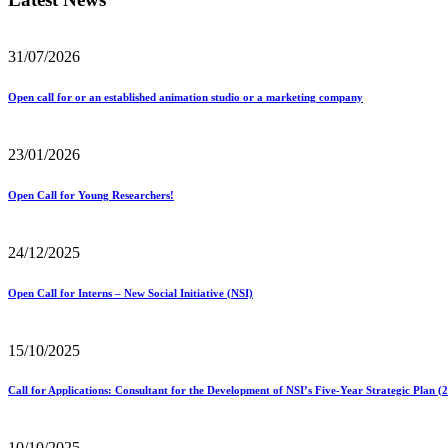
31/07/2026
Open call for or an established animation studio or a marketing company
23/01/2026
Open Call for Young Researchers!
24/12/2025
Open Call for Interns – New Social Initiative (NSI)
15/10/2025
Call for Applications: Consultant for the Development of NSI’s Five-Year Strategic Plan 
10/10/2025