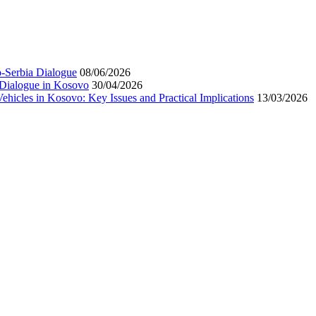
-Serbia Dialogue
08/06/2026
 Dialogue in Kosovo
30/04/2026
hicles in Kosovo: Key Issues and Practical Implications
13/03/2026