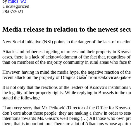
by
milos_w3
Uncategorized
28/07/2021
Media release in relation to the newest sec
New Social Initiative (NSI) points to the danger of the lack of reactio
Attacks and robberies targeting returnees and their property in Kosov
cases, there is a lack of acknowledgment of the fact that, regardless 
than on members of the majority community in rural areas who face th
However, having in mind the media hype, the negative reaction of the
recent attack on the property of Dragica Gašić from Đakovica/Gjakova 
It is not only that the reactions of the leaders of Kosovo’s instituti
the legality of her property rights. While replying in Brussels to the
stated the following:
“I am very sorry that Mr. Petković (Director of the Office for Kosov
don’t care about those people, they are making a show in order to se
intentions towards Ms. Gasic’s well-being (…) All those who own proper
them, that is important too. There are a lot of Albanians whose apar