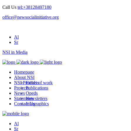
Call Us
tel:+38128497180
office@newsocialinitiative.org
Al
Sr
NSI in Media
Homepage
About NSI
NSI Products
Fields of work
Projects
Publications
News
Opeds
Statements
Newsletters
Contact Us
Infographics
Al
Sr