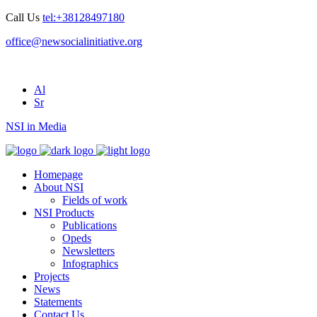
Call Us
tel:+38128497180
office@newsocialinitiative.org
Al
Sr
NSI in Media
Homepage
About NSI
Fields of work
NSI Products
Publications
Opeds
Newsletters
Infographics
Projects
News
Statements
Contact Us