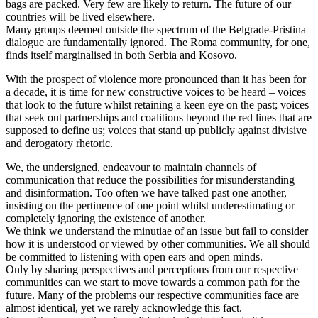
bags are packed. Very few are likely to return. The future of our
countries will be lived elsewhere.
Many groups deemed outside the spectrum of the Belgrade-Pristina
dialogue are fundamentally ignored. The Roma community, for one,
finds itself marginalised in both Serbia and Kosovo.
With the prospect of violence more pronounced than it has been for
a decade, it is time for new constructive voices to be heard – voices
that look to the future whilst retaining a keen eye on the past; voices
that seek out partnerships and coalitions beyond the red lines that are
supposed to define us; voices that stand up publicly against divisive
and derogatory rhetoric.
We, the undersigned, endeavour to maintain channels of
communication that reduce the possibilities for misunderstanding
and disinformation. Too often we have talked past one another,
insisting on the pertinence of one point whilst underestimating or
completely ignoring the existence of another.
We think we understand the minutiae of an issue but fail to consider
how it is understood or viewed by other communities. We all should
be committed to listening with open ears and open minds.
Only by sharing perspectives and perceptions from our respective
communities can we start to move towards a common path for the
future. Many of the problems our respective communities face are
almost identical, yet we rarely acknowledge this fact.