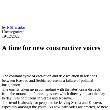
by
NSI_marko
Uncategorized
19/12/2022
A time for new constructive voices
The constant cycle of escalation and de-escalation in relations
between Kosovo and Serbia represents a failure of political
imagination.
The energy taken up in contending with the latest crisis distracts
from the mountain of pressing issues which directly impact the day
to day lives of citizens in Serbia and Kosovo.
The trend is already for people to be leaving Serbia and Kosovo,
especially amongst the youth. As new barricades are erected, so new