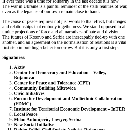
If ever there was a time for solidarity in the last decade it is now.
The war in Ukraine is a painful reminder of the stark realities of war,
even as the legacies of our own remain close to hand.
The cause of peace requires not just words to that effect, but images
and relationships that embody togetherness. We stand opposed to all
undue projections of force and all narratives of hate and division.
The futures of Kosovo and Serbia are inescapably tied-up with one
another, and an agreement on the normalisation of relations is a vital
first step in building a better tomorrow. But it is only a first step.
Signatories:
Aktiv
Centar for Democracy and Education – Valley,
Bujanovac
Center for Peace and Tolerance (CPT)
Community Building Mitrovica
Civic Initiatives
Forum for Development and Multiethnic Collaboration
(FDMC)
Institute for Territorial Economic Development – InTER
Local Peace
Milan Antonijević, Lawyer, Serbia
New Social Initiative
Rahim Salihi, Civil Society Activist, Bujanovac