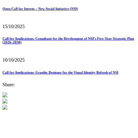
Open Call for Interns – New Social Initiative (NSI)
15/10/2025
Call for Applications: Consultant for the Development of NSI’s Five-Year Strategic Plan
(2026–2030)
10/10/2025
Call for Applications: Graphic Designer for the Visual Identity Refresh of NSI
Share: