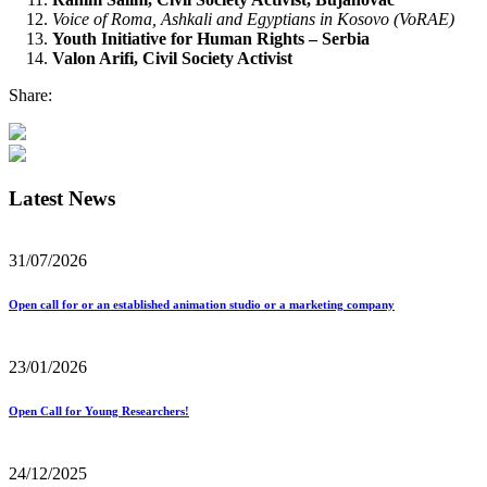
Voice of Roma, Ashkali and Egyptians in Kosovo (VoRAE)
Youth Initiative for Human Rights – Serbia
Valon Arifi, Civil Society Activist
Share:
Latest News
31/07/2026
Open call for or an established animation studio or a marketing company
23/01/2026
Open Call for Young Researchers!
24/12/2025