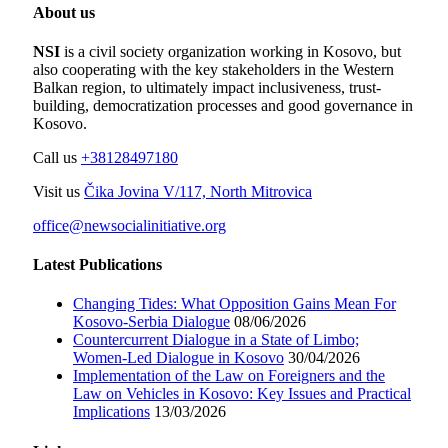
About us
NSI
is a civil society organization working in Kosovo, but
also cooperating with the key stakeholders in the Western
Balkan region, to ultimately impact inclusiveness, trust-
building, democratization processes and good governance in
Kosovo.
Call us
+38128497180
Visit us
Čika Jovina V/117, North Mitrovica
office@newsocialinitiative.org
Latest Publications
Changing Tides: What Opposition Gains Mean For
Kosovo-Serbia Dialogue
08/06/2026
Countercurrent Dialogue in a State of Limbo;
Women-Led Dialogue in Kosovo
30/04/2026
Implementation of the Law on Foreigners and the
Law on Vehicles in Kosovo: Key Issues and Practical
Implications
13/03/2026