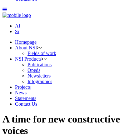
Al
Sr
Homepage
About NSI
Fields of work
NSI Products
Publications
Opeds
Newsletters
Infographics
Projects
News
Statements
Contact Us
A time for new constructive
voices