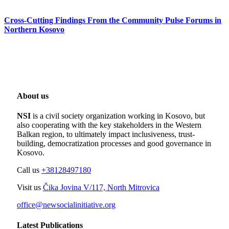
Cross-Cutting Findings From the Community Pulse Forums in
Northern Kosovo
About us
NSI
is a civil society organization working in Kosovo, but
also cooperating with the key stakeholders in the Western
Balkan region, to ultimately impact inclusiveness, trust-
building, democratization processes and good governance in
Kosovo.
Call us
+38128497180
Visit us
Čika Jovina V/117, North Mitrovica
office@newsocialinitiative.org
Latest Publications