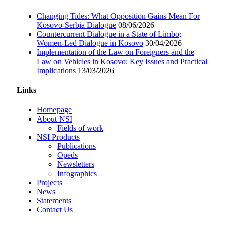
Changing Tides: What Opposition Gains Mean For
Kosovo-Serbia Dialogue
08/06/2026
Countercurrent Dialogue in a State of Limbo;
Women-Led Dialogue in Kosovo
30/04/2026
Implementation of the Law on Foreigners and the
Law on Vehicles in Kosovo: Key Issues and Practical
Implications
13/03/2026
Links
Homepage
About NSI
Fields of work
NSI Products
Publications
Opeds
Newsletters
Infographics
Projects
News
Statements
Contact Us