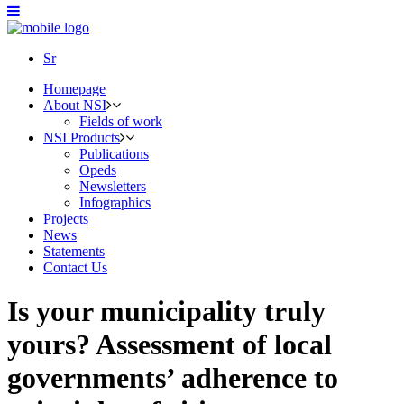
Sr
Homepage
About NSI
Fields of work
NSI Products
Publications
Opeds
Newsletters
Infographics
Projects
News
Statements
Contact Us
Is your municipality truly
yours? Assessment of local
governments’ adherence to