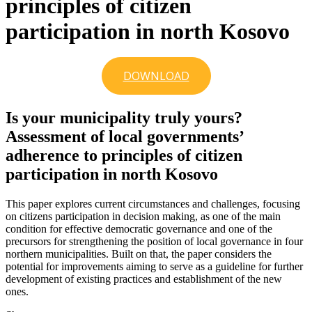
principles of citizen
participation in north Kosovo
DOWNLOAD
Is your municipality truly yours?
Assessment of local governments’
adherence to principles of citizen
participation in north Kosovo
This paper explores current circumstances and challenges, focusing
on citizens participation in decision making, as one of the main
condition for effective democratic governance and one of the
precursors for strengthening the position of local governance in four
northern municipalities. Built on that, the paper considers the
potential for improvements aiming to serve as a guideline for further
development of existing practices and establishment of the new
ones.