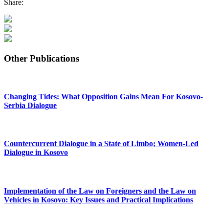
Share:
Other Publications
Changing Tides: What Opposition Gains Mean For Kosovo-
Serbia Dialogue
Countercurrent Dialogue in a State of Limbo; Women-Led
Dialogue in Kosovo
Implementation of the Law on Foreigners and the Law on
Vehicles in Kosovo: Key Issues and Practical Implications