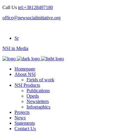
Call Us
tel:+38128497180
office@newsocialinitiative.org
Sr
NSI in Media
Homepage
About NSI
Fields of work
NSI Products
Publications
Opeds
Newsletters
Infographics
Projects
News
Statements
Contact Us