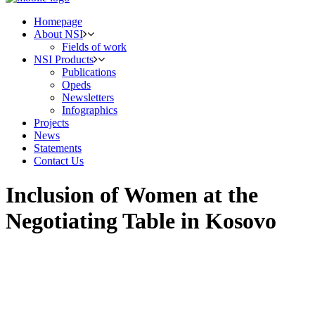
Homepage
About NSI
Fields of work
NSI Products
Publications
Opeds
Newsletters
Infographics
Projects
News
Statements
Contact Us
Inclusion of Women at the
Negotiating Table in Kosovo