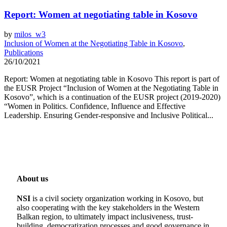
Report: Women at negotiating table in Kosovo
by
milos_w3
Inclusion of Women at the Negotiating Table in Kosovo
,
Publications
26/10/2021
Report: Women at negotiating table in Kosovo This report is part of
the EUSR Project “Inclusion of Women at the Negotiating Table in
Kosovo”, which is a continuation of the EUSR project (2019-2020)
“Women in Politics. Confidence, Influence and Effective
Leadership. Ensuring Gender-responsive and Inclusive Political...
About us
NSI
is a civil society organization working in Kosovo, but
also cooperating with the key stakeholders in the Western
Balkan region, to ultimately impact inclusiveness, trust-
building, democratization processes and good governance in