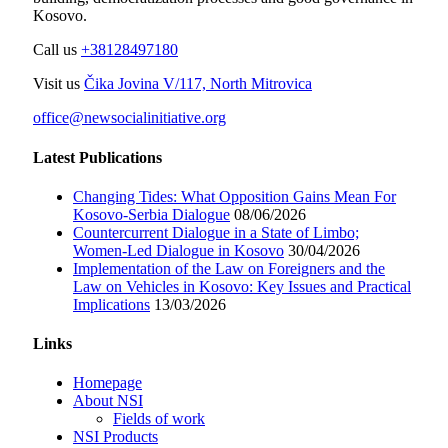
Kosovo.
Call us
+38128497180
Visit us
Čika Jovina V/117, North Mitrovica
office@newsocialinitiative.org
Latest Publications
Changing Tides: What Opposition Gains Mean For
Kosovo-Serbia Dialogue
08/06/2026
Countercurrent Dialogue in a State of Limbo;
Women-Led Dialogue in Kosovo
30/04/2026
Implementation of the Law on Foreigners and the
Law on Vehicles in Kosovo: Key Issues and Practical
Implications
13/03/2026
Links
Homepage
About NSI
Fields of work
NSI Products