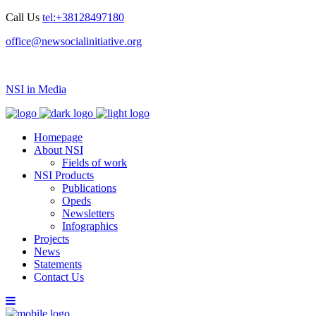
Call Us
tel:+38128497180
office@newsocialinitiative.org
NSI in Media
Homepage
About NSI
Fields of work
NSI Products
Publications
Opeds
Newsletters
Infographics
Projects
News
Statements
Contact Us