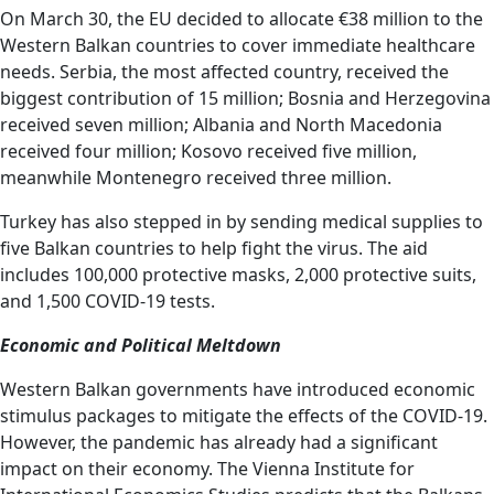
On March 30, the EU decided to allocate €38 million to the
Western Balkan countries to cover immediate healthcare
needs. Serbia, the most affected country, received the
biggest contribution of 15 million; Bosnia and Herzegovina
received seven million; Albania and North Macedonia
received four million; Kosovo received five million,
meanwhile Montenegro received three million.
Turkey has also stepped in by sending medical supplies to
five Balkan countries to help fight the virus. The aid
includes 100,000 protective masks, 2,000 protective suits,
and 1,500 COVID-19 tests.
Economic and Political Meltdown
Western Balkan governments have introduced economic
stimulus packages to mitigate the effects of the COVID-19.
However, the pandemic has already had a significant
impact on their economy. The Vienna Institute for