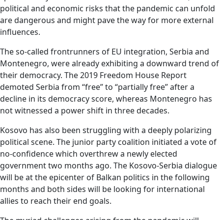
political and economic risks that the pandemic can unfold
are dangerous and might pave the way for more external
influences.
The so-called frontrunners of EU integration, Serbia and
Montenegro, were already exhibiting a downward trend of
their democracy. The 2019 Freedom House Report
demoted Serbia from “free” to “partially free” after a
decline in its democracy score, whereas Montenegro has
not witnessed a power shift in three decades.
Kosovo has also been struggling with a deeply polarizing
political scene. The junior party coalition initiated a vote of
no-confidence which overthrew a newly elected
government two months ago. The Kosovo-Serbia dialogue
will be at the epicenter of Balkan politics in the following
months and both sides will be looking for international
allies to reach their end goals.