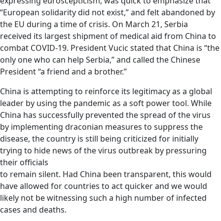
expressing euroscepticism, was quick to emphasize that
“European solidarity did not exist,” and felt abandoned by
the EU during a time of crisis. On March 21, Serbia
received its largest shipment of medical aid from China to
combat COVID-19. President Vucic stated that China is “the
only one who can help Serbia,” and called the Chinese
President “a friend and a brother.”
China is attempting to reinforce its legitimacy as a global
leader by using the pandemic as a soft power tool. While
China has successfully prevented the spread of the virus
by implementing draconian measures to suppress the
disease, the country is still being criticized for initially
trying to hide news of the virus outbreak by pressuring
their officials
to remain silent. Had China been transparent, this would
have allowed for countries to act quicker and we would
likely not be witnessing such a high number of infected
cases and deaths.