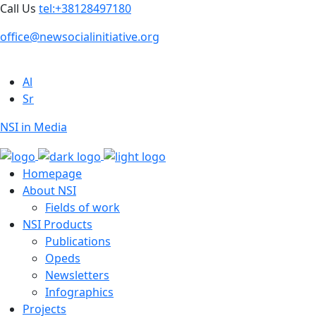
Call Us
tel:+38128497180
office@newsocialinitiative.org
Al
Sr
NSI in Media
Homepage
About NSI
Fields of work
NSI Products
Publications
Opeds
Newsletters
Infographics
Projects