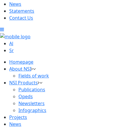
News
Statements
Contact Us
Al
Sr
Homepage
About NSI
Fields of work
NSI Products
Publications
Opeds
Newsletters
Infographics
Projects
News