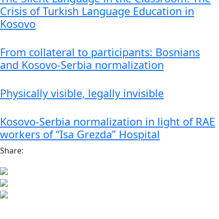
Crisis of Turkish Language Education in
Kosovo
From collateral to participants: Bosnians
and Kosovo-Serbia normalization
Physically visible, legally invisible
Kosovo-Serbia normalization in light of RAE
workers of “Isa Grezda” Hospital
Share: