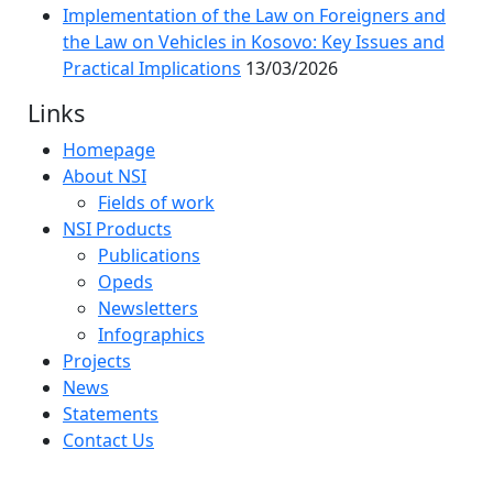
Implementation of the Law on Foreigners and
the Law on Vehicles in Kosovo: Key Issues and
Practical Implications
13/03/2026
Links
Homepage
About NSI
Fields of work
NSI Products
Publications
Opeds
Newsletters
Infographics
Projects
News
Statements
Contact Us