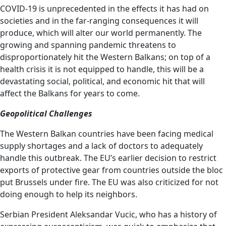
COVID-19 is unprecedented in the effects it has had on
societies and in the far-ranging consequences it will
produce, which will alter our world permanently. The
growing and spanning pandemic threatens to
disproportionately hit the Western Balkans; on top of a
health crisis it is not equipped to handle, this will be a
devastating social, political, and economic hit that will
affect the Balkans for years to come.
Geopolitical Challenges
The Western Balkan countries have been facing medical
supply shortages and a lack of doctors to adequately
handle this outbreak. The EU’s earlier decision to restrict
exports of protective gear from countries outside the bloc
put Brussels under fire. The EU was also criticized for not
doing enough to help its neighbors.
Serbian President Aleksandar Vucic, who has a history of