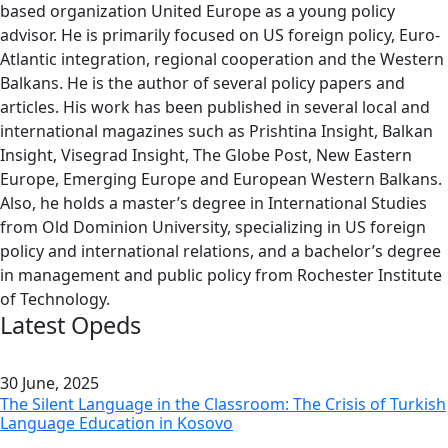
based organization United Europe as a young policy
advisor. He is primarily focused on US foreign policy, Euro-
Atlantic integration, regional cooperation and the Western
Balkans. He is the author of several policy papers and
articles. His work has been published in several local and
international magazines such as Prishtina Insight, Balkan
Insight, Visegrad Insight, The Globe Post, New Eastern
Europe, Emerging Europe and European Western Balkans.
Also, he holds a master’s degree in International Studies
from Old Dominion University, specializing in US foreign
policy and international relations, and a bachelor’s degree
in management and public policy from Rochester Institute
of Technology.
Latest Opeds
30 June, 2025
The Silent Language in the Classroom: The Crisis of Turkish
Language Education in Kosovo