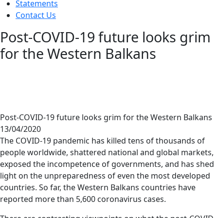
Statements
Contact Us
Post-COVID-19 future looks grim
for the Western Balkans
Post-COVID-19 future looks grim for the Western Balkans
13/04/2020
The COVID-19 pandemic has killed tens of thousands of
people worldwide, shattered national and global markets,
exposed the incompetence of governments, and has shed
light on the unpreparedness of even the most developed
countries. So far, the Western Balkans countries have
reported more than 5,600 coronavirus cases.