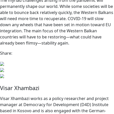
The myriad challenges arising from the pandemic will
permanently shape our world. While some societies will be
able to bounce back relatively quickly, the Western Balkans
will need more time to recuperate. COVID-19 will slow
down any wheels that have been set in motion toward EU
integration. The main focus of the Western Balkan
countries will have to be restoring—what could have
already been flimsy—stability again.
Share:
Visar Xhambazi
Visar Xhambazi works as a policy researcher and project
manager at Democracy for Development (D4D) Institute
based in Kosovo and is also engaged with the German-