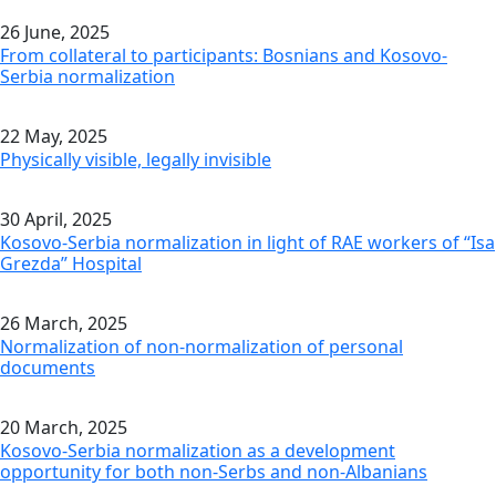
26 June, 2025
From collateral to participants: Bosnians and Kosovo-
Serbia normalization
22 May, 2025
Physically visible, legally invisible
30 April, 2025
Kosovo-Serbia normalization in light of RAE workers of “Isa
Grezda” Hospital
26 March, 2025
Normalization of non-normalization of personal
documents
20 March, 2025
Kosovo-Serbia normalization as a development
opportunity for both non-Serbs and non-Albanians