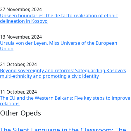
27 November, 2024
Unseen boundaries: the de facto realization of ethnic
delineation in Kosovo
13 November, 2024
Ursula von der Leyen, Miss Universe of the European
Union
21 October, 2024
Beyond sovereignty and reforms: Safeguarding Kosovo’s
multi-ethnicity and promoting a civic identity
11 October, 2024
The EU and the Western Balkans: Five key steps to improve
relations
Other Opeds
The Silent Language in the Classroom: The