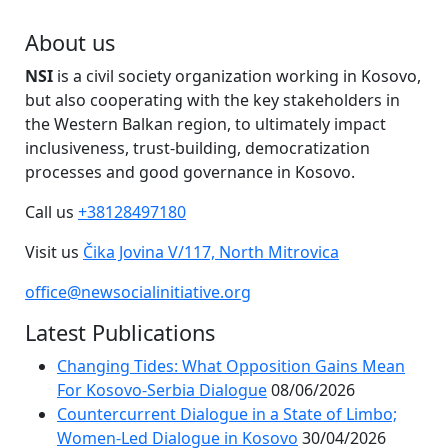
About us
NSI
is a civil society organization working in Kosovo,
but also cooperating with the key stakeholders in
the Western Balkan region, to ultimately impact
inclusiveness, trust-building, democratization
processes and good governance in Kosovo.
Call us
+38128497180
Visit us
Čika Jovina V/117, North Mitrovica
office@newsocialinitiative.org
Latest Publications
Changing Tides: What Opposition Gains Mean
For Kosovo-Serbia Dialogue
08/06/2026
Countercurrent Dialogue in a State of Limbo;
Women-Led Dialogue in Kosovo
30/04/2026