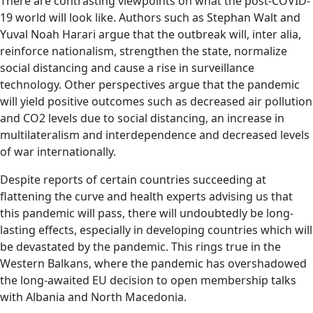
There are contrasting viewpoints on what the post-COVID-
19 world will look like. Authors such as Stephan Walt and
Yuval Noah Harari argue that the outbreak will, inter alia,
reinforce nationalism, strengthen the state, normalize
social distancing and cause a rise in surveillance
technology. Other perspectives argue that the pandemic
will yield positive outcomes such as decreased air pollution
and CO2 levels due to social distancing, an increase in
multilateralism and interdependence and decreased levels
of war internationally.
Despite reports of certain countries succeeding at
flattening the curve and health experts advising us that
this pandemic will pass, there will undoubtedly be long-
lasting effects, especially in developing countries which will
be devastated by the pandemic. This rings true in the
Western Balkans, where the pandemic has overshadowed
the long-awaited EU decision to open membership talks
with Albania and North Macedonia.