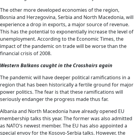
The other more developed economies of the region,
Bosnia and Herzegovina, Serbia and North Macedonia, will
experience a drop in exports, a major source of revenue.
This has the potential to exponentially increase the level of
unemployment. According to the Economic Times, the
impact of the pandemic on trade will be worse than the
financial crisis of 2008.
Western Balkans caught in the Crosshairs again
The pandemic will have deeper political ramifications in a
region that has been historically a fertile ground for major
power politics. The fear is that these ramifications will
seriously endanger the progress made thus far.
Albania and North Macedonia have already opened EU
membership talks this year. The former was also admitted
as NATO’s newest member. The EU has also appointed a
special envoy for the Kosovo-Serbia talks. However, the