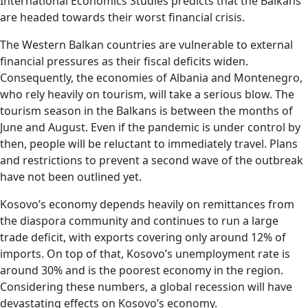
International Economics Studies predicts that the Balkans
are headed towards their worst financial crisis.
The Western Balkan countries are vulnerable to external
financial pressures as their fiscal deficits widen.
Consequently, the economies of Albania and Montenegro,
who rely heavily on tourism, will take a serious blow. The
tourism season in the Balkans is between the months of
June and August. Even if the pandemic is under control by
then, people will be reluctant to immediately travel. Plans
and restrictions to prevent a second wave of the outbreak
have not been outlined yet.
Kosovo’s economy depends heavily on remittances from
the diaspora community and continues to run a large
trade deficit, with exports covering only around 12% of
imports. On top of that, Kosovo’s unemployment rate is
around 30% and is the poorest economy in the region.
Considering these numbers, a global recession will have
devastating effects on Kosovo’s economy.