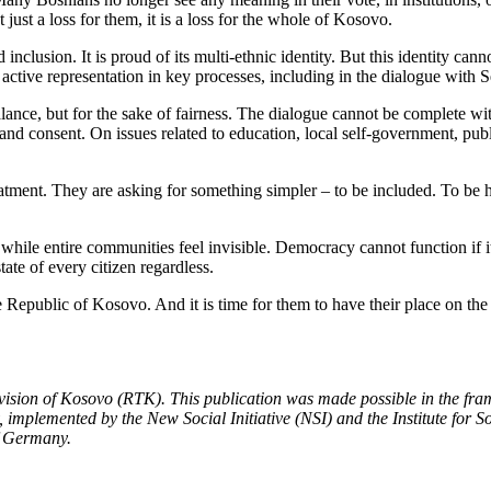
just a loss for them, it is a loss for the whole of Kosovo.
d inclusion. It is proud of its multi-ethnic identity. But this identity ca
n active representation in key processes, including in the dialogue with S
balance, but for the sake of fairness. The dialogue cannot be complete wi
nd consent. On issues related to education, local self-government, publ
atment. They are asking for something simpler – to be included. To be he
hile entire communities feel invisible. Democracy cannot function if it i
tate of every citizen regardless.
he Republic of Kosovo. And it is time for them to have their place on the
evision of Kosovo (RTK). This publication was made possible in the fra
 implemented by the New Social Initiative (NSI) and the Institute for S
of Germany.