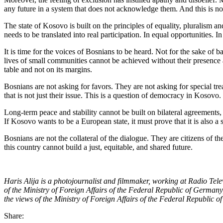
any future in a system that does not acknowledge them. And this is not 
The state of Kosovo is built on the principles of equality, pluralism an
needs to be translated into real participation. In equal opportunities. I
It is time for the voices of Bosnians to be heard. Not for the sake of 
lives of small communities cannot be achieved without their presence a
table and not on its margins.
Bosnians are not asking for favors. They are not asking for special tre
that is not just their issue. This is a question of democracy in Kosovo.
Long-term peace and stability cannot be built on bilateral agreements, w
If Kosovo wants to be a European state, it must prove that it is also a s
Bosnians are not the collateral of the dialogue. They are citizens of t
this country cannot build a just, equitable, and shared future.
Haris Alija is a photojournalist and filmmaker, working at Radio Tel
of the Ministry of Foreign Affairs of the Federal Republic of Germany,
the views of the Ministry of Foreign Affairs of the Federal Republic 
Share: