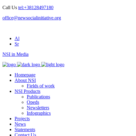
Call Us
tel:+38128497180
office@newsocialinitiative.org
Al
Sr
NSI in Media
Homepage
About NSI
Fields of work
NSI Products
Publications
Opeds
Newsletters
Infographics
Projects
News
Statements
Contact Us