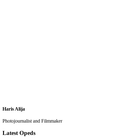
Haris Alija
Photojournalist and Filmmaker
Latest Opeds