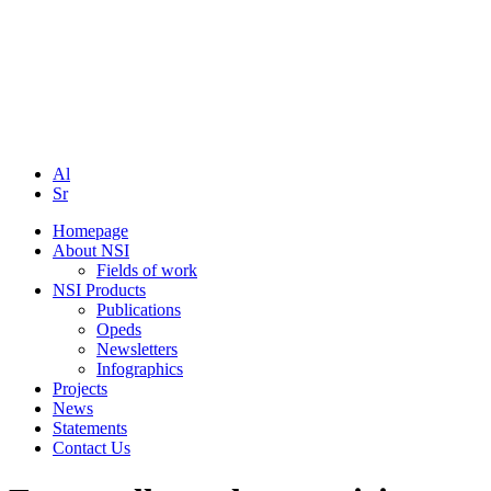
Al
Sr
Homepage
About NSI
Fields of work
NSI Products
Publications
Opeds
Newsletters
Infographics
Projects
News
Statements
Contact Us