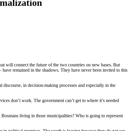
rmalization
hat will connect the future of the two countries on new bases. But
 – have remained in the shadows. They have never been invited to this
al discourse, in decision-making processes and especially in the
services don’t work. The government can’t get to where it’s needed
to Bosnians living in those municipalities? Who is going to represent
or in political promises. The youth is leaving because they do not see