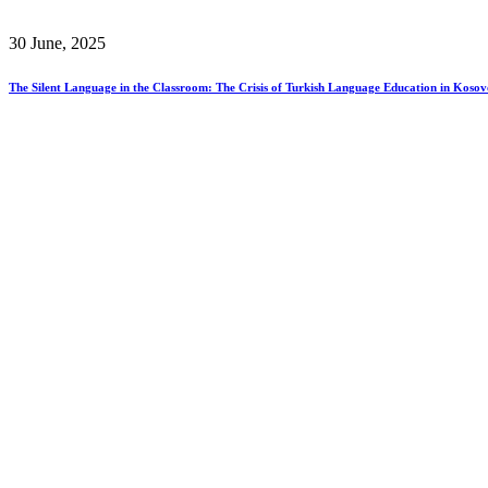
30 June, 2025
The Silent Language in the Classroom: The Crisis of Turkish Language Education in Kosov