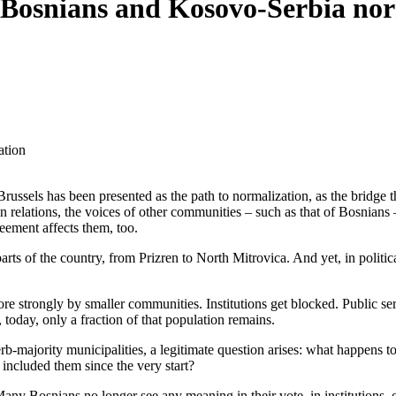
: Bosnians and Kosovo-Serbia no
ation
ussels has been presented as the path to normalization, as the bridge t
n relations, the voices of other communities – such as that of Bosnians
eement affects them, too.
arts of the country, from Prizren to North Mitrovica. And yet, in politic
more strongly by smaller communities. Institutions get blocked. Public 
oday, only a fraction of that population remains.
Serb-majority municipalities, a legitimate question arises: what happens 
 included them since the very start?
Many Bosnians no longer see any meaning in their vote, in institutions, 