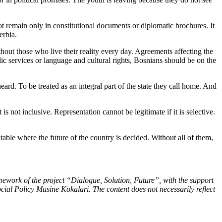
nnot remain only in constitutional documents or diplomatic brochures. It
erbia.
thout those who live their reality every day. Agreements affecting the
ic services or language and cultural rights, Bosnians should be on the
ard. To be treated as an integral part of the state they call home. And
s not inclusive. Representation cannot be legitimate if it is selective.
 table where the future of the country is decided. Without all of them,
mework of the project “Dialogue, Solution, Future”, with the support
ocial Policy Musine Kokalari. The content does not necessarily reflect