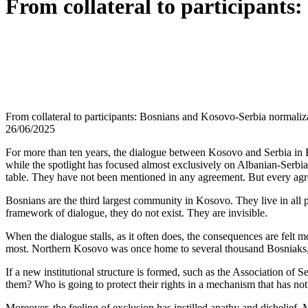
From collateral to participants
From collateral to participants: Bosnians and Kosovo-Serbia normaliz
26/06/2025
For more than ten years, the dialogue between Kosovo and Serbia in Br
while the spotlight has focused almost exclusively on Albanian-Serbia
table. They have not been mentioned in any agreement. But every agr
Bosnians are the third largest community in Kosovo. They live in all p
framework of dialogue, they do not exist. They are invisible.
When the dialogue stalls, as it often does, the consequences are felt 
most. Northern Kosovo was once home to several thousand Bosniaks, t
If a new institutional structure is formed, such as the Association of 
them? Who is going to protect their rights in a mechanism that has not
Moreover, the feeling of exclusion has instilled apathy and disbelief. 