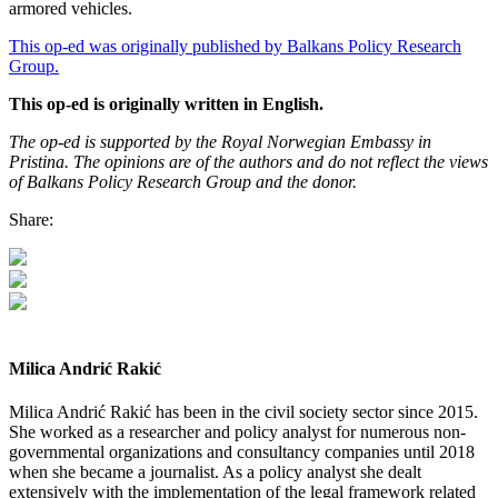
armored vehicles.
This op-ed was originally published by Balkans Policy Research
Group.
This op-ed is originally written in English.
The op-ed is supported by the Royal Norwegian Embassy in
Pristina. The opinions are of the authors and do not reflect the views
of Balkans Policy Research Group and the donor.
Share:
Milica Andrić Rakić
Milica Andrić Rakić has been in the civil society sector since 2015.
She worked as a researcher and policy analyst for numerous non-
governmental organizations and consultancy companies until 2018
when she became a journalist. As a policy analyst she dealt
extensively with the implementation of the legal framework related