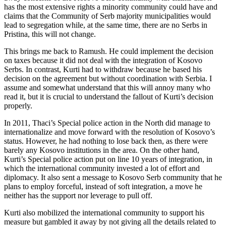
has the most extensive rights a minority community could have and
claims that the Community of Serb majority municipalities would
lead to segregation while, at the same time, there are no Serbs in
Pristina, this will not change.
This brings me back to Ramush. He could implement the decision
on taxes because it did not deal with the integration of Kosovo
Serbs. In contrast, Kurti had to withdraw because he based his
decision on the agreement but without coordination with Serbia. I
assume and somewhat understand that this will annoy many who
read it, but it is crucial to understand the fallout of Kurti’s decision
properly.
In 2011, Thaci’s Special police action in the North did manage to
internationalize and move forward with the resolution of Kosovo’s
status. However, he had nothing to lose back then, as there were
barely any Kosovo institutions in the area. On the other hand,
Kurti’s Special police action put on line 10 years of integration, in
which the international community invested a lot of effort and
diplomacy. It also sent a message to Kosovo Serb community that he
plans to employ forceful, instead of soft integration, a move he
neither has the support nor leverage to pull off.
Kurti also mobilized the international community to support his
measure but gambled it away by not giving all the details related to