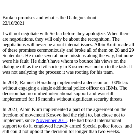
Broken promises and what is the Dialogue about
22/10/2021
I will not negotiate with Serbia before they apologize. When there
are negotiations, they will only be about the recognition. The
negotiations will never be about internal issues. Albin Kurti made all
of these promises ceremoniously and broke all of them on 28 and 29
September. He made several more missteps along the way, but none
were his fault. He didn’t have whom to bounce his views on the
dialogue off as the civil society in Kosovo was not up to the task. It
was not analyzing the process; it was rooting for his team.
In 2018, Ramush Haradinaj implemented a decision on 100% tax
without engaging a single additional police officer on IBMs. The
decision had no unified international support and was still
implemented for 16 months without significant security threats.
In 2021, Albin Kurti implemented a part of the agreement on the
freedom of movement Kosovo had the right to, but chose not to
implement, since
November 2011
. He had broad international
support to do it, employed heavily armed Special police forces, and
still could not uphold the decision for longer than two weeks.