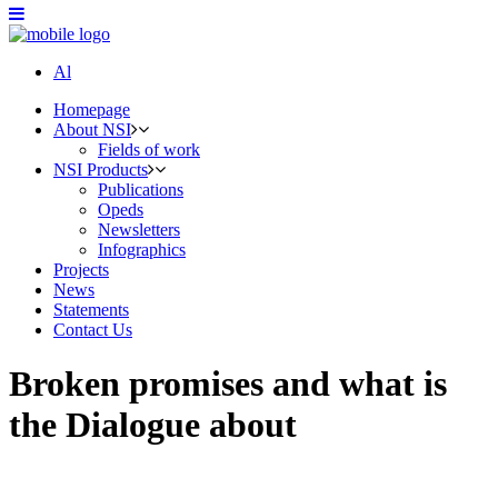
Al
Homepage
About NSI
Fields of work
NSI Products
Publications
Opeds
Newsletters
Infographics
Projects
News
Statements
Contact Us
Broken promises and what is
the Dialogue about