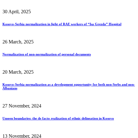
30 April, 2025
Kosovo-Serbia normalization in light of RAE workers of “Isa Grezda” Hospital
26 March, 2025
Normalization of non-normalization of personal documents
20 March, 2025
Kosovo-Serbia normalization as a development opportunity for both non-Serbs and non-
Albanians
27 November, 2024
Unseen boundaries: the de facto realization of ethnic delineation in Kosovo
13 November, 2024