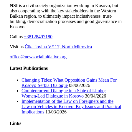
NSI
is a civil society organization working in Kosovo, but
also cooperating with the key stakeholders in the Western
Balkan region, to ultimately impact inclusiveness, trust-
building, democratization processes and good governance in
Kosovo.
Call us
+38128497180
Visit us
Čika Jovina V/117, North Mitrovica
office@newsocialinitiative.org
Latest Publications
Changing Tides: What Opposition Gains Mean For
Kosovo-Serbia Dialogue
08/06/2026
Countercurrent Dialogue in a State of Limbo;
Women-Led Dialogue in Kosovo
30/04/2026
Implementation of the Law on Foreigners and the
Law on Vehicles in Kosovo: Key Issues and Practical
Implications
13/03/2026
Links