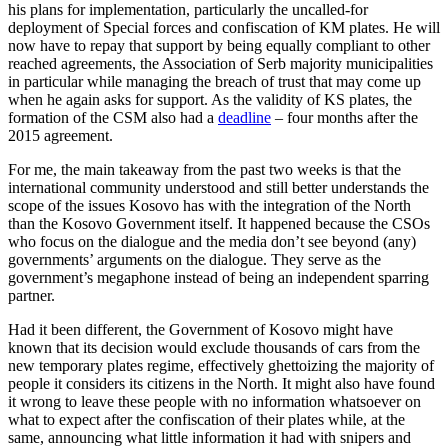
his plans for implementation, particularly the uncalled-for
deployment of Special forces and confiscation of KM plates. He will
now have to repay that support by being equally compliant to other
reached agreements, the Association of Serb majority municipalities
in particular while managing the breach of trust that may come up
when he again asks for support. As the validity of KS plates, the
formation of the CSM also had a
deadline
– four months after the
2015 agreement.
For me, the main takeaway from the past two weeks is that the
international community understood and still better understands the
scope of the issues Kosovo has with the integration of the North
than the Kosovo Government itself. It happened because the CSOs
who focus on the dialogue and the media don’t see beyond (any)
governments’ arguments on the dialogue. They serve as the
government’s megaphone instead of being an independent sparring
partner.
Had it been different, the Government of Kosovo might have
known that its decision would exclude thousands of cars from the
new temporary plates regime, effectively ghettoizing the majority of
people it considers its citizens in the North. It might also have found
it wrong to leave these people with no information whatsoever on
what to expect after the confiscation of their plates while, at the
same, announcing what little information it had with snipers and