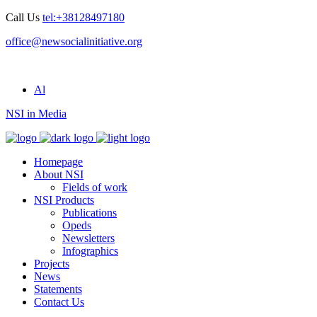
Call Us
tel:+38128497180
office@newsocialinitiative.org
Al
NSI in Media
Homepage
About NSI
Fields of work
NSI Products
Publications
Opeds
Newsletters
Infographics
Projects
News
Statements
Contact Us