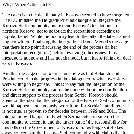
Why? Where’s the catch?
The catch is in the detail many in Kosovo seemed to have forgotten.
The EU initiated the Belgrade Pristina dialogue to integrate the
Kosovo Serb community and extend Kosovo’s institutions to
northern Kosovo, not to negotiate the recognition according to
popular belief. While the first may lead to the latter, the latter cannot
happen without finalizing the integration. Hence Merkel’s message
that there is no point discussing the end of the process (in her
interpretation recognition) before resolving other issues. This
message is not new and has not changed, but it keeps falling on deaf
ears in Kosovo.
Another message echoing on Thursday was that Belgrade and
Pristina could make progress in the dialogue only when two sides
were willing to negotiate. This is to say that the integration of the
Kosovo Serb community cannot be done without the coordination
and direct support to the process from Serbia. Kosovo should
abandon the idea that the integration of the Kosovo Serb community
would happen spontaneously, were it not for Serbia’s interference. It
is not true, as proven so for decades between 1999 and 2011. The
integration will happen only when Serbia puts pressure on the
community to accept it, and the larger part of the responsibility for
this falls on the Government of Kosovo. For as long as it shakes
away concerns of the Kosovo Serb community with claims that it