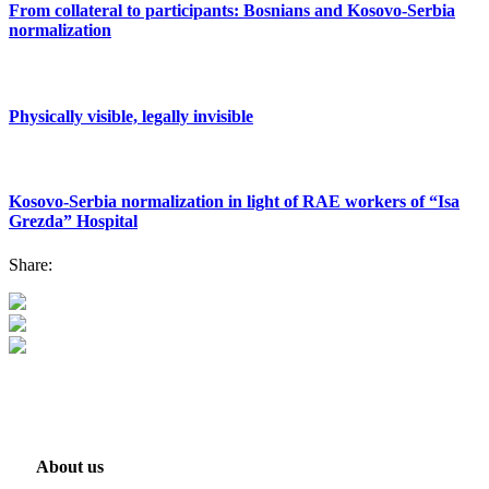
From collateral to participants: Bosnians and Kosovo-Serbia
normalization
Physically visible, legally invisible
Kosovo-Serbia normalization in light of RAE workers of “Isa
Grezda” Hospital
Share:
About us