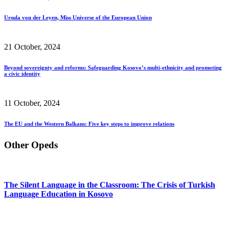
Ursula von der Leyen, Miss Universe of the European Union
21 October, 2024
Beyond sovereignty and reforms: Safeguarding Kosovo’s multi-ethnicity and promoting
a civic identity
11 October, 2024
The EU and the Western Balkans: Five key steps to improve relations
Other Opeds
The Silent Language in the Classroom: The Crisis of Turkish
Language Education in Kosovo