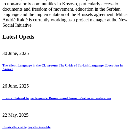
to non-majority communities in Kosovo, particularly access to
documents and freedom of movement, education in the Serbian
language and the implementation of the Brussels agreement. Milica
Andrić Rakić is currently working as a project manager at the New
Social Initiative.
Latest Opeds
30 June, 2025
The Silent Language in the Classroom: The Crisis of Turkish Language Education in
Kosovo
26 June, 2025
From collateral to participants: Bosnians and Kosovo-Serbia normalization
22 May, 2025
Physically visible, legally invisible