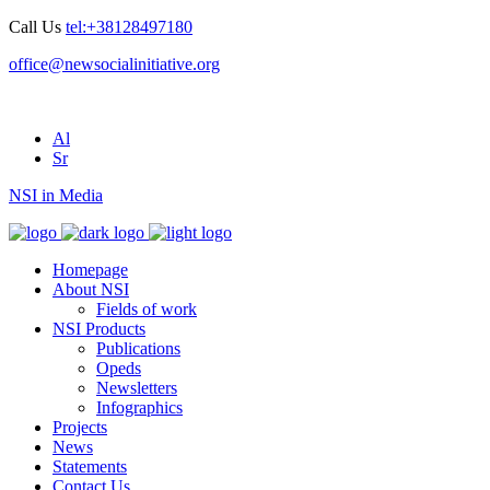
Call Us
tel:+38128497180
office@newsocialinitiative.org
Al
Sr
NSI in Media
Homepage
About NSI
Fields of work
NSI Products
Publications
Opeds
Newsletters
Infographics
Projects
News
Statements
Contact Us