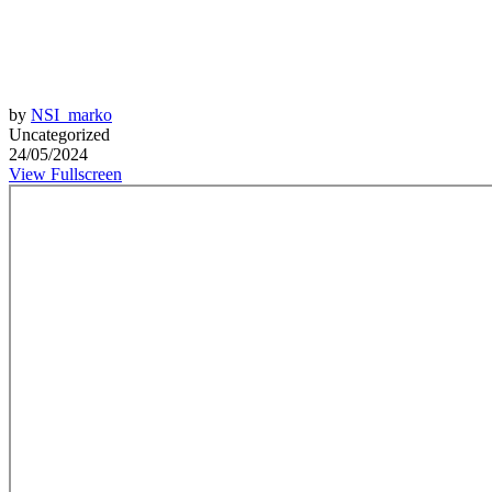
by
NSI_marko
Uncategorized
24/05/2024
View Fullscreen