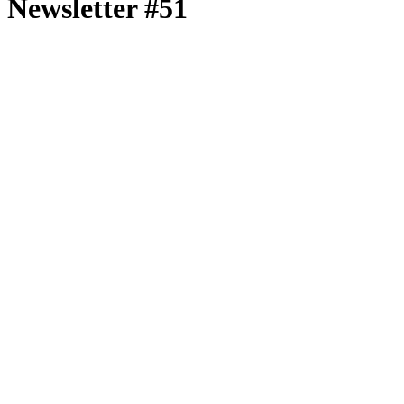
Newsletter #51