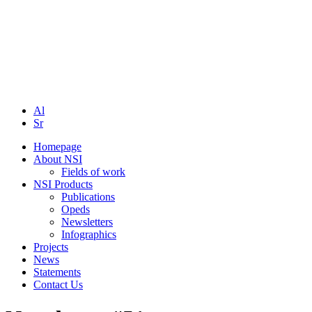
Al
Sr
Homepage
About NSI
Fields of work
NSI Products
Publications
Opeds
Newsletters
Infographics
Projects
News
Statements
Contact Us