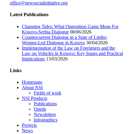
office@newsocialinitiative.org
Latest Publications
Changing Tides: What Opposition Gains Mean For
Kosovo-Serbia Dialogue
08/06/2026
Countercurrent Dialogue in a State of Limbo;
Women-Led Dialogue in Kosovo
30/04/2026
Implementation of the Law on Foreigners and the
Law on Vehicles in Kosovo: Key Issues and Practical
Implications
13/03/2026
Links
Homepage
About NSI
Fields of work
NSI Products
Publications
Opeds
Newsletters
Infographics
Projects
News