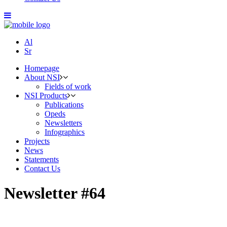
Al
Sr
Homepage
About NSI
Fields of work
NSI Products
Publications
Opeds
Newsletters
Infographics
Projects
News
Statements
Contact Us
Newsletter #64