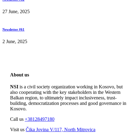
27 June, 2025
Newsletter #61
2 June, 2025
About us
NSI
is a civil society organization working in Kosovo, but
also cooperating with the key stakeholders in the Western
Balkan region, to ultimately impact inclusiveness, trust-
building, democratization processes and good governance in
Kosovo.
Call us
+38128497180
Visit us
Čika Jovina V/117, North Mitrovica