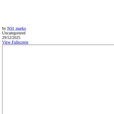
by
NSI_marko
Uncategorized
29/12/2025
View Fullscreen