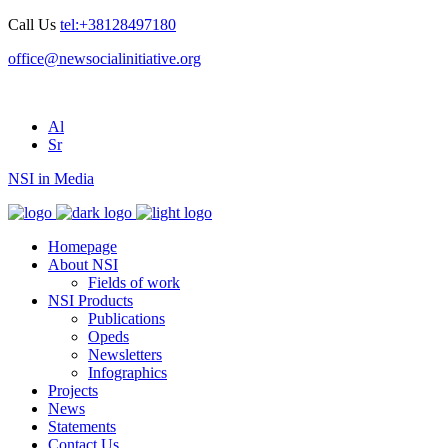
Call Us
tel:+38128497180
office@newsocialinitiative.org
Al
Sr
NSI in Media
Homepage
About NSI
Fields of work
NSI Products
Publications
Opeds
Newsletters
Infographics
Projects
News
Statements
Contact Us