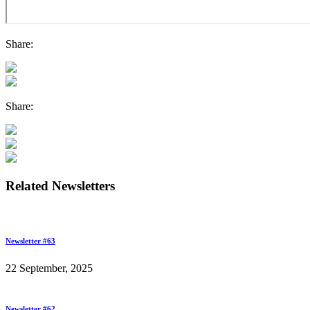
Share:
Share:
Related Newsletters
Newsletter #63
22 September, 2025
Newsletter #62