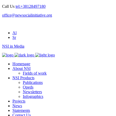
Call Us
tel:+38128497180
office@newsocialinitiative.org
Al
Sr
NSI in Media
Homepage
About NSI
Fields of work
NSI Products
Publications
Opeds
Newsletters
Infographics
Projects
News
Statements
Contact Us