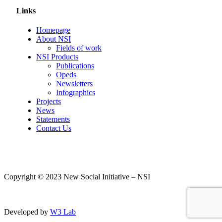
Links
Homepage
About NSI
Fields of work
NSI Products
Publications
Opeds
Newsletters
Infographics
Projects
News
Statements
Contact Us
Copyright © 2023 New Social Initiative – NSI
Developed by
W3 Lab