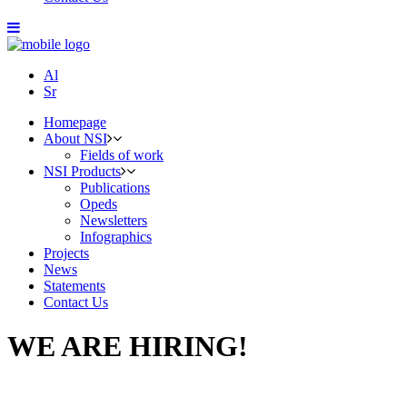
Al
Sr
Homepage
About NSI
Fields of work
NSI Products
Publications
Opeds
Newsletters
Infographics
Projects
News
Statements
Contact Us
WE ARE HIRING!