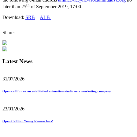
th
later than 25
of September 2019, 17:00.
Download:
SRB
–
ALB
Share:
Latest News
31/07/2026
Open call for or an established animation studio or a marketing company
23/01/2026
Open Call for Young Researchers!