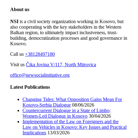
About us
NSI
is a civil society organization working in Kosovo, but
also cooperating with the key stakeholders in the Western
Balkan region, to ultimately impact inclusiveness, trust-
building, democratization processes and good governance in
Kosovo.
Call us
+38128497180
Visit us
Čika Jovina V/117, North Mitrovica
office@newsocialinitiative.org
Latest Publications
Changing Tides: What Opposition Gains Mean For
Kosovo-Serbia Dialogue
08/06/2026
Countercurrent Dialogue in a State of Limbo;
Women-Led Dialogue in Kosovo
30/04/2026
Implementation of the Law on Foreigners and the
Law on Vehicles in Kosovo: Key Issues and Practical
Implications
13/03/2026