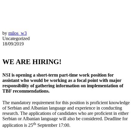
by
milos_w3
Uncategorized
18/09/2019
WE ARE HIRING!
NSI is opening a short-term part-time work position for
assistant who would be working as a focal point with major
responsibility of gathering information on implementation of
TBF recommendations.
The mandatory requirement for this position is proficient knowledge
of Serbian and Albanian language and experience in conducting
research. The applications of candidates who are proficient in either
Serbian or Albanian language will also be considered. Deadline for
th
application is 25
September 17:00.