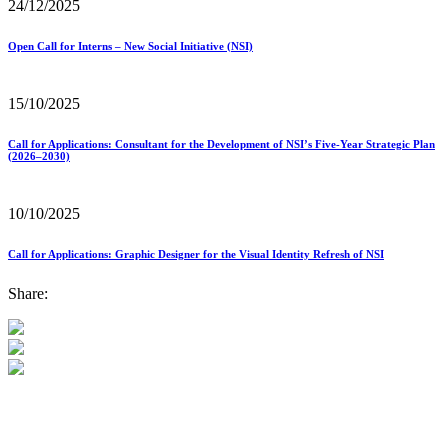
24/12/2025
Open Call for Interns – New Social Initiative (NSI)
15/10/2025
Call for Applications: Consultant for the Development of NSI’s Five-Year Strategic Plan
(2026–2030)
10/10/2025
Call for Applications: Graphic Designer for the Visual Identity Refresh of NSI
Share: