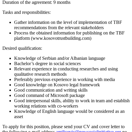
Duration of the agreement: 9 months
Tasks and responsibilities:
Gather information on the level of implementation of TBF
recommendations from the relevant stakeholders
Process the obtained information for publishing on the TBF
platform (www.kosovotrustbuilding.com)
Desired qualification:
Knowledge of Serbian and/or Albanian language
Bachelor’s degree in social sciences
Relevant experience in conducting researches and using
qualitative research methods
Preferably previous experience in working with media
Good knowledge on Kosovo legal framework
Good communication and writing skills
Good command of Microsoft package
Good interpersonal skills, ability to work in team and establish
working relations with co-workers
Knowledge of English language would be considered as an
asset
To apply for this position, please send your CV and cover letter to
the following e-mail address
amilicevic@newsocialinitiative.org
no