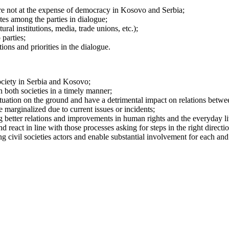
are not at the expense of democracy in Kosovo and Serbia;
utes among the parties in dialogue;
ral institutions, media, trade unions, etc.);
parties;
tions and priorities in the dialogue.
ociety in Serbia and Kosovo;
 both societies in a timely manner;
 situation on the ground and have a detrimental impact on relations bet
 marginalized due to current issues or incidents;
ng better relations and improvements in human rights and the everyday liv
eact in line with those processes asking for steps in the right directio
ng civil societies actors and enable substantial involvement for each an