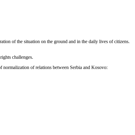
ion of the situation on the ground and in the daily lives of citizens.
rights challenges.
 of normalization of relations between Serbia and Kosovo: