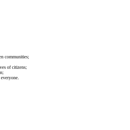
ween communities;
es of citizens;
n;
d everyone.