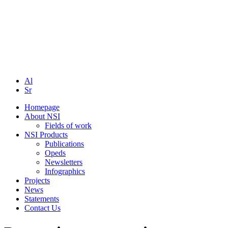
Al
Sr
Homepage
About NSI
Fields of work
NSI Products
Publications
Opeds
Newsletters
Infographics
Projects
News
Statements
Contact Us