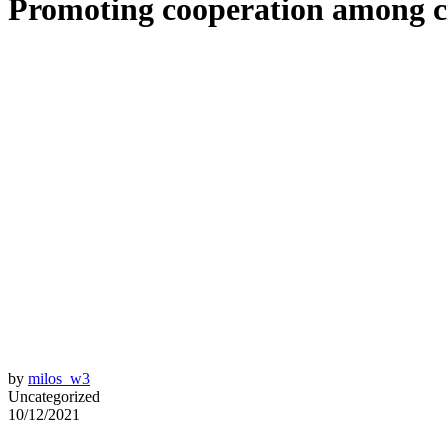
Promoting cooperation among ci
by
milos_w3
Uncategorized
10/12/2021