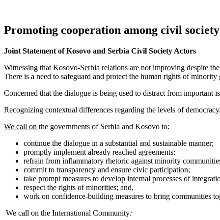
Promoting cooperation among civil society
Joint Statement of Kosovo and Serbia Civil Society Actors
Witnessing that Kosovo-Serbia relations are not improving despite the 
There is a need to safeguard and protect the human rights of minorit
Concerned that the dialogue is being used to distract from important is
Recognizing contextual differences regarding the levels of democracy,
We call on
the governments of Serbia and Kosovo to:
continue the dialogue in a substantial and sustainable manner;
promptly implement already reached agreements;
refrain from inflammatory rhetoric against minority communities
commit to transparency and ensure civic participation;
take prompt measures to develop internal processes of integrati
respect the rights of minorities; and,
work on confidence-building measures to bring communities to
We call on the International Community
: