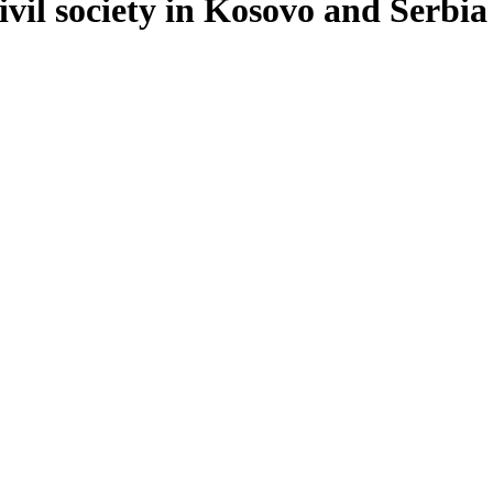
vil society in Kosovo and Serbia