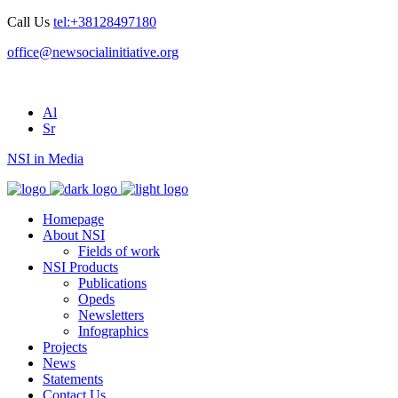
Call Us
tel:+38128497180
office@newsocialinitiative.org
Al
Sr
NSI in Media
Homepage
About NSI
Fields of work
NSI Products
Publications
Opeds
Newsletters
Infographics
Projects
News
Statements
Contact Us