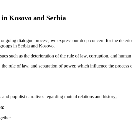
 in Kosovo and Serbia
ongoing dialogue process, we express our deep concern for the deteriorat
y groups in Serbia and Kosovo.
sues such as the deterioration of the rule of law, corruption, and human 
 the rule of law, and separation of power, which influence the process
 and populist narratives regarding mutual relations and history;
on;
gether.