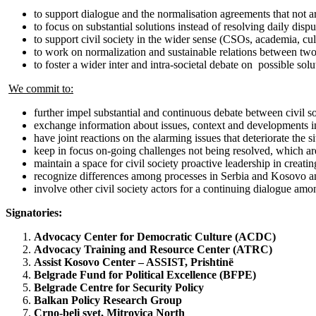
to support dialogue and the normalisation agreements that not 
to focus on substantial solutions instead of resolving daily disp
to support civil society in the wider sense (CSOs, academia, cultu
to work on normalization and sustainable relations between two 
to foster a wider inter and intra-societal debate on possible solu
We commit to:
further impel substantial and continuous debate between civil s
exchange information about issues, context and developments in
have joint reactions on the alarming issues that deteriorate the
keep in focus on-going challenges not being resolved, which are
maintain a space for civil society proactive leadership in creati
recognize differences among processes in Serbia and Kosovo and r
involve other civil society actors for a continuing dialogue amo
Signatories:
Advocacy Center for Democratic Culture (ACDC)
Advocacy Training and Resource Center (ATRC)
Assist Kosovo Center – ASSIST, Prishtinë
Belgrade Fund for Political Excellence (BFPE)
Belgrade Centre for Security Policy
Balkan Policy Research Group
Crno-beli svet, Mitrovica North